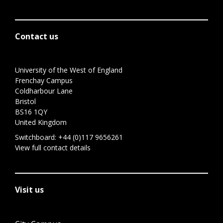
Contact us
University of the West of England
Frenchay Campus
Coldharbour Lane
Bristol
BS16 1QY
United Kingdom
Switchboard:
+44 (0)117 9656261
View full contact details
Visit us