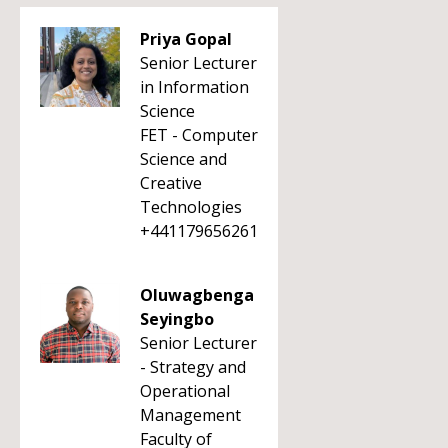
Priya Gopal
Senior Lecturer
in Information
Science
FET - Computer
Science and
Creative
Technologies
+441179656261
Oluwagbenga
Seyingbo
Senior Lecturer
- Strategy and
Operational
Management
Faculty of