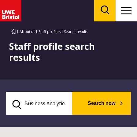
Menu
Search
About us
Staff profiles
Search results
Staff profile search
results
Search now