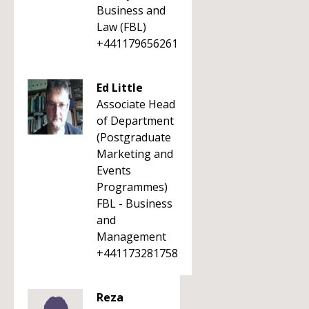
Business and
Law (FBL)
+441179656261
Ed Little
Associate Head
of Department
(Postgraduate
Marketing and
Events
Programmes)
FBL - Business
and
Management
+441173281758
Reza