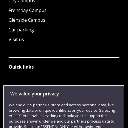
City Campus
Frenchay Campus
Glenside Campus
Car parking
Visit us
Quick links
Library
We value your privacy
Jobs
We and our
9
partner(s) store and access personal data, like
Login
browsing data or unique identifiers, on your device. Selecting
Term dates
ACCEPT ALL enables tracking technologies to support the
purposes shown under we and our partners process data to
Colleges and schools
provide. Selecting ESSENTIAL ONLY or withdrawing your