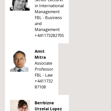
in International
Management
FBL - Business
and
Management
+441173282705
Amit
Mitra
Associate
Professor
FBL - Law
+4411732
87108
Berrbizne
Urzelai Lopez