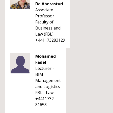
De Aberasturi
Associate
Professor
Faculty of
Business and
Law (FBL)
+441173283129
Mohamed
Fadel
Lecturer -
BIM
Management
and Logistics
FBL - Law
+4411732
81658