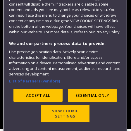
consent will disable them. If trackers are disabled, some
content and ads you see may not be as relevant to you. You
can resurface this menu to change your choices or withdraw
consent at any time by clicking the VIEW COOKIE SETTINGS link
on the bottom of the webpage. Your choices will have effect
within our Website. For more details, refer to our Privacy Policy.
We and our partners process data to provide:
Use precise geolocation data. Actively scan device
characteristics for identification. Store and/or access
Website feedback
information on a device. Personalised advertising and content,
advertising and content measurement, audience research and
services development.
List of Partners (vendors)
Site map
Accessibility
Privacy
Cookies
Modern Slavery statement (PDF)
ACCEPT ALL
ESSENTIAL ONLY
VIEW COOKIE
©2025 UWE Bristol
SETTINGS