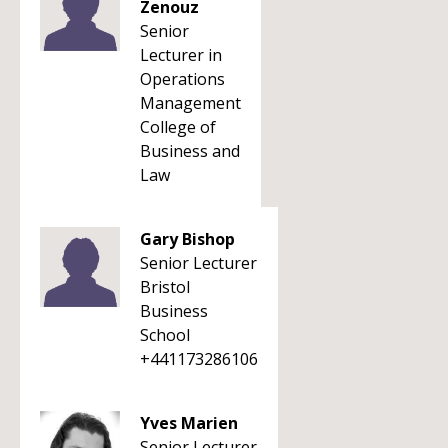
Zenouz
Senior
Lecturer in
Operations
Management
College of
Business and
Law
Gary Bishop
Senior Lecturer
Bristol
Business
School
+441173286106
Yves Marien
Senior Lecturer