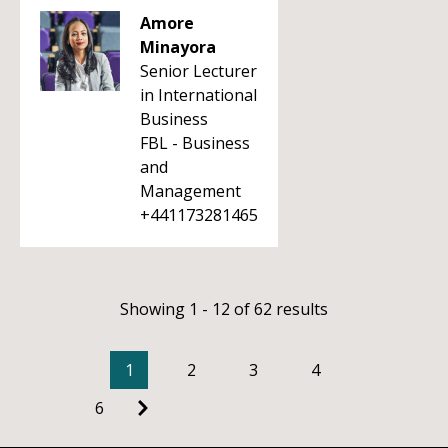
Amore
Minayora
Senior Lecturer
in International
Business
FBL - Business
and
Management
+441173281465
Showing 1 - 12 of 62 results
1
2
3
4
6