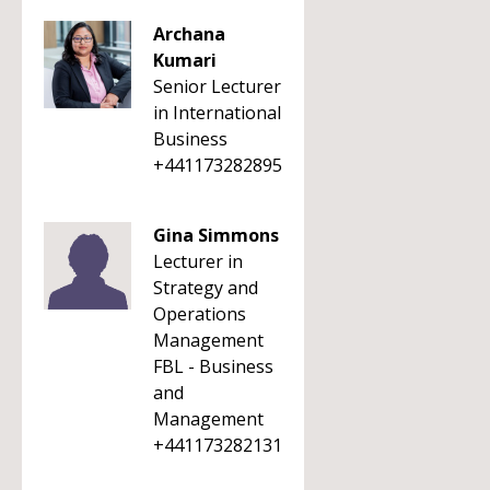
Archana
Kumari
Senior Lecturer
in International
Business
+441173282895
Gina Simmons
Lecturer in
Strategy and
Operations
Management
FBL - Business
and
Management
+441173282131