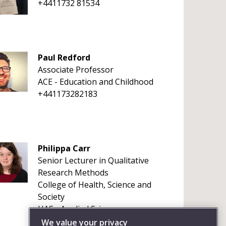
+4411732 81534
Paul Redford
Associate Professor
ACE - Education and Childhood
+441173282183
Philippa Carr
Senior Lecturer in Qualitative
Research Methods
College of Health, Science and
Society
HAS - Applied Sciences
+441173281594
We value your privacy