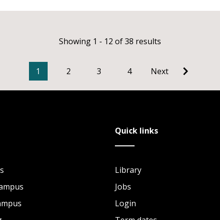
Showing 1 - 12 of 38 results
1
2
3
4
Next
Quick links
s
Library
Campus
Jobs
Campus
Login