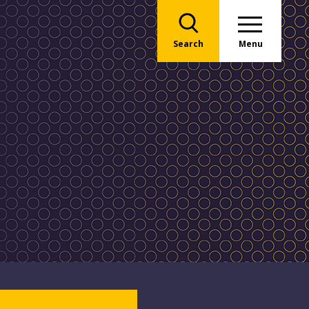
Search
Menu