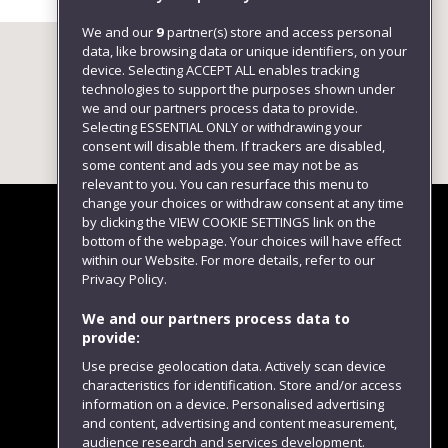
We and our
9
partner(s) store and access personal
data, like browsing data or unique identifiers, on your
device. Selecting ACCEPT ALL enables tracking
technologies to support the purposes shown under
we and our partners process data to provide.
Selecting ESSENTIAL ONLY or withdrawing your
consent will disable them. If trackers are disabled,
some content and ads you see may not be as
relevant to you. You can resurface this menu to
change your choices or withdraw consent at any time
by clicking the VIEW COOKIE SETTINGS link on the
bottom of the webpage. Your choices will have effect
within our Website. For more details, refer to our
Follow us
Privacy Policy.
We and our partners process data to
provide:
Use precise geolocation data. Actively scan device
characteristics for identification. Store and/or access
information on a device. Personalised advertising
and content, advertising and content measurement,
audience research and services development.