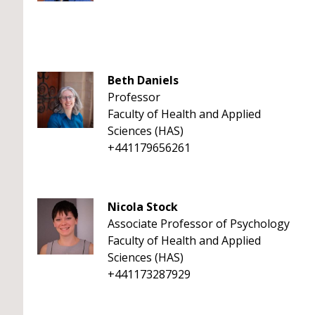
Beth Daniels
Professor
Faculty of Health and Applied
Sciences (HAS)
+441179656261
Nicola Stock
Associate Professor of Psychology
Faculty of Health and Applied
Sciences (HAS)
+441173287929