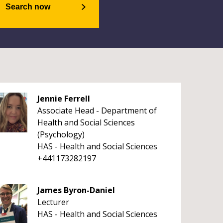
Search now
Jennie Ferrell
Associate Head - Department of
Health and Social Sciences
(Psychology)
HAS - Health and Social Sciences
+441173282197
James Byron-Daniel
Lecturer
HAS - Health and Social Sciences