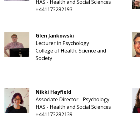
HAS - Health and Social Sciences
+441173282193
Glen Jankowski
Lecturer in Psychology
College of Health, Science and
Society
Nikki Hayfield
Associate Director - Psychology
HAS - Health and Social Sciences
+441173282139