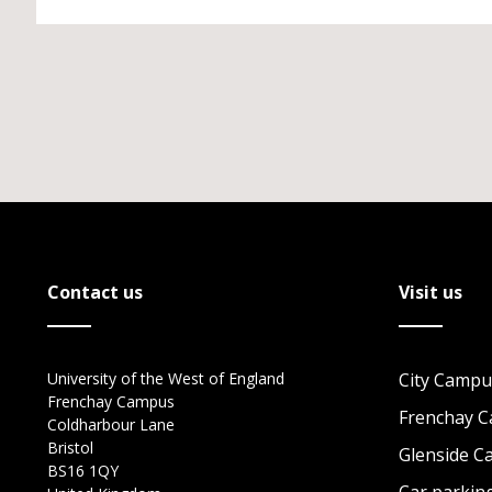
Contact us
Visit us
University of the West of England
City Campu
Frenchay Campus
Frenchay 
Coldharbour Lane
Bristol
Glenside 
BS16 1QY