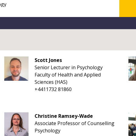
Scott Jones
Senior Lecturer in Psychology
Faculty of Health and Applied
Sciences (HAS)
+4411732 81860
Christine Ramsey-Wade
Associate Professor of Counselling
Psychology