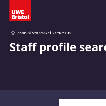
About us
Staff profiles
Search results
Staff profile sear