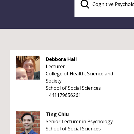
Debbora Hall
Lecturer
College of Health, Science and
Society
School of Social Sciences
+441179656261
Ting Chiu
Senior Lecturer in Psychology
School of Social Sciences