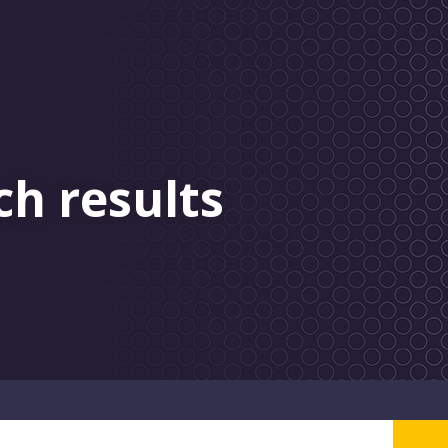
ch results