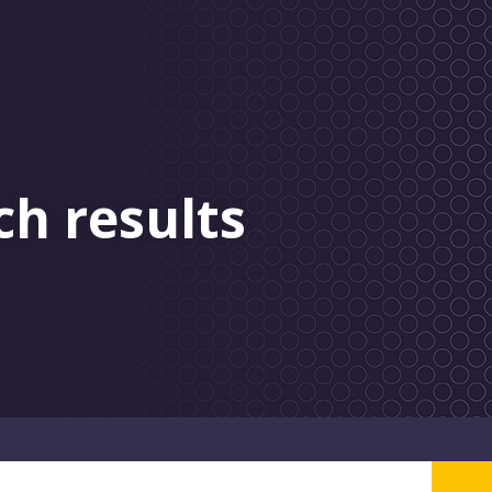
ch results