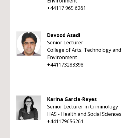
Environment
+44117 965 6261
Davood Asadi
Senior Lecturer
College of Arts, Technology and
Environment
+441173283398
Karina Garcia-Reyes
Senior Lecturer in Criminology
HAS - Health and Social Sciences
+441179656261