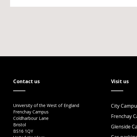
Contact us
Visit us
University of the West of England
City Campu
Frenchay Campus
Frenchay 
Coldharbour Lane
Bristol
Glenside 
BS16 1QY