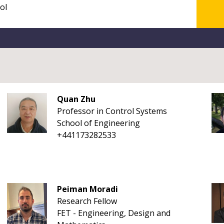
Quan Zhu
Professor in Control Systems
School of Engineering
+441173282533
Peiman Moradi
Research Fellow
FET - Engineering, Design and