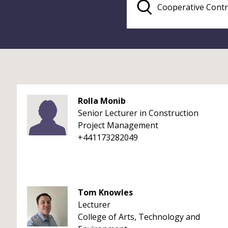
Rolla Monib
Senior Lecturer in Construction
Project Management
+441173282049
Tom Knowles
Lecturer
College of Arts, Technology and