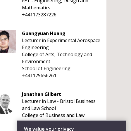
FET - Engineering, Design and
Mathematics
+441173287226
Guangyuan Huang
Lecturer in Experimental Aerospace
Engineering
College of Arts, Technology and
Environment
School of Engineering
+441179656261
Jonathan Gilbert
Lecturer in Law - Bristol Business
and Law School
College of Business and Law
+441173281017
We value your privacy