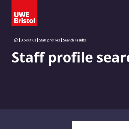
About us
Staff profiles
Search results
Staff profile sear