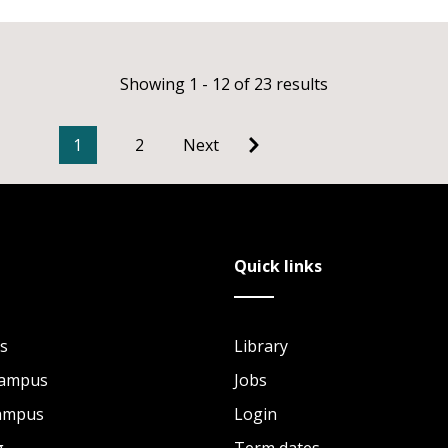
Showing 1 - 12 of 23 results
1
2
Next
Quick links
s
Library
Campus
Jobs
Campus
Login