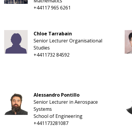
Mathematics
+44117 965 6261
Chloe Tarrabain
Senior Lecturer Organisational
Studies
+4411732 84592
Alessandro Pontillo
Senior Lecturer in Aerospace
Systems
School of Engineering
+441173281087