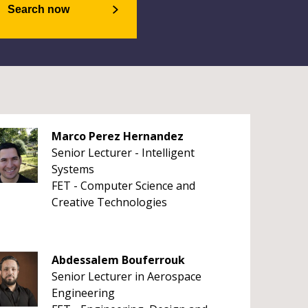
Search now
Marco Perez Hernandez
Senior Lecturer - Intelligent
Systems
FET - Computer Science and
Creative Technologies
Abdessalem Bouferrouk
Senior Lecturer in Aerospace
Engineering