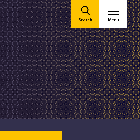
Search
Menu