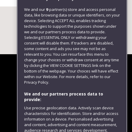
We and our
9
partner(s) store and access personal
data, like browsing data or unique identifiers, on your
device. Selecting ACCEPT ALL enables tracking
technologies to support the purposes shown under
we and our partners process data to provide.
Selecting ESSENTIAL ONLY or withdrawing your
consent will disable them. If trackers are disabled,
some content and ads you see may not be as
relevant to you. You can resurface this menu to
change your choices or withdraw consent at any time
by clicking the VIEW COOKIE SETTINGS link on the
bottom of the webpage. Your choices will have effect
within our Website. For more details, refer to our
Follow us
Privacy Policy.
We and our partners process data to
provide:
Use precise geolocation data. Actively scan device
characteristics for identification. Store and/or access
information on a device. Personalised advertising
and content, advertising and content measurement,
audience research and services development.