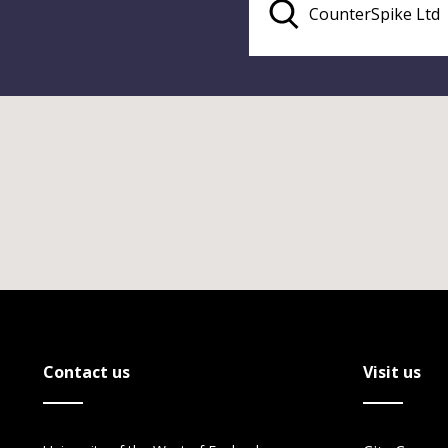
Contact us
Visit us