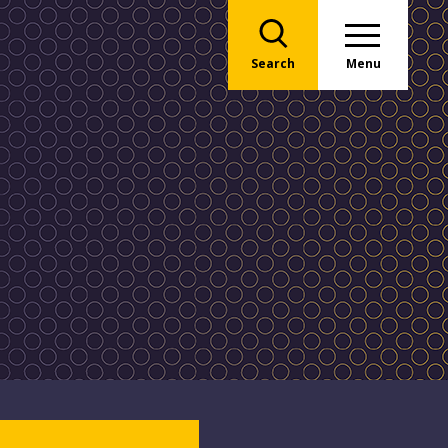
Search
Menu