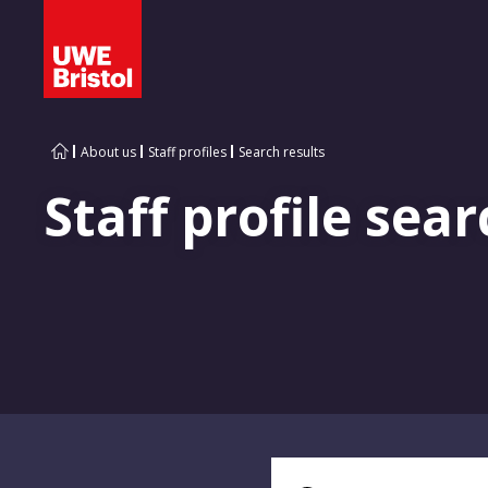
About us
Staff profiles
Search results
Staff profile sear