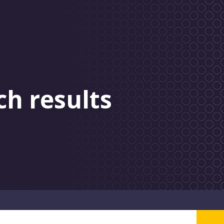
ch results