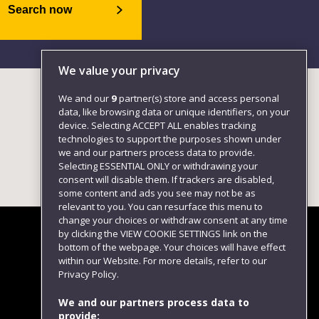
Search now
We value your privacy
We and our
9
partner(s) store and access personal
data, like browsing data or unique identifiers, on your
device. Selecting ACCEPT ALL enables tracking
technologies to support the purposes shown under
we and our partners process data to provide.
Selecting ESSENTIAL ONLY or withdrawing your
consent will disable them. If trackers are disabled,
some content and ads you see may not be as
relevant to you. You can resurface this menu to
change your choices or withdraw consent at any time
by clicking the VIEW COOKIE SETTINGS link on the
bottom of the webpage. Your choices will have effect
within our Website. For more details, refer to our
Follow us
Privacy Policy.
We and our partners process data to
provide: