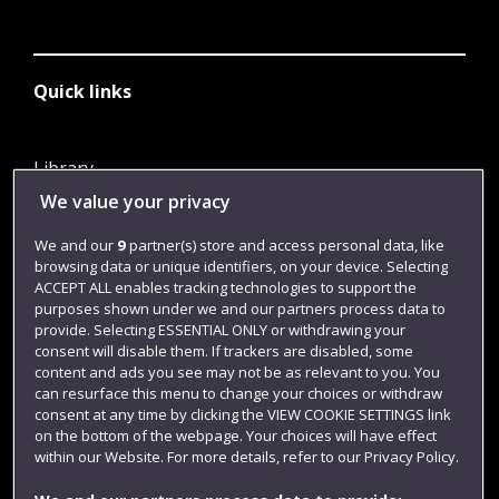
Quick links
Library
We value your privacy
Jobs
Login
We and our
9
partner(s) store and access personal data, like
browsing data or unique identifiers, on your device. Selecting
Term dates
ACCEPT ALL enables tracking technologies to support the
purposes shown under we and our partners process data to
Colleges and schools
provide. Selecting ESSENTIAL ONLY or withdrawing your
consent will disable them. If trackers are disabled, some
content and ads you see may not be as relevant to you. You
can resurface this menu to change your choices or withdraw
consent at any time by clicking the VIEW COOKIE SETTINGS link
on the bottom of the webpage. Your choices will have effect
within our Website. For more details, refer to our Privacy Policy.