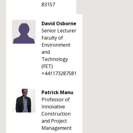
83157
David Osborne
Senior Lecturer
Faculty of
Environment
and
Technology
(FET)
+441173287581
Patrick Manu
Professor of
Innovative
Construction
and Project
Management