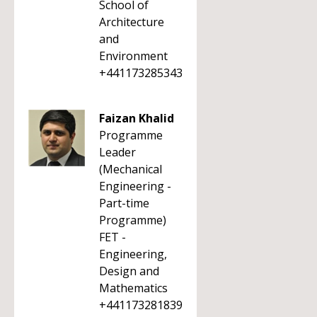
School of
Architecture
and
Environment
+441173285343
Faizan Khalid
Programme
Leader
(Mechanical
Engineering -
Part-time
Programme)
FET -
Engineering,
Design and
Mathematics
+441173281839