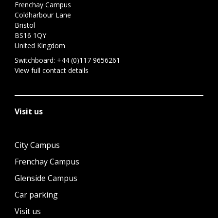
Frenchay Campus
Coldharbour Lane
Bristol
BS16 1QY
United Kingdom
Switchboard:
+44 (0)117 9656261
View full contact details
Visit us
City Campus
Frenchay Campus
Glenside Campus
Car parking
Visit us