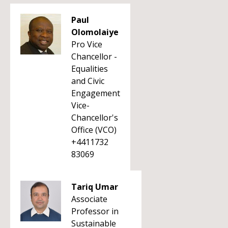
Paul
Olomolaiye
Pro Vice
Chancellor -
Equalities
and Civic
Engagement
Vice-
Chancellor's
Office (VCO)
+4411732
83069
Tariq Umar
Associate
Professor in
Sustainable