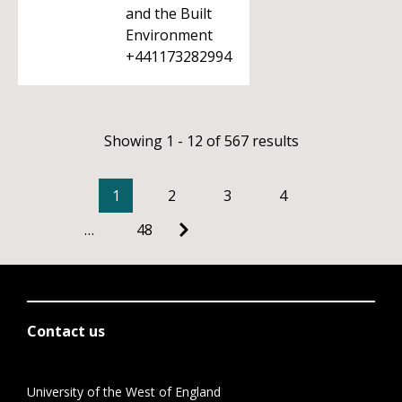
and the Built
Environment
+441173282994
Showing 1 - 12 of 567 results
1
2
3
4
…
48
Contact us
University of the West of England