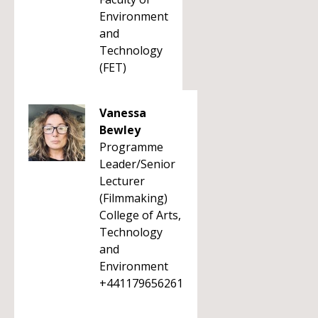
Environment
and
Technology
(FET)
Vanessa
Bewley
Programme
Leader/Senior
Lecturer
(Filmmaking)
College of Arts,
Technology
and
Environment
+441179656261