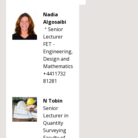
Nadia
Algosaibi
＂Senior
Lecturer
FET -
Engineering,
Design and
Mathematics
+4411732
81281
N Tobin
Senior
Lecturer in
Quantity
Surveying
Faculty of