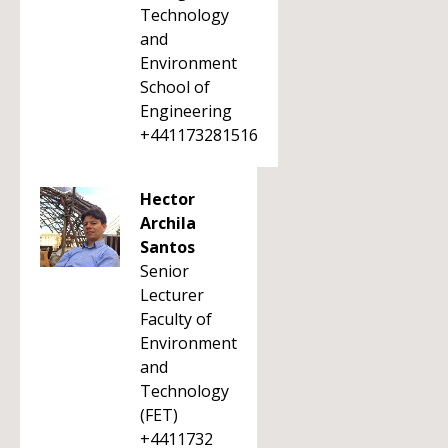
Technology
and
Environment
School of
Engineering
+441173281516
Hector
Archila
Santos
Senior
Lecturer
Faculty of
Environment
and
Technology
(FET)
+4411732