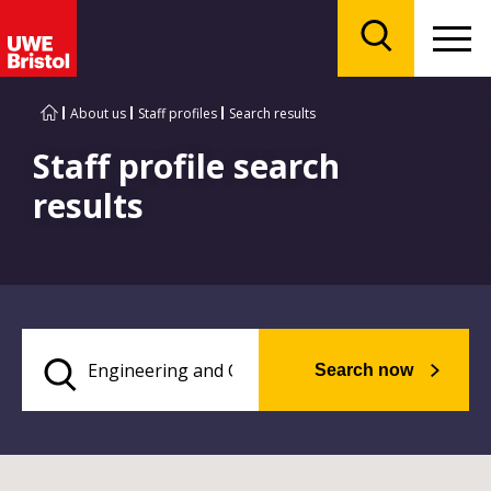
Menu
Search
About us
Staff profiles
Search results
Staff profile search
results
Search now