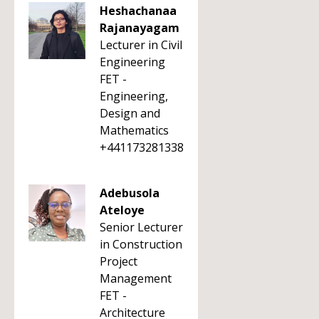
Heshachanaa
Rajanayagam
Lecturer in Civil
Engineering
FET -
Engineering,
Design and
Mathematics
+441173281338
Adebusola
Ateloye
Senior Lecturer
in Construction
Project
Management
FET -
Architecture