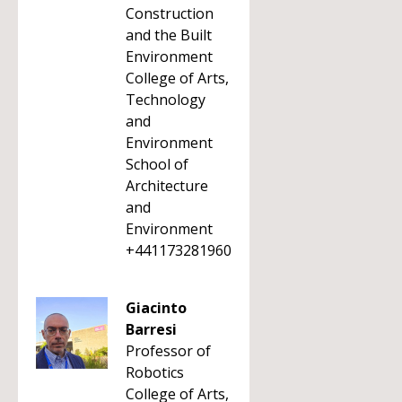
Construction
and the Built
Environment
College of Arts,
Technology
and
Environment
School of
Architecture
and
Environment
+441173281960
Giacinto
Barresi
Professor of
Robotics
College of Arts,