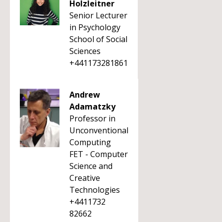
Holzleitner
Senior Lecturer
in Psychology
School of Social
Sciences
+441173281861
Andrew
Adamatzky
Professor in
Unconventional
Computing
FET - Computer
Science and
Creative
Technologies
+4411732
82662