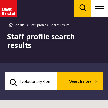
Menu
Search
About us
Staff profiles
Search results
Staff profile search
results
Search now