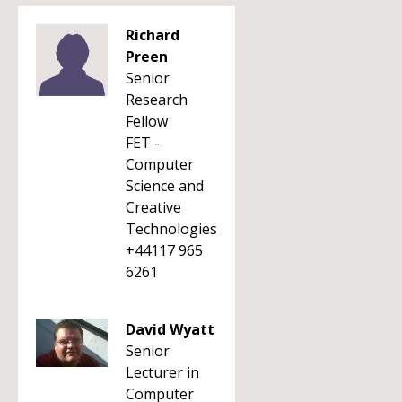
Richard
Preen
Senior
Research
Fellow
FET -
Computer
Science and
Creative
Technologies
+44117 965
6261
David Wyatt
Senior
Lecturer in
Computer