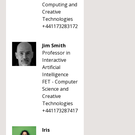
Computing and
Creative
Technologies
+441173283172
Jim Smith
Professor in
Interactive
Artificial
Intelligence
FET - Computer
Science and
Creative
Technologies
+441173287417
Iris