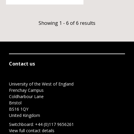
Showing 1 - 6 of 6 results
Contact us
University of the West of England
Frenchay Campus
Coldharbour Lane
Bristol
BS16 1QY
United Kingdom
Switchboard:
+44 (0)117 9656261
View full contact details