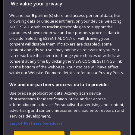
We value your privacy
Jobs
We and our
9
partner(s) store and access personal data, like
Login
browsing data or unique identifiers, on your device. Selecting
ACCEPT ALL enables tracking technologies to support the
Term dates
purposes shown under we and our partners process data to
provide. Selecting ESSENTIAL ONLY or withdrawing your
Colleges and schools
consent will disable them. If trackers are disabled, some
content and ads you see may not be as relevant to you. You
can resurface this menu to change your choices or withdraw
consent at any time by clicking the VIEW COOKIE SETTINGS link
on the bottom of the webpage. Your choices will have effect
within our Website. For more details, refer to our Privacy Policy.
We and our partners process data to provide:
Use precise geolocation data. Actively scan device
characteristics for identification. Store and/or access
Website feedback
information on a device. Personalised advertising and content,
advertising and content measurement, audience research and
services development.
List of Partners (vendors)
Site map
Accessibility
Privacy
Cookies