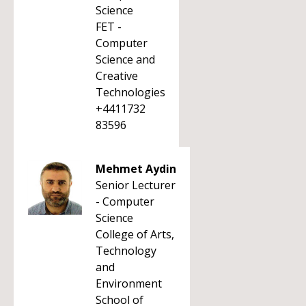
Science
FET -
Computer
Science and
Creative
Technologies
+4411732
83596
Mehmet Aydin
Senior Lecturer
- Computer
Science
College of Arts,
Technology
and
Environment
School of