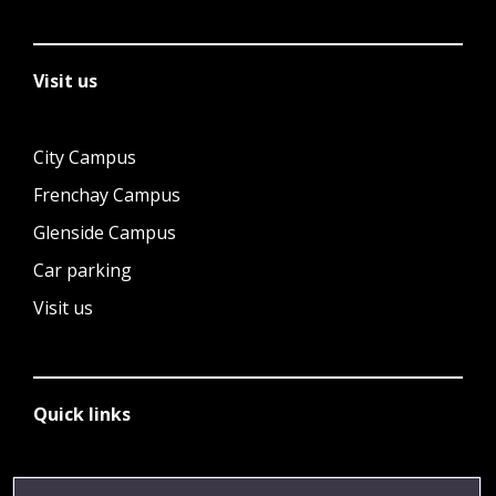
Visit us
City Campus
Frenchay Campus
Glenside Campus
Car parking
Visit us
Quick links
Library