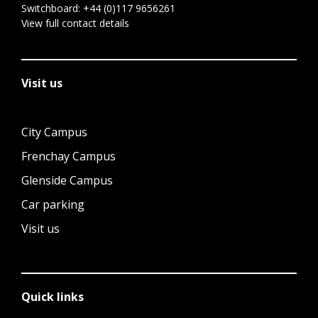
Switchboard:
+44 (0)117 9656261
View full contact details
Visit us
City Campus
Frenchay Campus
Glenside Campus
Car parking
Visit us
Quick links