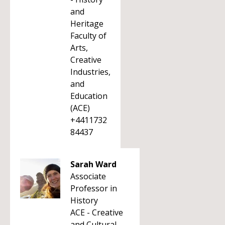
and
Heritage
Faculty of
Arts,
Creative
Industries,
and
Education
(ACE)
+4411732
84437
Sarah Ward
Associate
Professor in
History
ACE - Creative
and Cultural