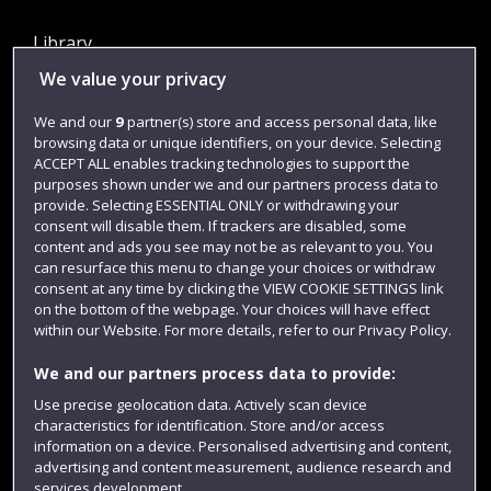
Library
We value your privacy
Jobs
Login
We and our
9
partner(s) store and access personal data, like
browsing data or unique identifiers, on your device. Selecting
Term dates
ACCEPT ALL enables tracking technologies to support the
purposes shown under we and our partners process data to
Colleges and schools
provide. Selecting ESSENTIAL ONLY or withdrawing your
consent will disable them. If trackers are disabled, some
content and ads you see may not be as relevant to you. You
can resurface this menu to change your choices or withdraw
consent at any time by clicking the VIEW COOKIE SETTINGS link
on the bottom of the webpage. Your choices will have effect
within our Website. For more details, refer to our Privacy Policy.
We and our partners process data to provide:
Use precise geolocation data. Actively scan device
Website feedback
characteristics for identification. Store and/or access
information on a device. Personalised advertising and content,
advertising and content measurement, audience research and
services development.