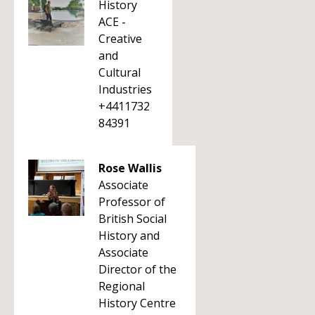
History
ACE -
Creative
and
Cultural
Industries
+4411732
84391
Rose Wallis
Associate
Professor of
British Social
History and
Associate
Director of the
Regional
History Centre