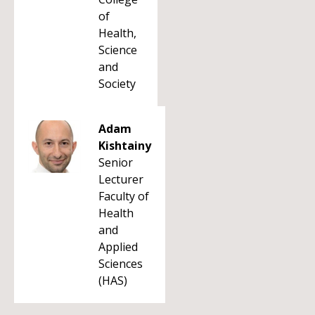
of
Health,
Science
and
Society
Adam
Kishtainy
Senior
Lecturer
Faculty of
Health
and
Applied
Sciences
(HAS)