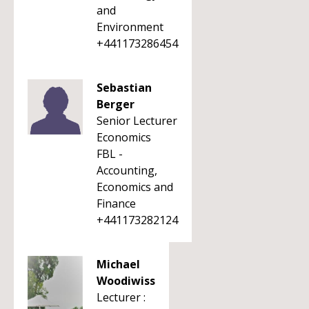
and
Environment
+441173286454
Sebastian
Berger
Senior Lecturer
Economics
FBL -
Accounting,
Economics and
Finance
+441173282124
Michael
Woodiwiss
Lecturer :