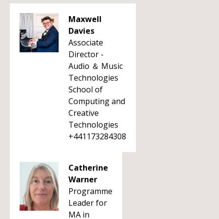
Maxwell
Davies
Associate
Director -
Audio ＆ Music
Technologies
School of
Computing and
Creative
Technologies
+441173284308
Catherine
Warner
Programme
Leader for
MA in