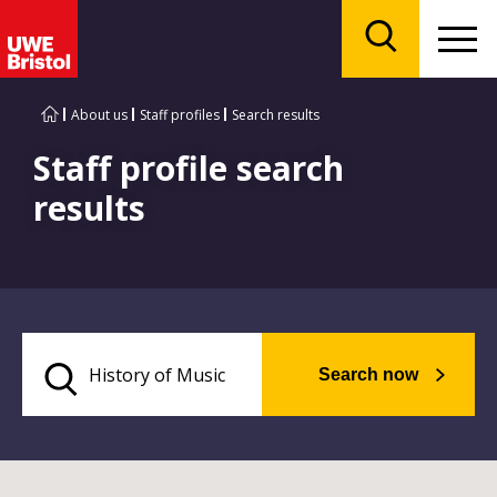
Menu
Search
About us
Staff profiles
Search results
Staff profile search
results
Search now