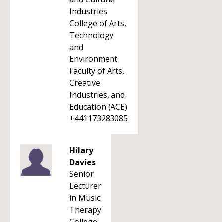
Industries
College of Arts,
Technology
and
Environment
Faculty of Arts,
Creative
Industries, and
Education (ACE)
+441173283085
Hilary
Davies
Senior
Lecturer
in Music
Therapy
College