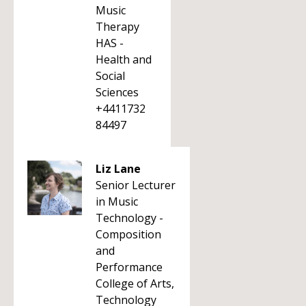
Music
Therapy
HAS -
Health and
Social
Sciences
+4411732
84497
Liz Lane
Senior Lecturer
in Music
Technology -
Composition
and
Performance
College of Arts,
Technology