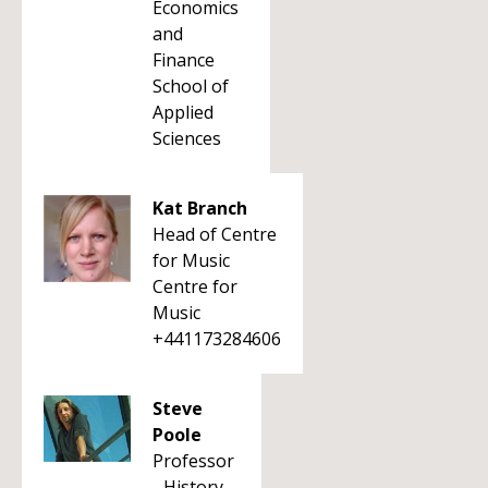
Economics
and
Finance
School of
Applied
Sciences
Kat Branch
Head of Centre
for Music
Centre for
Music
+441173284606
Steve
Poole
Professor
- History