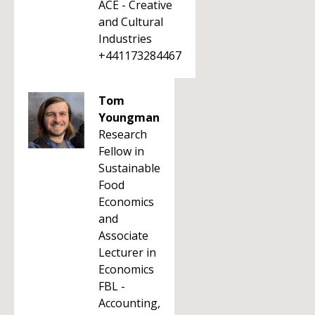
ACE - Creative
and Cultural
Industries
+441173284467
Tom
Youngman
Research
Fellow in
Sustainable
Food
Economics
and
Associate
Lecturer in
Economics
FBL -
Accounting,