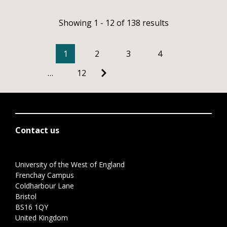
Showing 1 - 12 of 138 results
1
2
3
4
…
12
Contact us
University of the West of England
Frenchay Campus
Coldharbour Lane
Bristol
BS16 1QY
United Kingdom