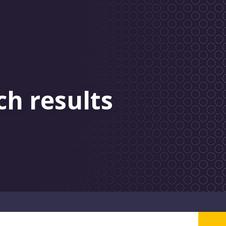
ch results