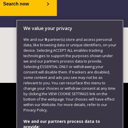
Search now
We value your privacy
We and our
9
partner(s) store and access personal
data, like browsing data or unique identifiers, on your
device. Selecting ACCEPT ALL enables tracking
technologies to support the purposes shown under
we and our partners process data to provide.
Selecting ESSENTIAL ONLY or withdrawing your
consent will disable them. If trackers are disabled,
some content and ads you see may not be as
relevant to you. You can resurface this menu to
change your choices or withdraw consent at any time
by clicking the VIEW COOKIE SETTINGS link on the
bottom of the webpage. Your choices will have effect
within our Website. For more details, refer to our
Follow us
Privacy Policy.
We and our partners process data to
provide: