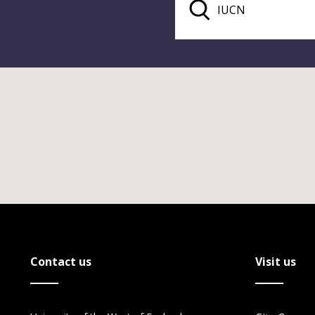
Contact us
Visit us