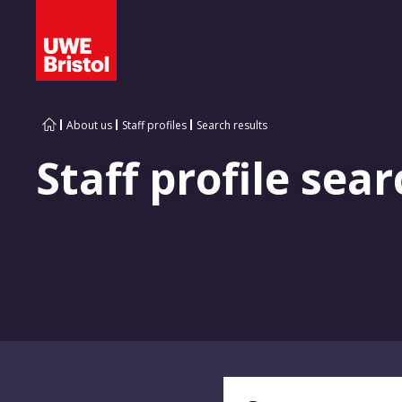
About us
Staff profiles
Search results
Staff profile sear