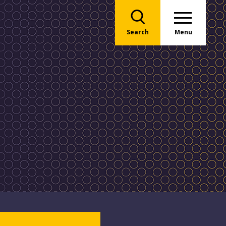
Search
Menu