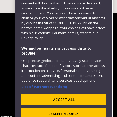
consent will disable them. If trackers are disabled,
some content and ads you see may not be as
relevant to you. You can resurface this menu to
change your choices or withdraw consent at any time
by clicking the VIEW COOKIE SETTINGS link on the
bottom of the webpage. Your choices will have effect
within our Website. For more details, refer to our
Follow us
Privacy Policy.
We and our partners process data to
provide:
Use precise geolocation data. Actively scan device
characteristics for identification. Store and/or access
information on a device. Personalised advertising
and content, advertising and content measurement,
audience research and services development.
List of Partners (vendors)
Website feedback
ACCEPT ALL
ESSENTIAL ONLY