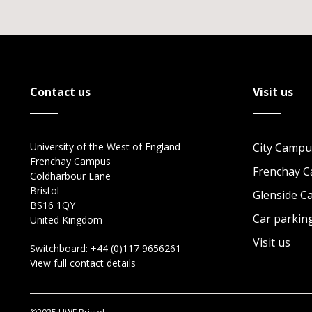
Contact us
Visit us
University of the West of England
City Campu
Frenchay Campus
Frenchay 
Coldharbour Lane
Bristol
Glenside 
BS16 1QY
Car parkin
United Kingdom
Visit us
Switchboard:
+44 (0)117 9656261
View full contact details