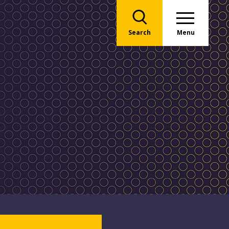
Search
Menu