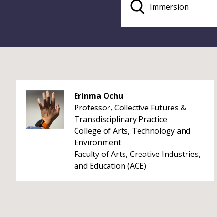
Erinma Ochu
Professor, Collective Futures &
Transdisciplinary Practice
College of Arts, Technology and
Environment
Faculty of Arts, Creative Industries,
and Education (ACE)