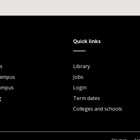
Quick links
s
Library
Campus
Jobs
Campus
Login
g
Term dates
Colleges and schools