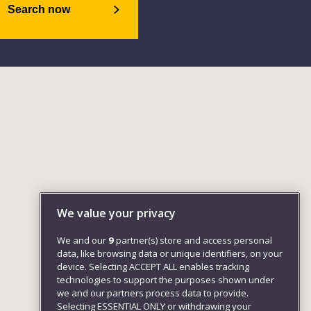
Search now
We value your privacy
We and our
9
partner(s) store and access personal
data, like browsing data or unique identifiers, on your
device. Selecting ACCEPT ALL enables tracking
technologies to support the purposes shown under
we and our partners process data to provide.
Selecting ESSENTIAL ONLY or withdrawing your