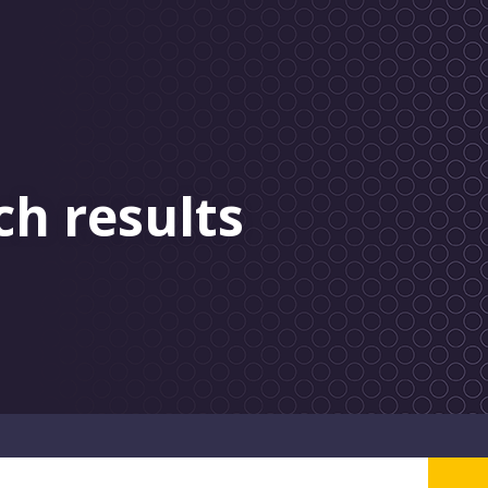
ch results