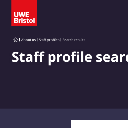
About us
Staff profiles
Search results
Staff profile sear