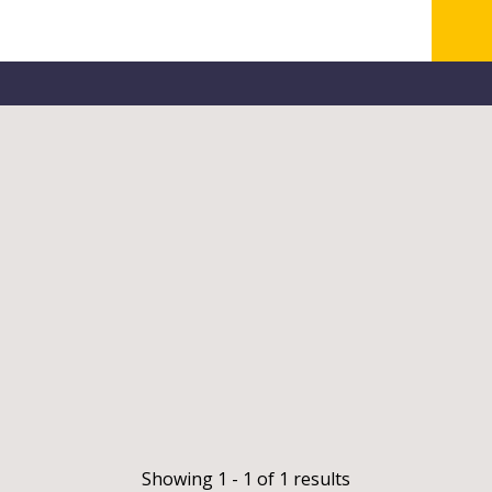
Showing 1 - 1 of 1 results