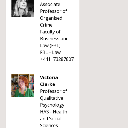
Associate
Professor of
Organised
Crime
Faculty of
Business and
Law (FBL)
FBL - Law
+441173287807
Victoria
Clarke
Professor of
Qualitative
Psychology
HAS - Health
and Social
Sciences