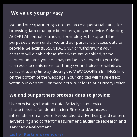
Library
We value your privacy
Jobs
We and our
9
partner(s) store and access personal data, like
Login
browsing data or unique identifiers, on your device. Selecting
ACCEPT ALL enables tracking technologies to support the
Term dates
purposes shown under we and our partners process data to
provide. Selecting ESSENTIAL ONLY or withdrawing your
Colleges and schools
consent will disable them. If trackers are disabled, some
content and ads you see may not be as relevant to you. You
can resurface this menu to change your choices or withdraw
consent at any time by clicking the VIEW COOKIE SETTINGS link
on the bottom of the webpage. Your choices will have effect
within our Website. For more details, refer to our Privacy Policy.
We and our partners process data to provide:
Use precise geolocation data. Actively scan device
characteristics for identification. Store and/or access
Website feedback
information on a device. Personalised advertising and content,
advertising and content measurement, audience research and
services development.
List of Partners (vendors)