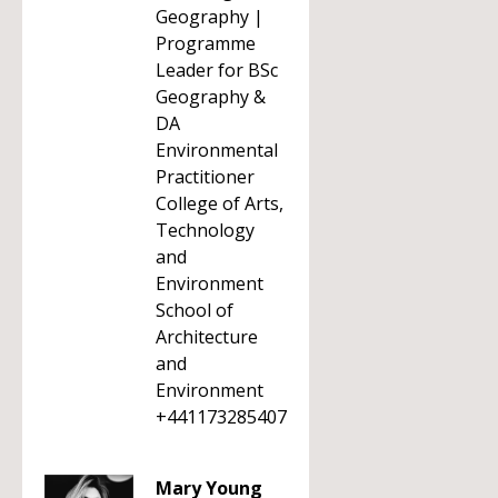
Geography |
Programme
Leader for BSc
Geography &
DA
Environmental
Practitioner
College of Arts,
Technology
and
Environment
School of
Architecture
and
Environment
+441173285407
Mary Young