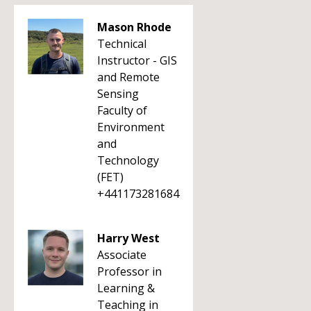
Mason Rhode
Technical
Instructor - GIS
and Remote
Sensing
Faculty of
Environment
and
Technology
(FET)
+441173281684
Harry West
Associate
Professor in
Learning &
Teaching in