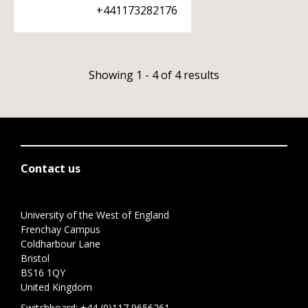
+441173282176
Showing 1 - 4 of 4 results
Contact us
University of the West of England
Frenchay Campus
Coldharbour Lane
Bristol
BS16 1QY
United Kingdom
Switchboard:
+44 (0)117 9656261