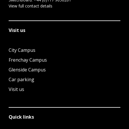
View full contact details
Visit us
City Campus
Frenchay Campus
Glenside Campus
Car parking
Visit us
Quick links