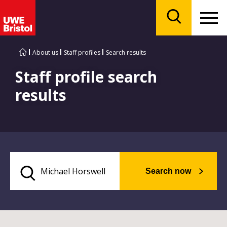
Menu
Search
About us
Staff profiles
Search results
Staff profile search
results
Search now