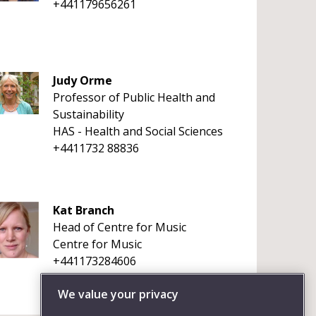
+441179656261
Judy Orme
Professor of Public Health and
Sustainability
HAS - Health and Social Sciences
+4411732 88836
Kat Branch
Head of Centre for Music
Centre for Music
+441173284606
We value your privacy