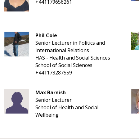
+441179656261
Phil Cole
Senior Lecturer in Politics and
International Relations
HAS - Health and Social Sciences
School of Social Sciences
+441173287559
Max Barnish
Senior Lecturer
School of Health and Social
Wellbeing