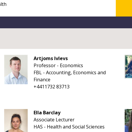
Artjoms Ivlevs
Professor - Economics
FBL - Accounting, Economics and
Finance
+4411732 83713
Ella Barclay
Associate Lecturer
HAS - Health and Social Sciences