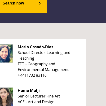
Search now
Maria Casado-Diaz
School Director-Learning and
Teaching
FET - Geography and
Environmental Management
+4411732 83116
Huma Mulji
Senior Lecturer Fine Art
ACE - Art and Design