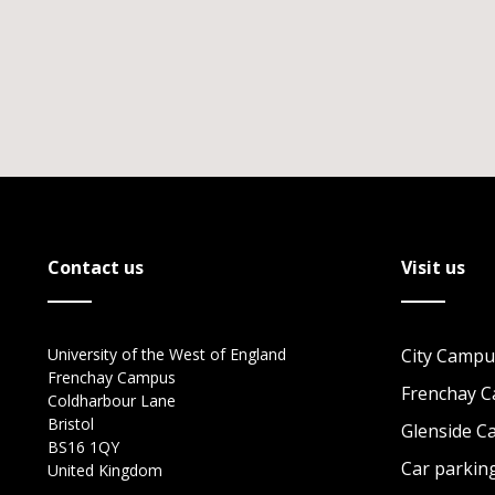
Contact us
Visit us
University of the West of England
City Campu
Frenchay Campus
Frenchay 
Coldharbour Lane
Bristol
Glenside 
BS16 1QY
Car parkin
United Kingdom