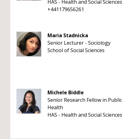
HAS - Health and Social Sciences
+441179656261
Maria Stadnicka
Senior Lecturer - Sociology
School of Social Sciences
Michele Biddle
Senior Research Fellow in Public
Health
HAS - Health and Social Sciences