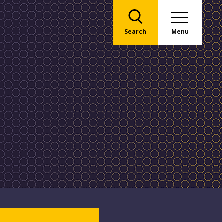
Search
Menu