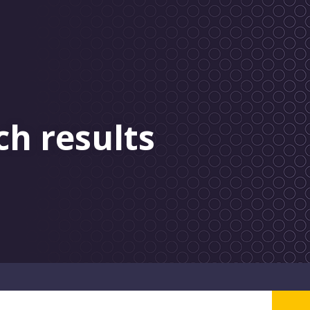
ch results