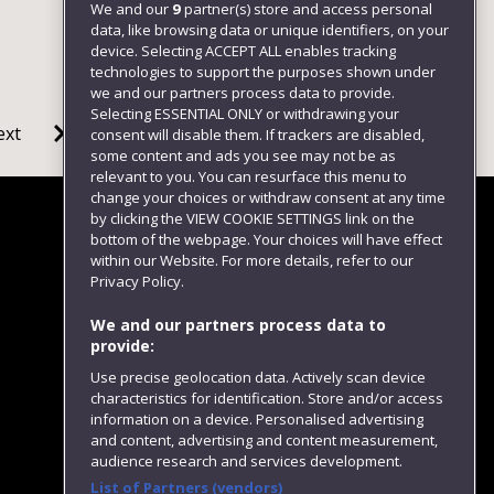
We and our
9
partner(s) store and access personal
data, like browsing data or unique identifiers, on your
device. Selecting ACCEPT ALL enables tracking
technologies to support the purposes shown under
we and our partners process data to provide.
Selecting ESSENTIAL ONLY or withdrawing your
ext
consent will disable them. If trackers are disabled,
some content and ads you see may not be as
relevant to you. You can resurface this menu to
change your choices or withdraw consent at any time
by clicking the VIEW COOKIE SETTINGS link on the
bottom of the webpage. Your choices will have effect
within our Website. For more details, refer to our
Follow us
Privacy Policy.
We and our partners process data to
provide:
Use precise geolocation data. Actively scan device
characteristics for identification. Store and/or access
information on a device. Personalised advertising
and content, advertising and content measurement,
audience research and services development.
List of Partners (vendors)