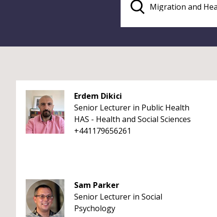
Erdem Dikici
Senior Lecturer in Public Health
HAS - Health and Social Sciences
+441179656261
Sam Parker
Senior Lecturer in Social
Psychology