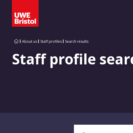
About us
Staff profiles
Search results
Staff profile sear