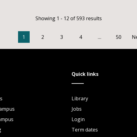
Showing 1 - 12 of 593 results
1
2
3
4
…
50
N
Quick links
s
Library
Campus
Jobs
Campus
Login
g
Term dates