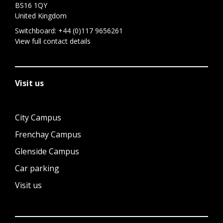
BS16 1QY
United Kingdom
Switchboard:
+44 (0)117 9656261
View full contact details
Visit us
City Campus
Frenchay Campus
Glenside Campus
Car parking
Visit us