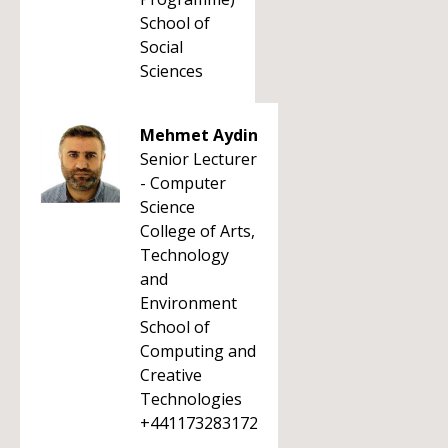
School of
Social
Sciences
Mehmet Aydin
Senior Lecturer
- Computer
Science
College of Arts,
Technology
and
Environment
School of
Computing and
Creative
Technologies
+441173283172