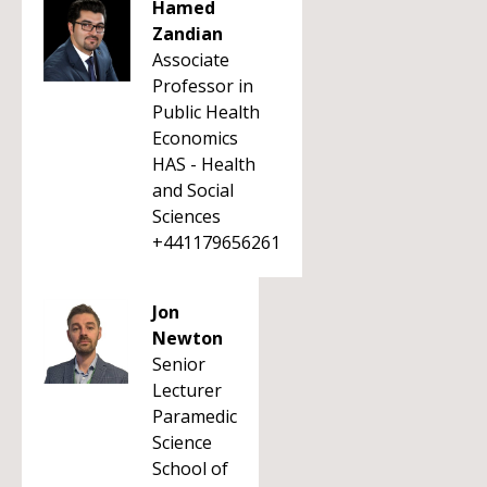
Hamed
Zandian
Associate
Professor in
Public Health
Economics
HAS - Health
and Social
Sciences
+441179656261
Jon
Newton
Senior
Lecturer
Paramedic
Science
School of