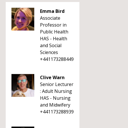
Emma Bird
Associate
Professor in
Public Health
HAS - Health
and Social
Sciences
+441173288449
Clive Warn
Senior Lecturer
: Adult Nursing
HAS - Nursing
and Midwifery
+441173288939