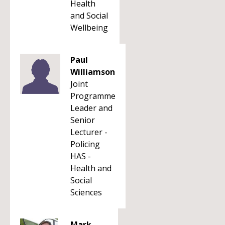
Health
and Social
Wellbeing
Paul
Williamson
Joint
Programme
Leader and
Senior
Lecturer -
Policing
HAS -
Health and
Social
Sciences
Mark