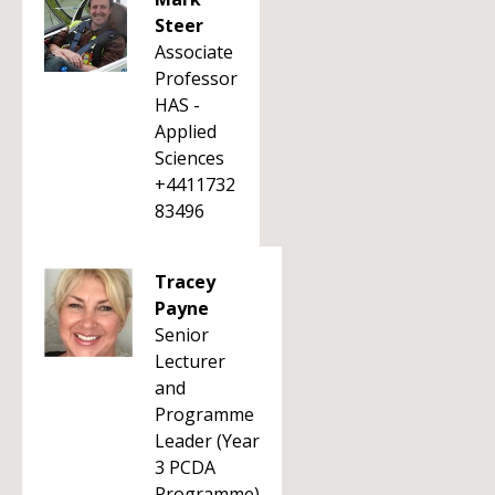
Steer
Associate
Professor
HAS -
Applied
Sciences
+4411732
83496
Tracey
Payne
Senior
Lecturer
and
Programme
Leader (Year
3 PCDA
Programme)