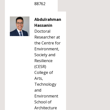
88762
Abdulrahman
Hassanin
Doctoral
Researcher at
the Centre for
Environment,
Society and
Resilience
(CESR)
College of
Arts,
Technology
and
Environment
School of
Architecture