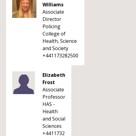
Williams
Associate
Director
Policing
College of
Health, Science
and Society
+441173282500
Elizabeth
Frost
Associate
Professor
HAS -
Health
and Social
Sciences
+4411732