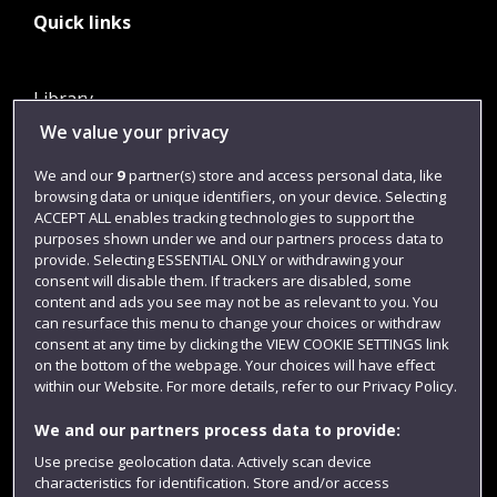
Quick links
Library
We value your privacy
Jobs
Login
We and our
9
partner(s) store and access personal data, like
browsing data or unique identifiers, on your device. Selecting
Term dates
ACCEPT ALL enables tracking technologies to support the
purposes shown under we and our partners process data to
Colleges and schools
provide. Selecting ESSENTIAL ONLY or withdrawing your
consent will disable them. If trackers are disabled, some
content and ads you see may not be as relevant to you. You
can resurface this menu to change your choices or withdraw
consent at any time by clicking the VIEW COOKIE SETTINGS link
on the bottom of the webpage. Your choices will have effect
within our Website. For more details, refer to our Privacy Policy.
We and our partners process data to provide:
Use precise geolocation data. Actively scan device
Website feedback
characteristics for identification. Store and/or access