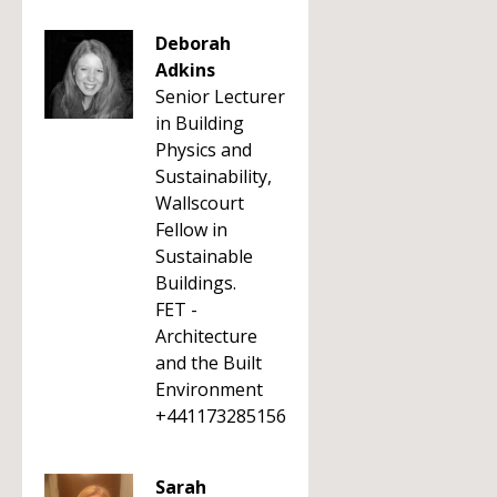
Deborah
Adkins
Senior Lecturer
in Building
Physics and
Sustainability,
Wallscourt
Fellow in
Sustainable
Buildings.
FET -
Architecture
and the Built
Environment
+441173285156
Sarah