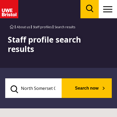
Menu
Search
About us
Staff profiles
Search results
Staff profile search
results
Search now