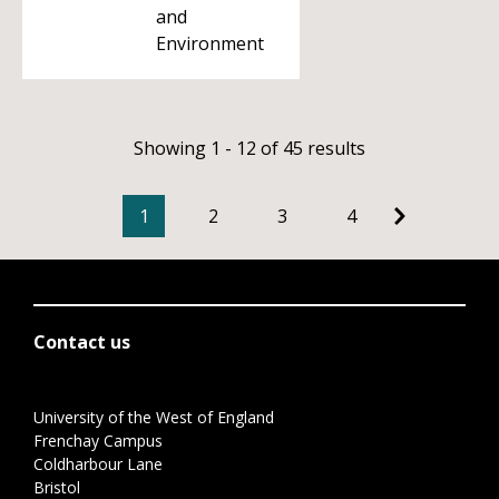
and
Environment
Showing 1 - 12 of 45 results
1
2
3
4
Contact us
University of the West of England
Frenchay Campus
Coldharbour Lane
Bristol