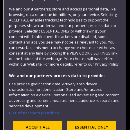
Jobs
We and our
9
partner(s) store and access personal data, like
browsing data or unique identifiers, on your device. Selecting
Login
ACCEPT ALL enables tracking technologies to support the
Term dates
purposes shown under we and our partners process data to
provide. Selecting ESSENTIAL ONLY or withdrawing your
Colleges and schools
consent will disable them. If trackers are disabled, some
content and ads you see may not be as relevant to you. You
can resurface this menu to change your choices or withdraw
consent at any time by clicking the VIEW COOKIE SETTINGS link
on the bottom of the webpage. Your choices will have effect
within our Website. For more details, refer to our Privacy Policy.
We and our partners process data to provide:
Use precise geolocation data. Actively scan device
characteristics for identification. Store and/or access
information on a device. Personalised advertising and content,
Website feedback
advertising and content measurement, audience research and
services development.
List of Partners (vendors)
Site map
Accessibility
Privacy
Cookies
ACCEPT ALL
ESSENTIAL ONLY