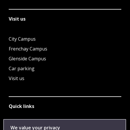
Visit us
City Campus
Frenchay Campus
Glenside Campus
Car parking
Visit us
Quick links
Library
We value your privacy