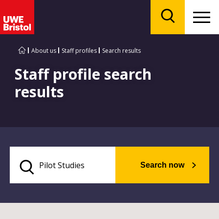
Menu
Search
About us
Staff profiles
Search results
Staff profile search
results
Search now