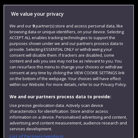
Library
We value your privacy
Jobs
We and our
9
partner(s) store and access personal data, like
Login
browsing data or unique identifiers, on your device. Selecting
Term dates
ACCEPT ALL enables tracking technologies to support the
purposes shown under we and our partners process data to
Colleges and schools
provide. Selecting ESSENTIAL ONLY or withdrawing your
consent will disable them. If trackers are disabled, some
content and ads you see may not be as relevant to you. You
can resurface this menu to change your choices or withdraw
consent at any time by clicking the VIEW COOKIE SETTINGS link
on the bottom of the webpage. Your choices will have effect
within our Website. For more details, refer to our Privacy Policy.
We and our partners process data to provide:
Use precise geolocation data. Actively scan device
characteristics for identification. Store and/or access
Website feedback
information on a device. Personalised advertising and content,
advertising and content measurement, audience research and
services development.
List of Partners (vendors)