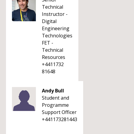
Technical
Instructor -
Digital
Engineering
Technologies
FET -
Technical
Resources
+4411732
81648
Andy Bull
Student and
Programme
Support Officer
+441173281443