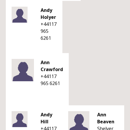
Andy
Holyer
+44117
965
6261
Ann
Crawford
+44117
965 6261
Andy
Ann
Hill
Beaven
+44117
Shelver