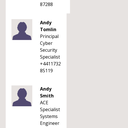
87288
Andy
Tomlin
Principal
Cyber
Security
Specialist
+4411732
85119
Andy
Smith
ACE
Specialist
Systems
Engineer