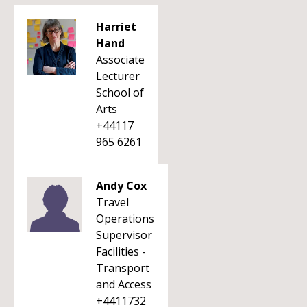
Harriet
Hand
Associate
Lecturer
School of
Arts
+44117
965 6261
Andy Cox
Travel
Operations
Supervisor
Facilities -
Transport
and Access
+4411732