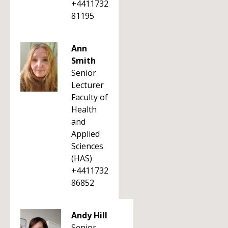
+4411732
81195
Ann
Smith
Senior
Lecturer
Faculty of
Health
and
Applied
Sciences
(HAS)
+4411732
86852
Andy Hill
Senior