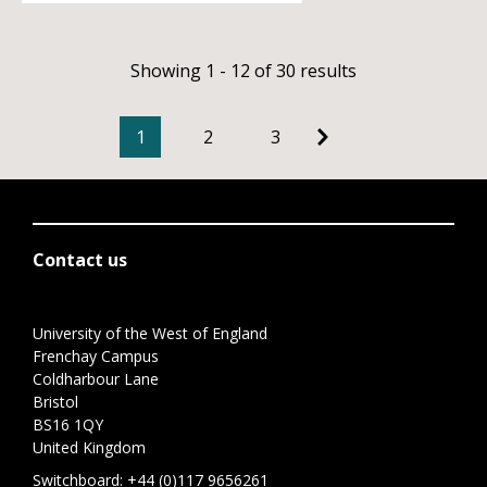
Showing 1 - 12 of 30 results
1
2
3
Contact us
University of the West of England
Frenchay Campus
Coldharbour Lane
Bristol
BS16 1QY
United Kingdom
Switchboard:
+44 (0)117 9656261