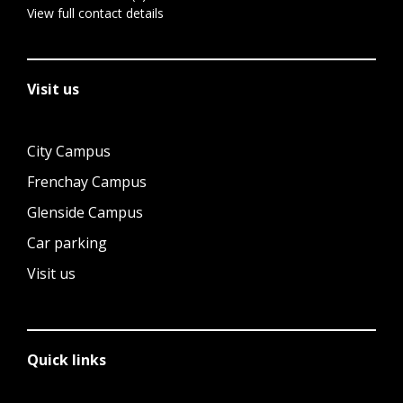
View full contact details
Visit us
City Campus
Frenchay Campus
Glenside Campus
Car parking
Visit us
Quick links