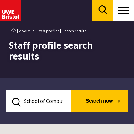
Menu
Search
About us
Staff profiles
Search results
Staff profile search
results
Search now