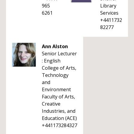
965
Library
6261
Services
+4411732
82277
Ann Alston
Senior Lecturer
: English
College of Arts,
Technology
and
Environment
Faculty of Arts,
Creative
Industries, and
Education (ACE)
+441173284327