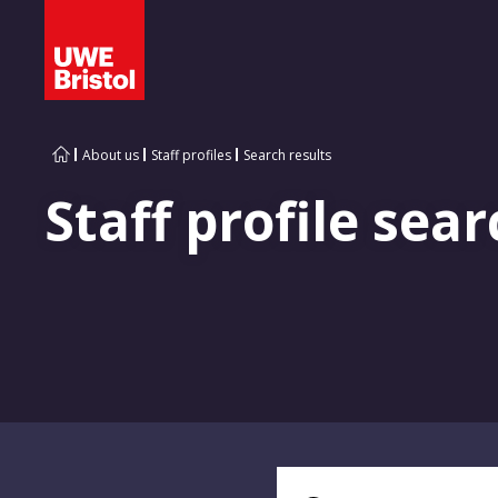
About us
Staff profiles
Search results
Staff profile sear