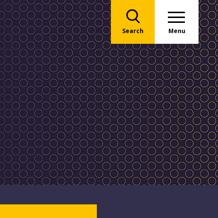
Search
Menu