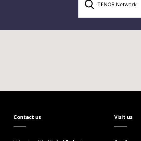
Contact us
Visit us