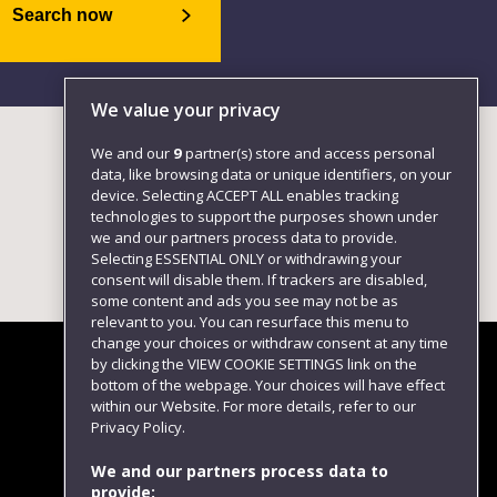
Search now
We value your privacy
We and our
9
partner(s) store and access personal
data, like browsing data or unique identifiers, on your
device. Selecting ACCEPT ALL enables tracking
technologies to support the purposes shown under
we and our partners process data to provide.
Selecting ESSENTIAL ONLY or withdrawing your
consent will disable them. If trackers are disabled,
some content and ads you see may not be as
relevant to you. You can resurface this menu to
change your choices or withdraw consent at any time
by clicking the VIEW COOKIE SETTINGS link on the
bottom of the webpage. Your choices will have effect
within our Website. For more details, refer to our
Follow us
Privacy Policy.
We and our partners process data to
provide: