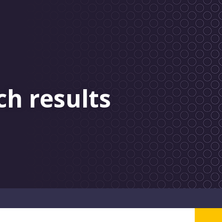
ch results