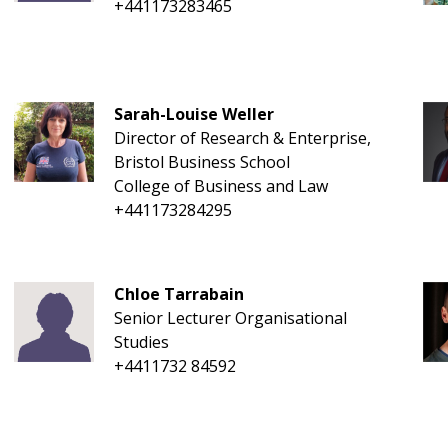
+441173283465
Sarah-Louise Weller
Director of Research & Enterprise,
Bristol Business School
College of Business and Law
+441173284295
Chloe Tarrabain
Senior Lecturer Organisational
Studies
+4411732 84592