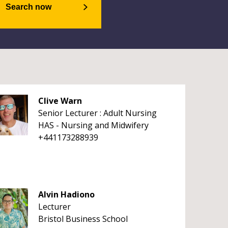
Search now
Clive Warn
Senior Lecturer : Adult Nursing
HAS - Nursing and Midwifery
+441173288939
Alvin Hadiono
Lecturer
Bristol Business School