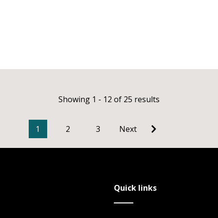
Showing 1 - 12 of 25 results
1
2
3
Next
Quick links