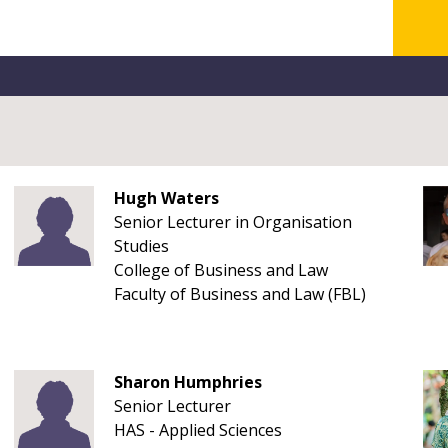
Hugh Waters
Senior Lecturer in Organisation
Studies
College of Business and Law
Faculty of Business and Law (FBL)
Sharon Humphries
Senior Lecturer
HAS - Applied Sciences