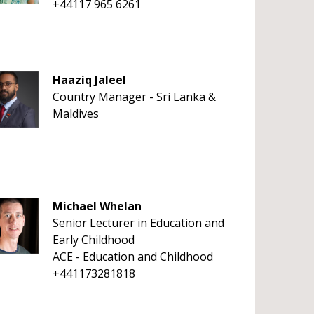
+44117 965 6261
Haaziq Jaleel
Country Manager - Sri Lanka &
Maldives
Michael Whelan
Senior Lecturer in Education and
Early Childhood
ACE - Education and Childhood
+441173281818