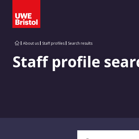
About us
Staff profiles
Search results
Staff profile sear