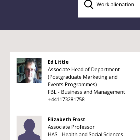
Ed Little
Associate Head of Department
(Postgraduate Marketing and
Events Programmes)
FBL - Business and Management
+441173281758
Elizabeth Frost
Associate Professor
HAS - Health and Social Sciences