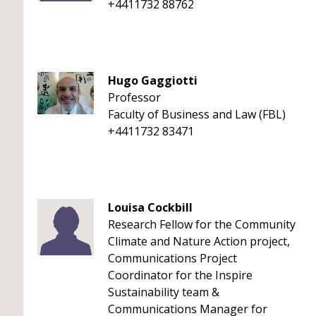
+4411732 88762
Hugo Gaggiotti
Professor
Faculty of Business and Law (FBL)
+4411732 83471
Louisa Cockbill
Research Fellow for the Community
Climate and Nature Action project,
Communications Project
Coordinator for the Inspire
Sustainability team &
Communications Manager for