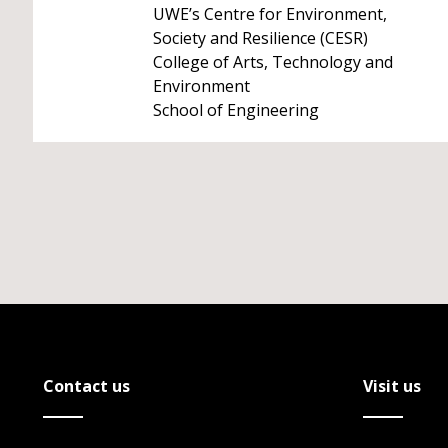
UWE’s Centre for Environment,
Society and Resilience (CESR)
College of Arts, Technology and
Environment
School of Engineering
Contact us
Visit us