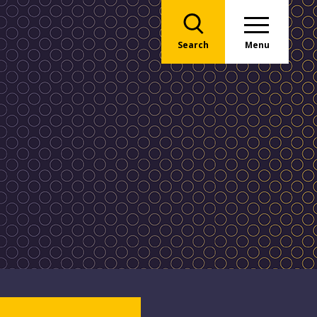
Search
Menu