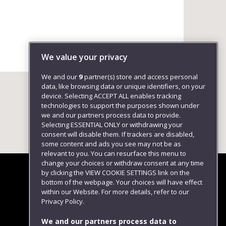
We value your privacy
We and our
9
partner(s) store and access personal
data, like browsing data or unique identifiers, on your
device. Selecting ACCEPT ALL enables tracking
technologies to support the purposes shown under
we and our partners process data to provide.
Selecting ESSENTIAL ONLY or withdrawing your
consent will disable them. If trackers are disabled,
some content and ads you see may not be as
relevant to you. You can resurface this menu to
change your choices or withdraw consent at any time
by clicking the VIEW COOKIE SETTINGS link on the
bottom of the webpage. Your choices will have effect
within our Website. For more details, refer to our
Follow us
Privacy Policy.
We and our partners process data to