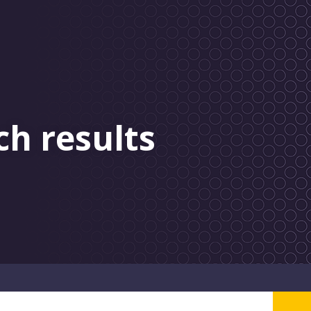
ch results