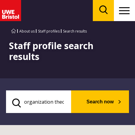
Menu
Search
About us
Staff profiles
Search results
Staff profile search
results
Search now