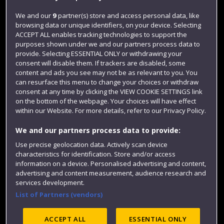
Jobs
We and our
9
partner(s) store and access personal data, like
browsing data or unique identifiers, on your device. Selecting
Login
ACCEPT ALL enables tracking technologies to support the
Term dates
purposes shown under we and our partners process data to
provide. Selecting ESSENTIAL ONLY or withdrawing your
Colleges and schools
consent will disable them. If trackers are disabled, some
content and ads you see may not be as relevant to you. You
can resurface this menu to change your choices or withdraw
consent at any time by clicking the VIEW COOKIE SETTINGS link
on the bottom of the webpage. Your choices will have effect
within our Website. For more details, refer to our Privacy Policy.
We and our partners process data to provide:
Use precise geolocation data. Actively scan device
characteristics for identification. Store and/or access
information on a device. Personalised advertising and content,
Website feedback
advertising and content measurement, audience research and
services development.
List of Partners (vendors)
Site map
Accessibility
Privacy
Cookies
ACCEPT ALL
ESSENTIAL ONLY