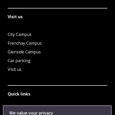
Visit us
City Campus
Frenchay Campus
Glenside Campus
Car parking
Visit us
Quick links
Library
We value your privacy