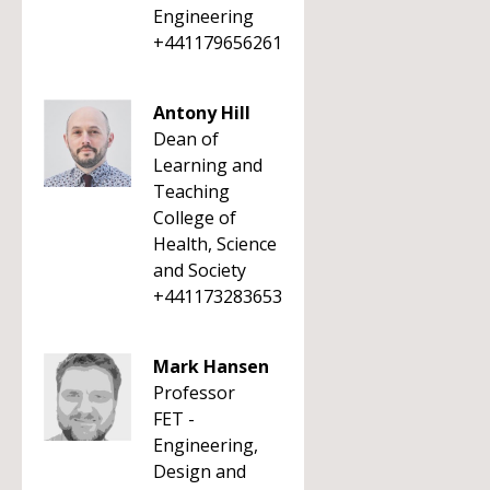
Engineering
+441179656261
Antony Hill
Dean of
Learning and
Teaching
College of
Health, Science
and Society
+441173283653
Mark Hansen
Professor
FET -
Engineering,
Design and