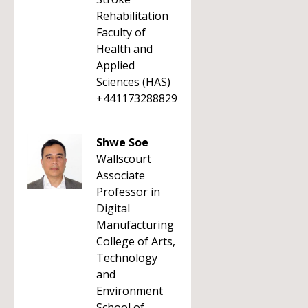
Rehabilitation
Faculty of
Health and
Applied
Sciences (HAS)
+441173288829
Shwe Soe
Wallscourt
Associate
Professor in
Digital
Manufacturing
College of Arts,
Technology
and
Environment
School of