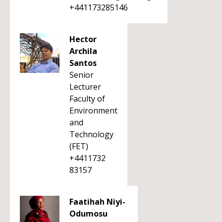
+441173285146
Hector
Archila
Santos
Senior
Lecturer
Faculty of
Environment
and
Technology
(FET)
+4411732
83157
Faatihah Niyi-
Odumosu