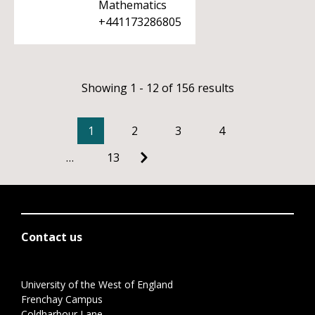
Mathematics
+441173286805
Showing 1 - 12 of 156 results
1
2
3
4
…
13
Contact us
University of the West of England
Frenchay Campus
Coldharbour Lane