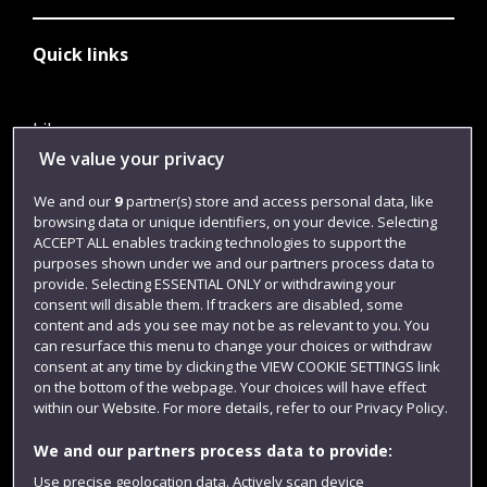
Quick links
Library
We value your privacy
Jobs
We and our
9
partner(s) store and access personal data, like
Login
browsing data or unique identifiers, on your device. Selecting
Term dates
ACCEPT ALL enables tracking technologies to support the
purposes shown under we and our partners process data to
Colleges and schools
provide. Selecting ESSENTIAL ONLY or withdrawing your
consent will disable them. If trackers are disabled, some
content and ads you see may not be as relevant to you. You
can resurface this menu to change your choices or withdraw
consent at any time by clicking the VIEW COOKIE SETTINGS link
on the bottom of the webpage. Your choices will have effect
within our Website. For more details, refer to our Privacy Policy.
We and our partners process data to provide:
Use precise geolocation data. Actively scan device