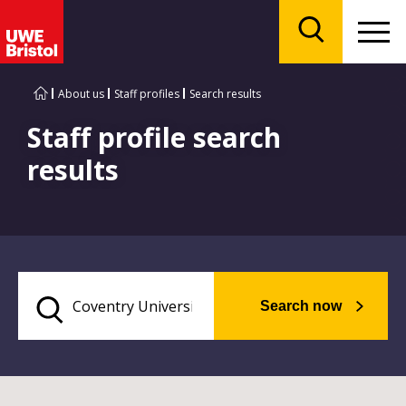
Menu
Search
About us
Staff profiles
Search results
Staff profile search
results
Search now