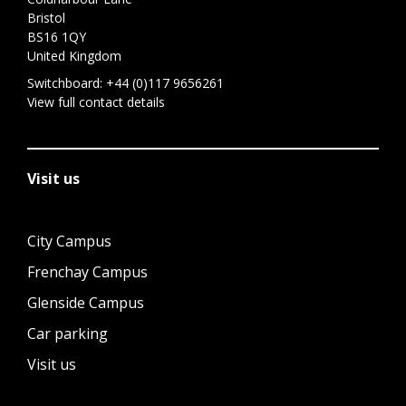
Bristol
BS16 1QY
United Kingdom
Switchboard:
+44 (0)117 9656261
View full contact details
Visit us
City Campus
Frenchay Campus
Glenside Campus
Car parking
Visit us