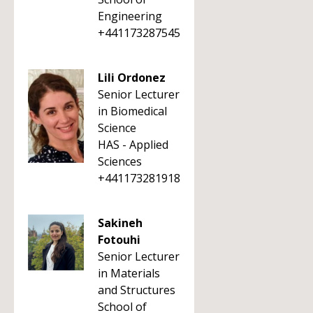
Engineering
+441173287545
Lili Ordonez
Senior Lecturer
in Biomedical
Science
HAS - Applied
Sciences
+441173281918
Sakineh
Fotouhi
Senior Lecturer
in Materials
and Structures
School of