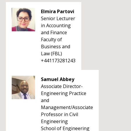
Elmira Partovi
Senior Lecturer
in Accounting
and Finance
Faculty of
Business and
Law (FBL)
+441173281243
Samuel Abbey
Associate Director-
Engineering Practice
and
Management/Associate
Professor in Civil
Engineering
School of Engineering