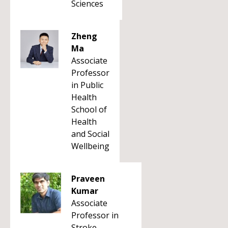
Sciences
Zheng
Ma
Associate
Professor
in Public
Health
School of
Health
and Social
Wellbeing
Praveen
Kumar
Associate
Professor in
Stroke