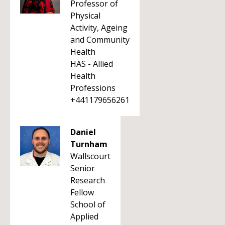
Professor of
Physical
Activity, Ageing
and Community
Health
HAS - Allied
Health
Professions
+441179656261
Daniel
Turnham
Wallscourt
Senior
Research
Fellow
School of
Applied