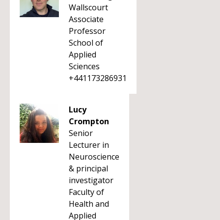
Wallscourt
Associate
Professor
School of
Applied
Sciences
+441173286931
Lucy
Crompton
Senior
Lecturer in
Neuroscience
& principal
investigator
Faculty of
Health and
Applied