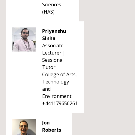
Sciences
(HAS)
Priyanshu
Sinha
Associate
Lecturer |
Sessional
Tutor
College of Arts,
Technology
and
Environment
+441179656261
Jon
Roberts