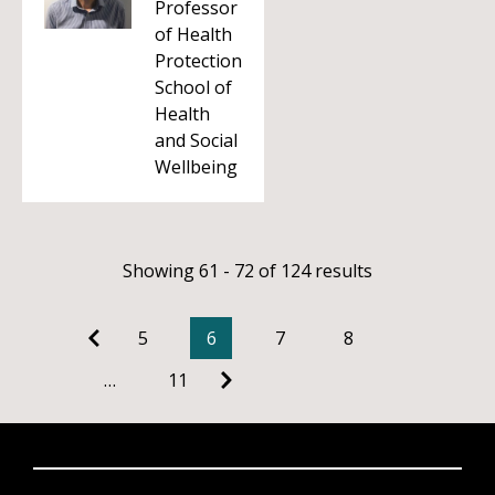
Professor
of Health
Protection
School of
Health
and Social
Wellbeing
Showing 61 - 72 of 124 results
5
6
7
8
…
11