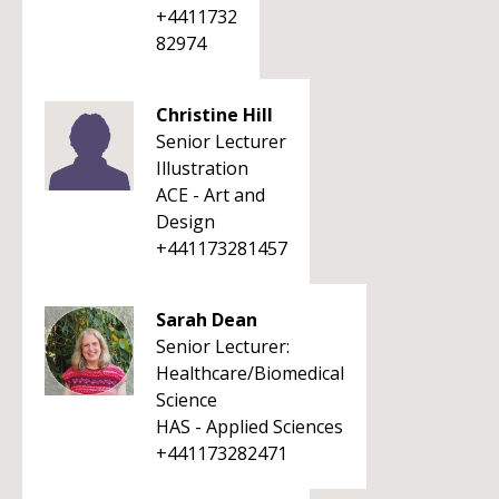
+4411732
82974
Christine Hill
Senior Lecturer
Illustration
ACE - Art and
Design
+441173281457
Sarah Dean
Senior Lecturer:
Healthcare/Biomedical
Science
HAS - Applied Sciences
+441173282471