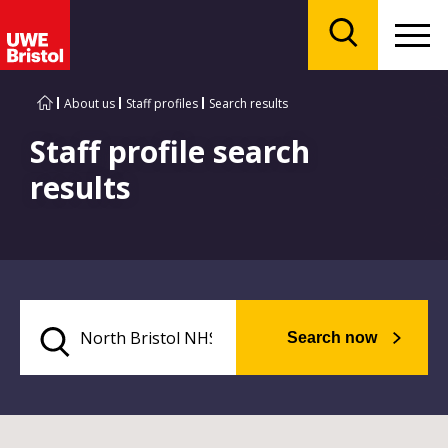
Menu
Search
About us
Staff profiles
Search results
Staff profile search
results
Search now