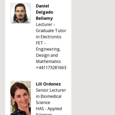
Daniel
Delgado
Bellamy
Lecturer -
Graduate Tutor
in Electronics
FET -
Engineering,
Design and
Mathematics
+441173281663
Lili Ordonez
Senior Lecturer
in Biomedical
Science
HAS - Applied
Sciences