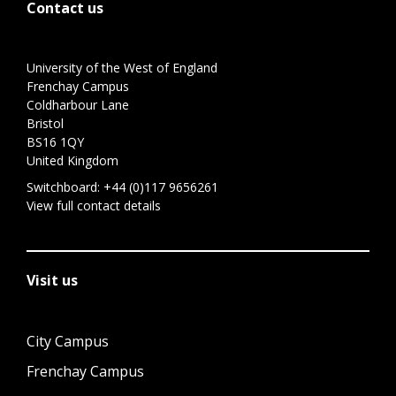
Contact us
University of the West of England
Frenchay Campus
Coldharbour Lane
Bristol
BS16 1QY
United Kingdom
Switchboard:
+44 (0)117 9656261
View full contact details
Visit us
City Campus
Frenchay Campus