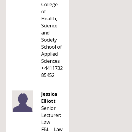
College
of
Health,
Science
and
Society
School of
Applied
Sciences
+4411732
85452
Jessica
Elliott
Senior
Lecturer:
Law
FBL - Law