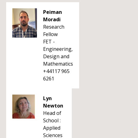
Peiman
Moradi
Research
Fellow
FET -
Engineering,
Design and
Mathematics
+44117 965
6261
Lyn
Newton
Head of
School :
Applied
Sciences