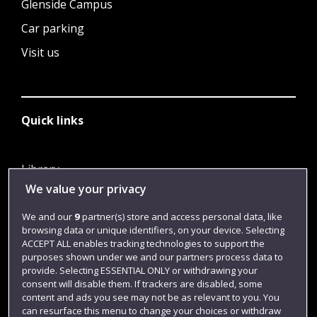
Glenside Campus
Car parking
Visit us
Quick links
Library
We value your privacy
Jobs
Login
We and our
9
partner(s) store and access personal data, like
browsing data or unique identifiers, on your device. Selecting
Term dates
ACCEPT ALL enables tracking technologies to support the
purposes shown under we and our partners process data to
Colleges and schools
provide. Selecting ESSENTIAL ONLY or withdrawing your
consent will disable them. If trackers are disabled, some
content and ads you see may not be as relevant to you. You
can resurface this menu to change your choices or withdraw