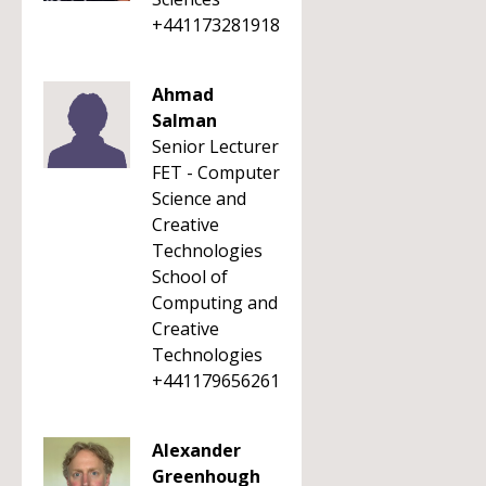
+441173281918
Ahmad
Salman
Senior Lecturer
FET - Computer
Science and
Creative
Technologies
School of
Computing and
Creative
Technologies
+441179656261
Alexander
Greenhough