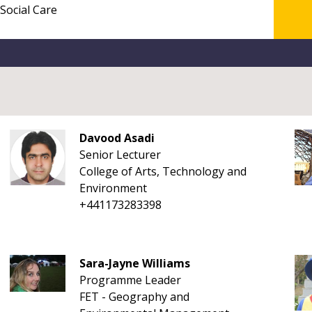
Davood Asadi
Senior Lecturer
College of Arts, Technology and
Environment
+441173283398
Sara-Jayne Williams
Programme Leader
FET - Geography and