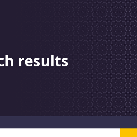
ch results