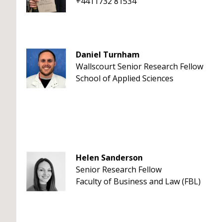
+4411732 81534
Daniel Turnham
Wallscourt Senior Research Fellow
School of Applied Sciences
Helen Sanderson
Senior Research Fellow
Faculty of Business and Law (FBL)