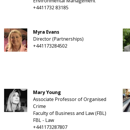
Environmental Management
+4411732 83185
Myra Evans
Director (Partnerships)
+441173284502
Mary Young
Associate Professor of Organised
Crime
Faculty of Business and Law (FBL)
FBL - Law
+441173287807