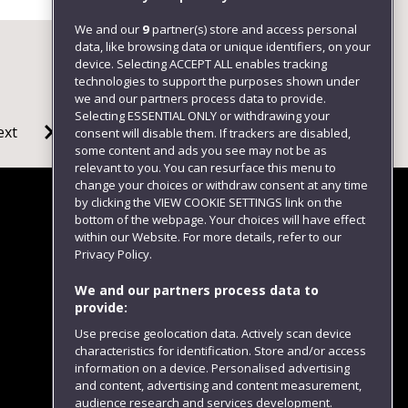
We and our
9
partner(s) store and access personal
data, like browsing data or unique identifiers, on your
device. Selecting ACCEPT ALL enables tracking
technologies to support the purposes shown under
we and our partners process data to provide.
Selecting ESSENTIAL ONLY or withdrawing your
ext
consent will disable them. If trackers are disabled,
some content and ads you see may not be as
relevant to you. You can resurface this menu to
change your choices or withdraw consent at any time
by clicking the VIEW COOKIE SETTINGS link on the
bottom of the webpage. Your choices will have effect
within our Website. For more details, refer to our
Follow us
Privacy Policy.
We and our partners process data to
provide:
Use precise geolocation data. Actively scan device
characteristics for identification. Store and/or access
information on a device. Personalised advertising
and content, advertising and content measurement,
audience research and services development.