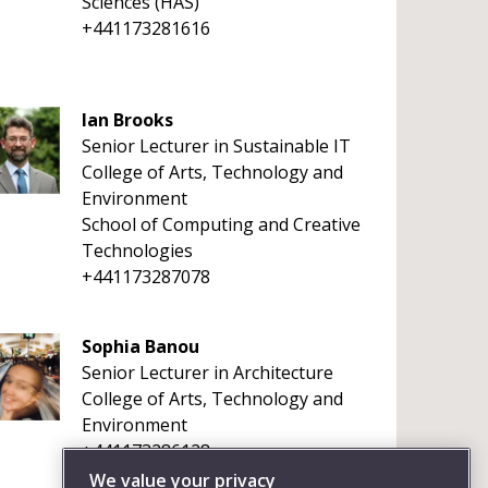
Sciences (HAS)
+441173281616
Ian Brooks
Senior Lecturer in Sustainable IT
College of Arts, Technology and
Environment
School of Computing and Creative
Technologies
+441173287078
Sophia Banou
Senior Lecturer in Architecture
College of Arts, Technology and
Environment
+441173286128
We value your privacy