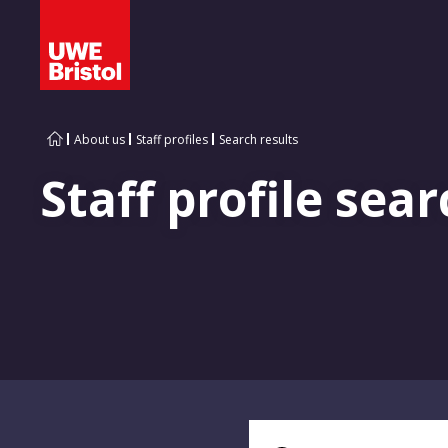
About us
Staff profiles
Search results
Staff profile sear