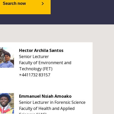
Search now
Hector Archila Santos
Senior Lecturer
Faculty of Environment and
Technology (FET)
+4411732 83157
Emmanuel Nsiah Amoako
Senior Lecturer in Forensic Science
Faculty of Health and Applied