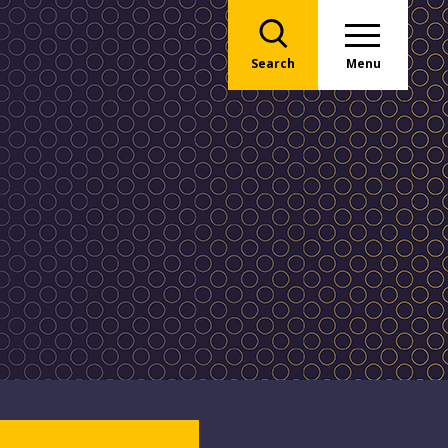
Search
Menu