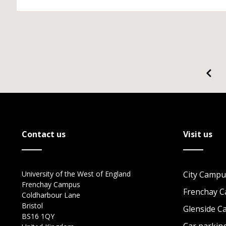
Contact us
Visit us
University of the West of England
City Campu
Frenchay Campus
Frenchay 
Coldharbour Lane
Bristol
Glenside 
BS16 1QY