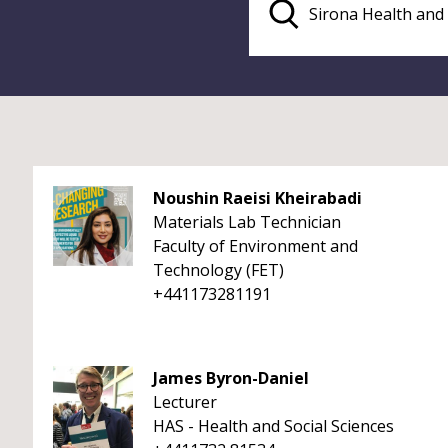
Noushin Raeisi Kheirabadi
Materials Lab Technician
Faculty of Environment and
Technology (FET)
+441173281191
James Byron-Daniel
Lecturer
HAS - Health and Social Sciences