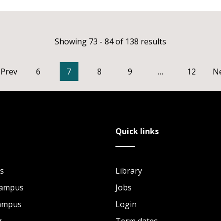
Showing 73 - 84 of 138 results
Prev
6
7
8
9
…
12
N
Quick links
s
Library
Campus
Jobs
Campus
Login