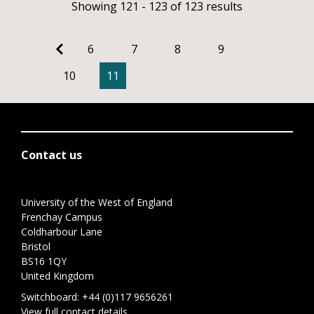
Showing 121 - 123 of 123 results
6
7
8
9
10
11
Contact us
University of the West of England
Frenchay Campus
Coldharbour Lane
Bristol
BS16 1QY
United Kingdom
Switchboard:
+44 (0)117 9656261
View full contact details