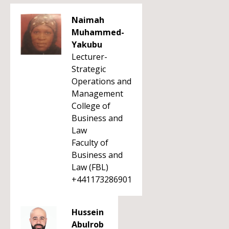
Naimah
Muhammed-
Yakubu
Lecturer-
Strategic
Operations and
Management
College of
Business and
Law
Faculty of
Business and
Law (FBL)
+441173286901
Hussein
Abulrob