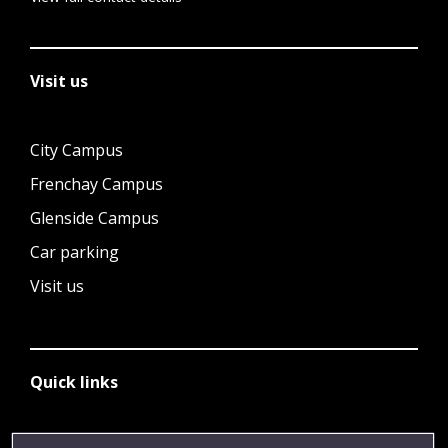
Visit us
City Campus
Frenchay Campus
Glenside Campus
Car parking
Visit us
Quick links