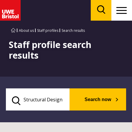
Menu
Search
About us
Staff profiles
Search results
Staff profile search
results
Search now