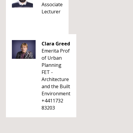
Associate
Lecturer
Clara Greed
Emerita Prof
of Urban
Planning
FET -
Architecture
and the Built
Environment
+4411732
83203