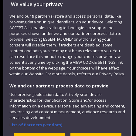
Library
We value your privacy
Jobs
We and our
9
partner(s) store and access personal data, like
Login
browsing data or unique identifiers, on your device. Selecting
ACCEPT ALL enables tracking technologies to support the
Term dates
purposes shown under we and our partners process data to
provide. Selecting ESSENTIAL ONLY or withdrawing your
Colleges and schools
consent will disable them. If trackers are disabled, some
content and ads you see may not be as relevant to you. You
can resurface this menu to change your choices or withdraw
consent at any time by clicking the VIEW COOKIE SETTINGS link
on the bottom of the webpage. Your choices will have effect
within our Website. For more details, refer to our Privacy Policy.
We and our partners process data to provide:
Use precise geolocation data. Actively scan device
characteristics for identification. Store and/or access
Website feedback
information on a device. Personalised advertising and content,
advertising and content measurement, audience research and
services development.
List of Partners (vendors)
Site map
Accessibility
Privacy
Cookies