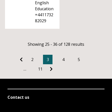
English
Education
+4411732
82029
Showing 25 - 36 of 128 results
2
3
4
5
…
11
Contact us