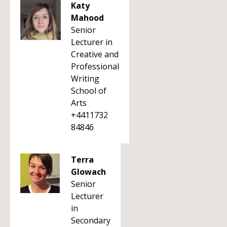
Katy
Mahood
Senior
Lecturer in
Creative and
Professional
Writing
School of
Arts
+4411732
84846
Terra
Glowach
Senior
Lecturer
in
Secondary