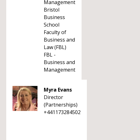
Management
Bristol
Business
School
Faculty of
Business and
Law (FBL)
FBL -
Business and
Management
Myra Evans
Director
(Partnerships)
+441173284502