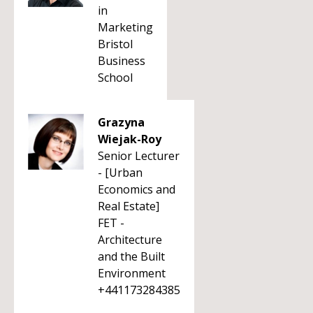
in
Marketing
Bristol
Business
School
Grazyna
Wiejak-Roy
Senior Lecturer
- [Urban
Economics and
Real Estate]
FET -
Architecture
and the Built
Environment
+441173284385