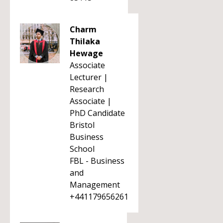
Charm
Thilaka
Hewage
Associate
Lecturer |
Research
Associate |
PhD Candidate
Bristol
Business
School
FBL - Business
and
Management
+441179656261