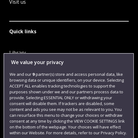
Visit us
Quick links
Library
We value your privacy
Jobs
Login
We and our
9
partner(s) store and access personal data, like
browsing data or unique identifiers, on your device. Selecting
Term dates
ACCEPT ALL enables tracking technologies to support the
purposes shown under we and our partners process data to
Colleges and schools
provide. Selecting ESSENTIAL ONLY or withdrawing your
consent will disable them. If trackers are disabled, some
content and ads you see may not be as relevant to you. You
can resurface this menu to change your choices or withdraw
consent at any time by clicking the VIEW COOKIE SETTINGS link
on the bottom of the webpage. Your choices will have effect
within our Website. For more details, refer to our Privacy Policy.