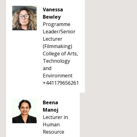
Vanessa
Bewley
Programme
Leader/Senior
Lecturer
(Filmmaking)
College of Arts,
Technology
and
Environment
+441179656261
Beena
Manoj
Lecturer in
Human
Resource