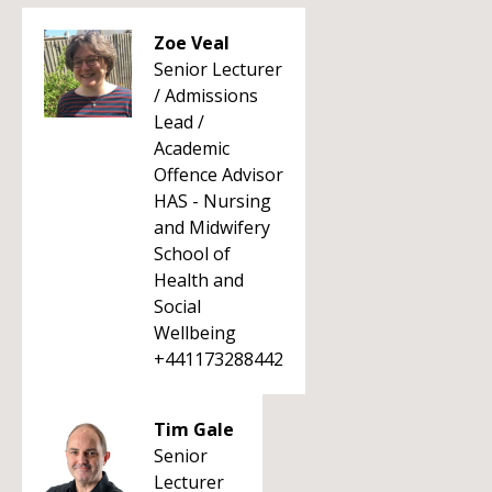
Zoe Veal
Senior Lecturer
/ Admissions
Lead /
Academic
Offence Advisor
HAS - Nursing
and Midwifery
School of
Health and
Social
Wellbeing
+441173288442
Tim Gale
Senior
Lecturer