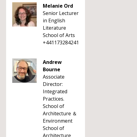
Melanie Ord
Senior Lecturer
in English
Literature
School of Arts
+441173284241
Andrew
Bourne
Associate
Director:
Integrated
Practices.
School of
Architecture ＆
Environment
School of
Architecture