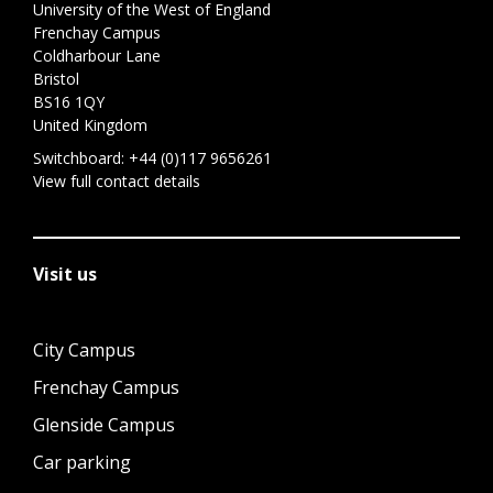
University of the West of England
Frenchay Campus
Coldharbour Lane
Bristol
BS16 1QY
United Kingdom
Switchboard:
+44 (0)117 9656261
View full contact details
Visit us
City Campus
Frenchay Campus
Glenside Campus
Car parking