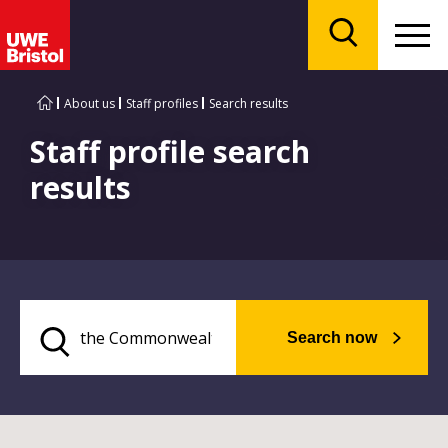
Menu
Search
About us
Staff profiles
Search results
Staff profile search
results
Search now