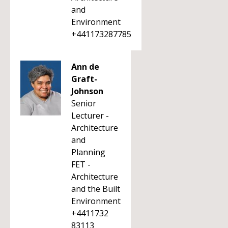
and
Environment
+441173287785
Ann de
Graft-
Johnson
Senior
Lecturer -
Architecture
and
Planning
FET -
Architecture
and the Built
Environment
+4411732
83113