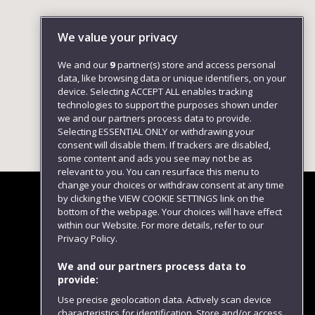
We value your privacy
We and our
9
partner(s) store and access personal
data, like browsing data or unique identifiers, on your
device. Selecting ACCEPT ALL enables tracking
technologies to support the purposes shown under
we and our partners process data to provide.
Selecting ESSENTIAL ONLY or withdrawing your
consent will disable them. If trackers are disabled,
some content and ads you see may not be as
relevant to you. You can resurface this menu to
change your choices or withdraw consent at any time
by clicking the VIEW COOKIE SETTINGS link on the
bottom of the webpage. Your choices will have effect
within our Website. For more details, refer to our
Follow us
Privacy Policy.
We and our partners process data to
provide:
Use precise geolocation data. Actively scan device
characteristics for identification. Store and/or access