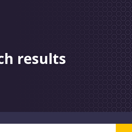
ch results