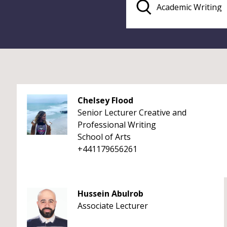
Chelsey Flood
Senior Lecturer Creative and
Professional Writing
School of Arts
+441179656261
Hussein Abulrob
Associate Lecturer