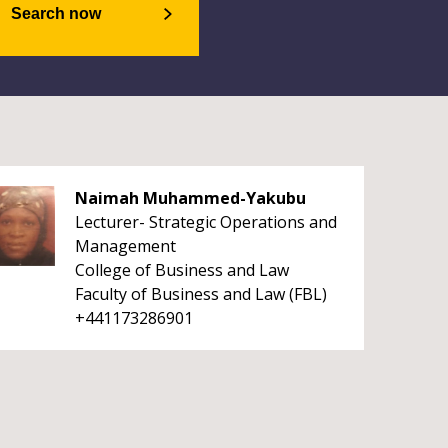
Search now
Naimah Muhammed-Yakubu
Lecturer- Strategic Operations and
Management
College of Business and Law
Faculty of Business and Law (FBL)
+441173286901