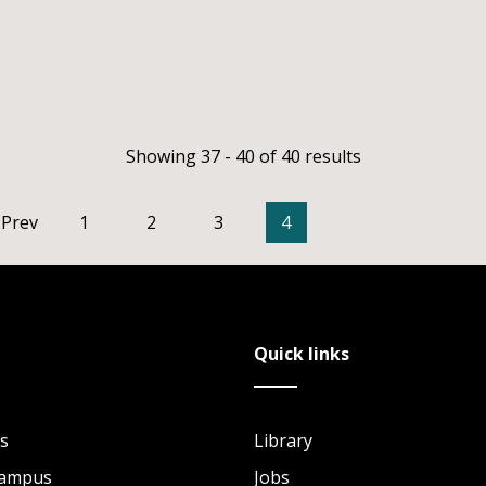
Showing 37 - 40 of 40 results
Prev
1
2
3
4
Quick links
s
Library
Campus
Jobs