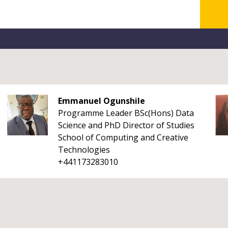
Emmanuel Ogunshile
Programme Leader BSc(Hons) Data
Science and PhD Director of Studies
School of Computing and Creative
Technologies
+441173283010