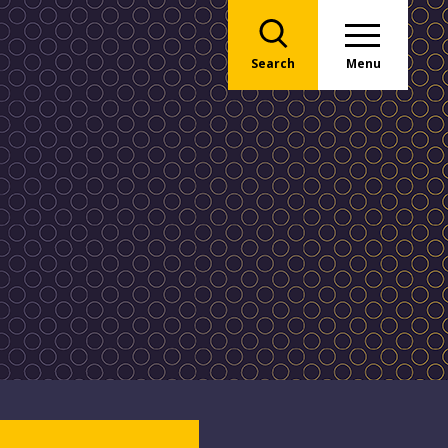
Search
Menu