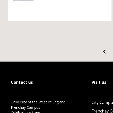
Contact us
Visit us
University of the West of England
City Campu
Frenchay Campus
Frenchay 
Coldharbour Lane