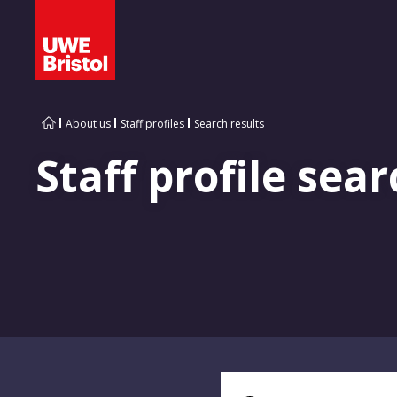
About us
Staff profiles
Search results
Staff profile sear