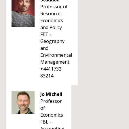
Professor of
Resource
Economics
and Policy
FET -
Geography
and
Environmental
Management
+4411732
83214
Jo Michell
Professor
of
Economics
FBL -
Accounting,