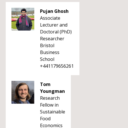
Pujan Ghosh
Associate
Lecturer and
Doctoral (PhD)
Researcher
Bristol
Business
School
+441179656261
Tom
Youngman
Research
Fellow in
Sustainable
Food
Economics