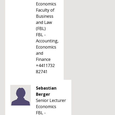
Economics
Faculty of
Business
and Law
(FBL)
FBL -
Accounting,
Economics
and
Finance
+4411732
82741
Sebastian
Berger
Senior Lecturer
Economics
FBL -