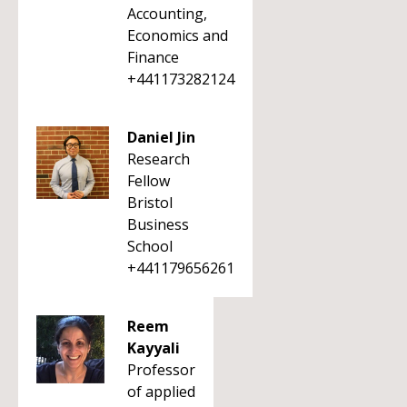
Accounting,
Economics and
Finance
+441173282124
Daniel Jin
Research
Fellow
Bristol
Business
School
+441179656261
Reem
Kayyali
Professor
of applied