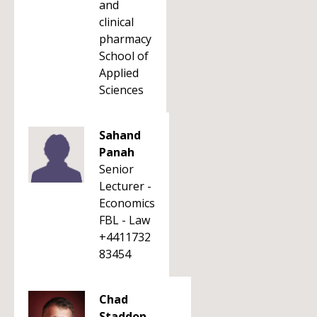
and
clinical
pharmacy
School of
Applied
Sciences
Sahand
Panah
Senior
Lecturer -
Economics
FBL - Law
+4411732
83454
Chad
Staddon