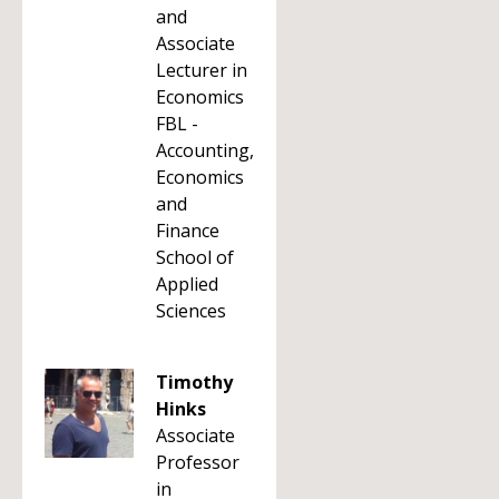
and
Associate
Lecturer in
Economics
FBL -
Accounting,
Economics
and
Finance
School of
Applied
Sciences
Timothy
Hinks
Associate
Professor
in