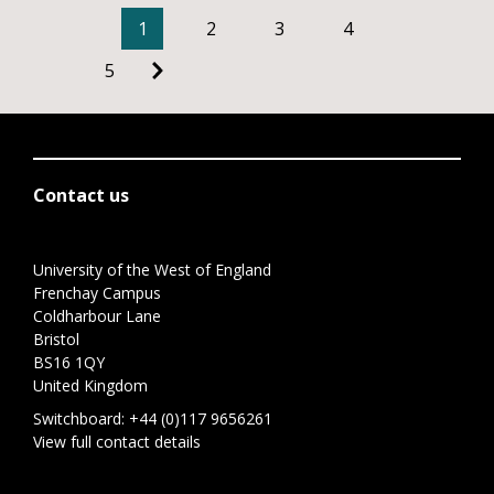
1
2
3
4
5
Contact us
University of the West of England
Frenchay Campus
Coldharbour Lane
Bristol
BS16 1QY
United Kingdom
Switchboard:
+44 (0)117 9656261
View full contact details