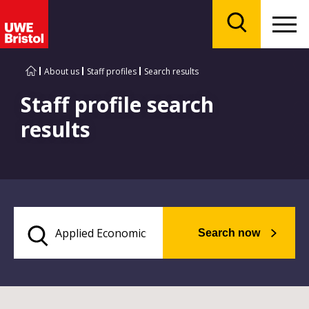
Menu
Search
About us
Staff profiles
Search results
Staff profile search
results
Search now