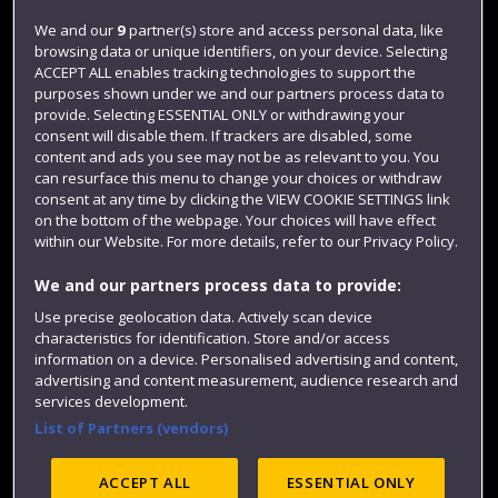
Login
We and our
9
partner(s) store and access personal data, like
browsing data or unique identifiers, on your device. Selecting
Term dates
ACCEPT ALL enables tracking technologies to support the
purposes shown under we and our partners process data to
Colleges and schools
provide. Selecting ESSENTIAL ONLY or withdrawing your
consent will disable them. If trackers are disabled, some
content and ads you see may not be as relevant to you. You
can resurface this menu to change your choices or withdraw
consent at any time by clicking the VIEW COOKIE SETTINGS link
on the bottom of the webpage. Your choices will have effect
within our Website. For more details, refer to our Privacy Policy.
We and our partners process data to provide:
Use precise geolocation data. Actively scan device
Website feedback
characteristics for identification. Store and/or access
information on a device. Personalised advertising and content,
advertising and content measurement, audience research and
services development.
List of Partners (vendors)
Site map
Accessibility
Privacy
Cookies
Modern Slavery statement (PDF)
ACCEPT ALL
ESSENTIAL ONLY