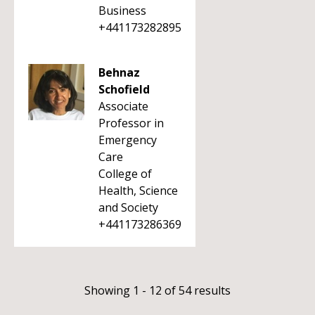
Business
+441173282895
Behnaz
Schofield
Associate
Professor in
Emergency
Care
College of
Health, Science
and Society
+441173286369
Showing 1 - 12 of 54 results