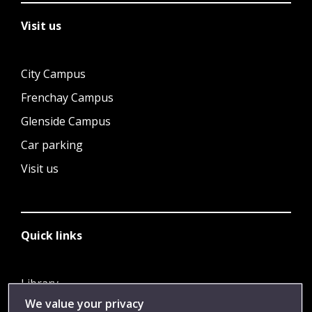
Visit us
City Campus
Frenchay Campus
Glenside Campus
Car parking
Visit us
Quick links
Library
We value your privacy
Jobs