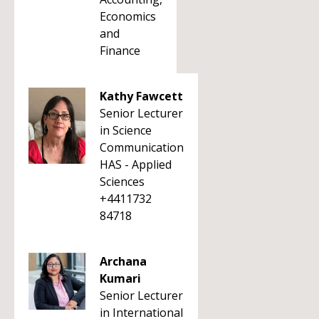
Economics
and
Finance
Kathy Fawcett
Senior Lecturer
in Science
Communication
HAS - Applied
Sciences
+4411732
84718
Archana
Kumari
Senior Lecturer
in International