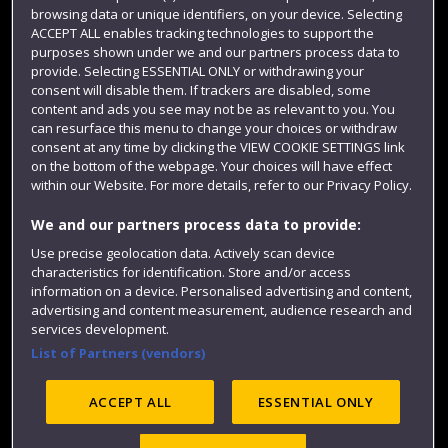
Login
browsing data or unique identifiers, on your device. Selecting
ACCEPT ALL enables tracking technologies to support the
Term dates
purposes shown under we and our partners process data to
Colleges and schools
provide. Selecting ESSENTIAL ONLY or withdrawing your
consent will disable them. If trackers are disabled, some
content and ads you see may not be as relevant to you. You
can resurface this menu to change your choices or withdraw
consent at any time by clicking the VIEW COOKIE SETTINGS link
on the bottom of the webpage. Your choices will have effect
within our Website. For more details, refer to our Privacy Policy.
We and our partners process data to provide:
Use precise geolocation data. Actively scan device
characteristics for identification. Store and/or access
Website feedback
information on a device. Personalised advertising and content,
advertising and content measurement, audience research and
services development.
List of Partners (vendors)
Site map
Accessibility
Privacy
Cookies
Modern Slavery statement (PDF)
ACCEPT ALL
ESSENTIAL ONLY