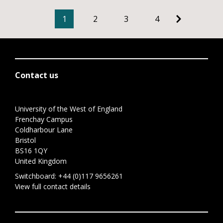
1
2
3
4
Contact us
University of the West of England
Frenchay Campus
Coldharbour Lane
Bristol
BS16 1QY
United Kingdom
Switchboard:
+44 (0)117 9656261
View full contact details