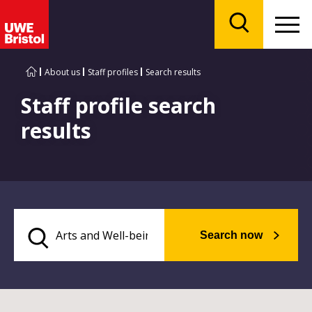
Menu
Search
About us
Staff profiles
Search results
Staff profile search
results
Search now