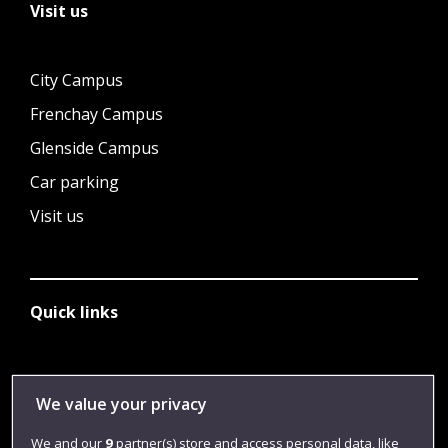
Visit us
City Campus
Frenchay Campus
Glenside Campus
Car parking
Visit us
Quick links
Library
We value your privacy
Jobs
We and our
9
partner(s) store and access personal data, like