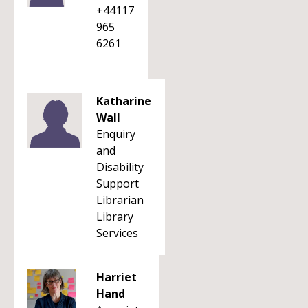
+44117
965
6261
Katharine
Wall
Enquiry
and
Disability
Support
Librarian
Library
Services
Harriet
Hand