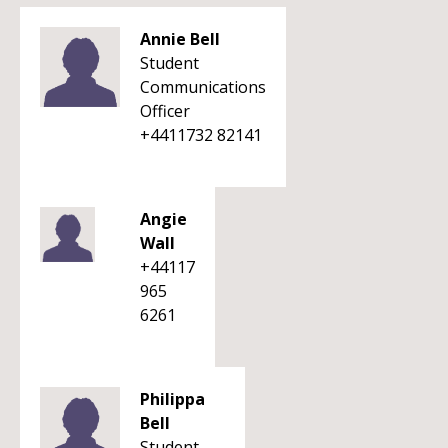
Annie Bell
Student
Communications
Officer
+4411732 82141
Angie
Wall
+44117
965
6261
Philippa
Bell
Student