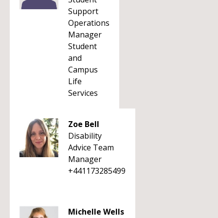
Support
Operations
Manager
Student
and
Campus
Life
Services
Zoe Bell
Disability
Advice Team
Manager
+441173285499
Michelle Wells