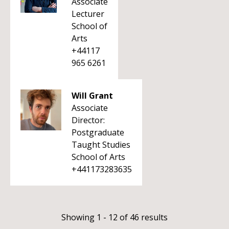
Associate
Lecturer
School of
Arts
+44117
965 6261
Will Grant
Associate
Director:
Postgraduate
Taught Studies
School of Arts
+441173283635
Showing 1 - 12 of 46 results