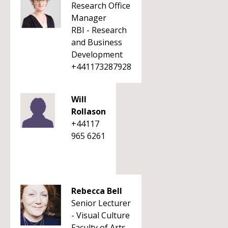
Research Office
Manager
RBI - Research
and Business
Development
+441173287928
Will
Rollason
+44117
965 6261
Rebecca Bell
Senior Lecturer
- Visual Culture
Faculty of Arts,