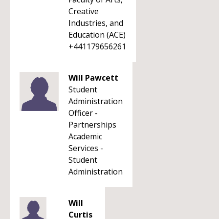
Creative
Industries, and
Education (ACE)
+441179656261
Will Pawcett
Student
Administration
Officer -
Partnerships
Academic
Services -
Student
Administration
Will
Curtis