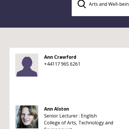
Ann Crawford
+44117 965 6261
Ann Alston
Senior Lecturer : English
College of Arts, Technology and