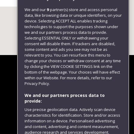
We and our
9
partner(s) store and access personal
data, like browsing data or unique identifiers, on your
device. Selecting ACCEPT ALL enables tracking
technologies to support the purposes shown under
we and our partners process data to provide.
Selecting ESSENTIAL ONLY or withdrawing your
consent will disable them. If trackers are disabled,
some content and ads you see may not be as
relevant to you. You can resurface this menu to
change your choices or withdraw consent at any time
by clicking the VIEW COOKIE SETTINGS link on the
bottom of the webpage. Your choices will have effect
within our Website. For more details, refer to our
Follow us
Privacy Policy.
We and our partners process data to
provide:
Use precise geolocation data. Actively scan device
characteristics for identification. Store and/or access
information on a device. Personalised advertising
and content, advertising and content measurement,
audience research and services development.