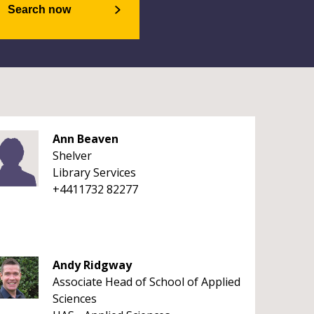
Search now
Ann Beaven
Shelver
Library Services
+4411732 82277
Andy Ridgway
Associate Head of School of Applied
Sciences