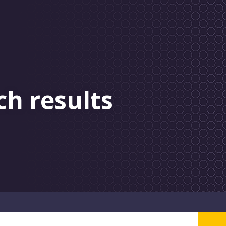
ch results