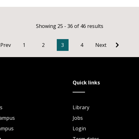
Showing 25 - 36 of 46 results
Prev
1
2
3
4
Next
Quick links
s
Library
Campus
Jobs
Campus
Login