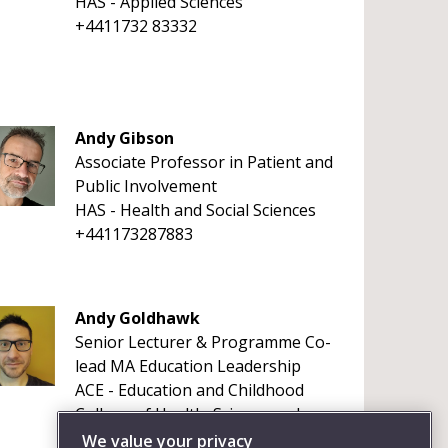
HAS - Applied Sciences
+4411732 83332
Andy Gibson
Associate Professor in Patient and
Public Involvement
HAS - Health and Social Sciences
+441173287883
Andy Goldhawk
Senior Lecturer & Programme Co-
lead MA Education Leadership
ACE - Education and Childhood
College of Health, Science and
Society
We value your privacy