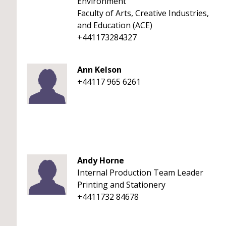
Environment
Faculty of Arts, Creative Industries,
and Education (ACE)
+441173284327
Ann Kelson
+44117 965 6261
Andy Horne
Internal Production Team Leader
Printing and Stationery
+4411732 84678