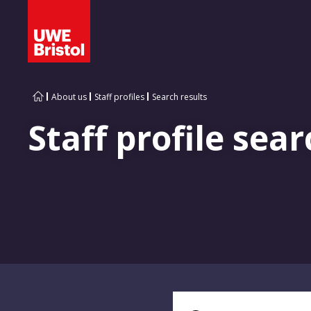
About us
Staff profiles
Search results
Staff profile sear