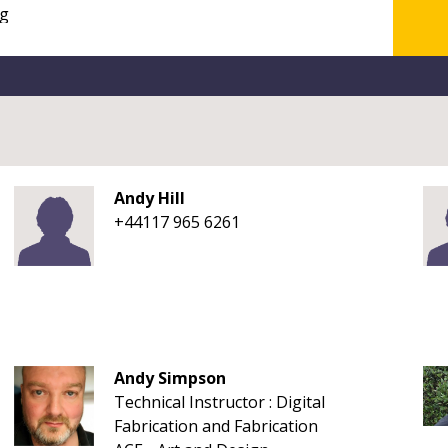
Andy Hill
+44117 965 6261
Andy Simpson
Technical Instructor : Digital
Fabrication and Fabrication