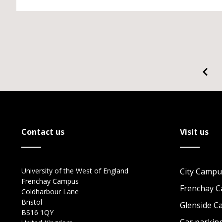
Contact us
Visit us
University of the West of England
City Campu
Frenchay Campus
Frenchay 
Coldharbour Lane
Bristol
Glenside 
BS16 1QY