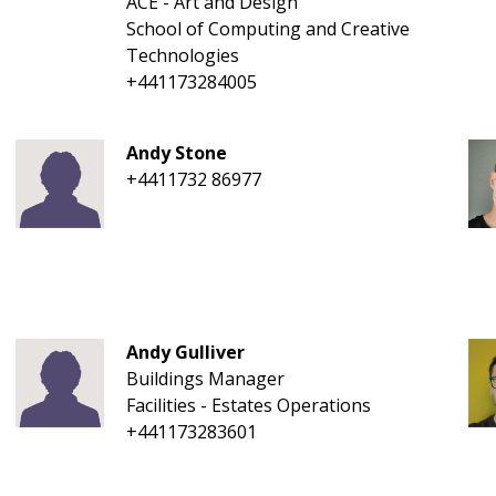
ACE - Art and Design
School of Computing and Creative
Technologies
+441173284005
Andy Stone
+4411732 86977
Andy Gulliver
Buildings Manager
Facilities - Estates Operations
+441173283601