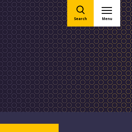
Search
Menu