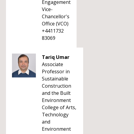
Engagement
Vice-
Chancellor's
Office (VCO)
+4411732
83069
Tariq Umar
Associate
Professor in
Sustainable
Construction
and the Built
Environment
College of Arts,
Technology
and
Environment