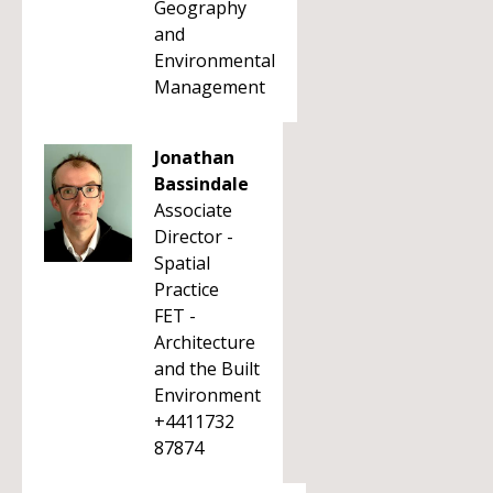
Geography
and
Environmental
Management
Jonathan
Bassindale
Associate
Director -
Spatial
Practice
FET -
Architecture
and the Built
Environment
+4411732
87874