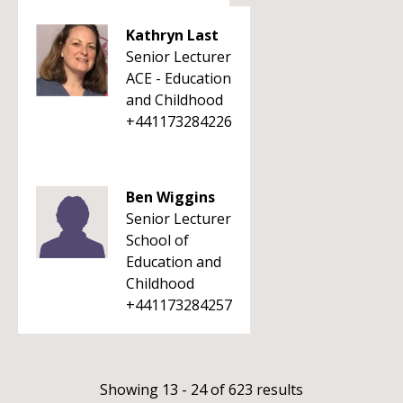
Kathryn Last
Senior Lecturer
ACE - Education
and Childhood
+441173284226
Ben Wiggins
Senior Lecturer
School of
Education and
Childhood
+441173284257
Showing 13 - 24 of 623 results