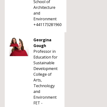
School of
Architecture
and
Environment
+441173281960
Georgina
Gough
Professor in
Education for
Sustainable
Development
College of
Arts,
Technology
and
Environment
FET -