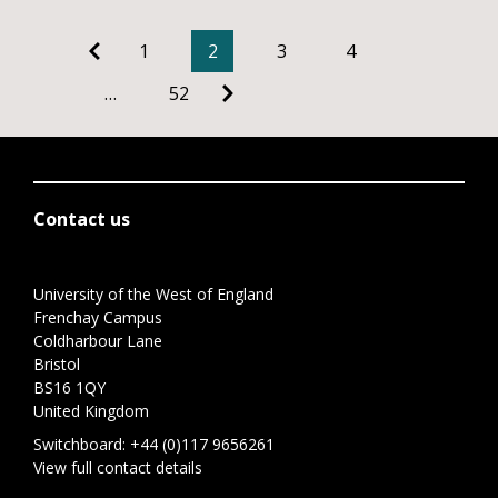
1
2
3
4
…
52
Contact us
University of the West of England
Frenchay Campus
Coldharbour Lane
Bristol
BS16 1QY
United Kingdom
Switchboard:
+44 (0)117 9656261
View full contact details