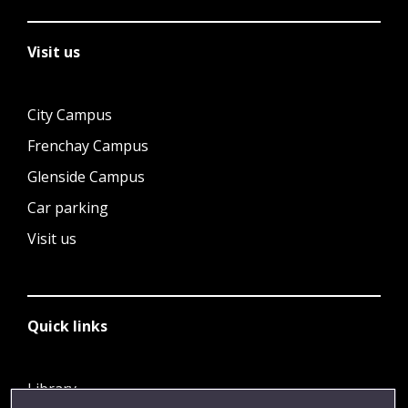
Visit us
City Campus
Frenchay Campus
Glenside Campus
Car parking
Visit us
Quick links
Library