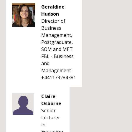
Geraldine
Hudson
Director of
Business
Management,
Postgraduate,
SOM and MET
FBL - Business
and
Management
+441173284381
Claire
Osborne
Senior
Lecturer
in
Education