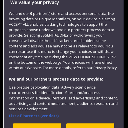
We value your privacy
Jobs
Login
We and our
9
partner(s) store and access personal data, like
browsing data or unique identifiers, on your device. Selecting
Term dates
ACCEPT ALL enables tracking technologies to support the
purposes shown under we and our partners process data to
Colleges and schools
provide. Selecting ESSENTIAL ONLY or withdrawing your
consent will disable them. If trackers are disabled, some
content and ads you see may not be as relevant to you. You
can resurface this menu to change your choices or withdraw
consent at any time by clicking the VIEW COOKIE SETTINGS link
on the bottom of the webpage. Your choices will have effect
within our Website. For more details, refer to our Privacy Policy.
We and our partners process data to provide:
Use precise geolocation data. Actively scan device
Website feedback
characteristics for identification. Store and/or access
information on a device. Personalised advertising and content,
advertising and content measurement, audience research and
services development.
List of Partners (vendors)
Site map
Accessibility
Privacy
Cookies
Modern Slavery statement (PDF)