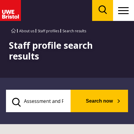
Menu
Search
About us
Staff profiles
Search results
Staff profile search
results
Search now