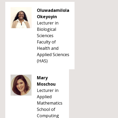
Oluwadamilola
Okeyoyin
Lecturer in
Biological
Sciences
Faculty of
Health and
Applied Sciences
(HAS)
Mary
Moschou
Lecturer in
Applied
Mathematics
School of
Computing