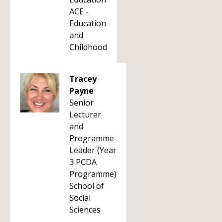
ACE -
Education
and
Childhood
Tracey
Payne
Senior
Lecturer
and
Programme
Leader (Year
3 PCDA
Programme)
School of
Social
Sciences