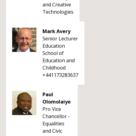
and Creative
Technologies
Mark Avery
Senior Lecturer
Education
School of
Education and
Childhood
+441173283637
Paul
Olomolaiye
Pro Vice
Chancellor -
Equalities
and Civic