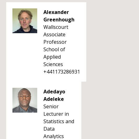
Alexander
Greenhough
Wallscourt
Associate
Professor
School of
Applied
Sciences
+441173286931
Adedayo
Adeleke
Senior
Lecturer in
Statistics and
Data
Analytics