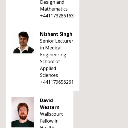
Design and
Mathematics
+441173286163
Nishant Singh
Senior Lecturer
in Medical
Engineering
School of
Applied
Sciences
+441179656261
David
Western
Wallscourt
Fellow in
Health