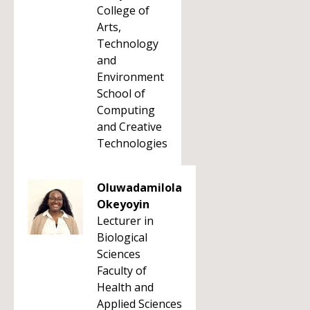
College of
Arts,
Technology
and
Environment
School of
Computing
and Creative
Technologies
Oluwadamilola
Okeyoyin
Lecturer in
Biological
Sciences
Faculty of
Health and
Applied Sciences