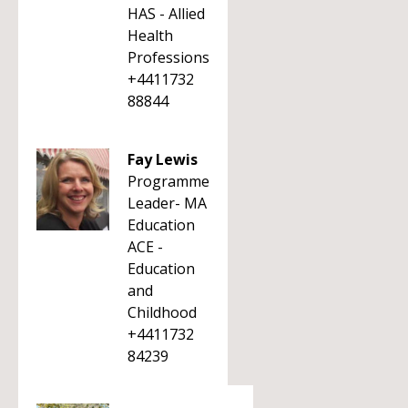
HAS - Allied
Health
Professions
+4411732
88844
Fay Lewis
Programme
Leader- MA
Education
ACE -
Education
and
Childhood
+4411732
84239