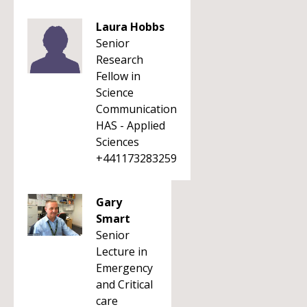
Laura Hobbs
Senior
Research
Fellow in
Science
Communication
HAS - Applied
Sciences
+441173283259
Gary
Smart
Senior
Lecture in
Emergency
and Critical
care