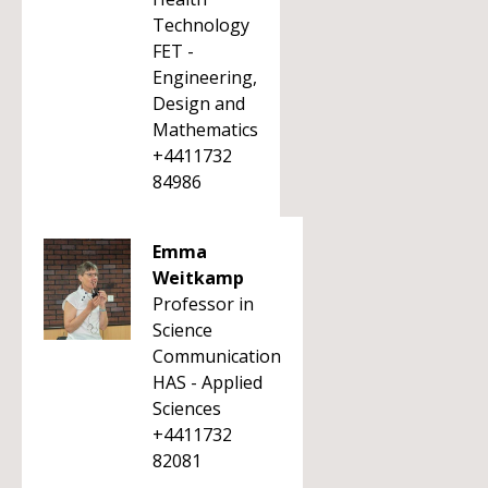
Technology
FET -
Engineering,
Design and
Mathematics
+4411732
84986
Emma
Weitkamp
Professor in
Science
Communication
HAS - Applied
Sciences
+4411732
82081