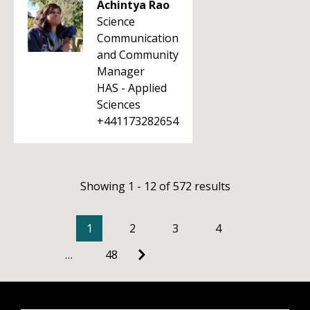
Achintya Rao
Science
Communication
and Community
Manager
HAS - Applied
Sciences
+441173282654
Showing 1 - 12 of 572 results
1
2
3
4
…
48