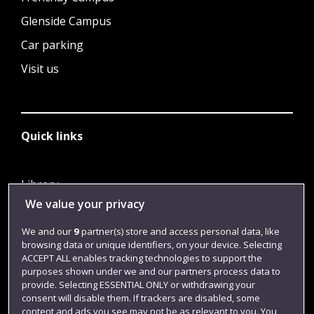
Glenside Campus
Car parking
Visit us
Quick links
Library
We value your privacy
Jobs
Login
We and our
9
partner(s) store and access personal data, like
browsing data or unique identifiers, on your device. Selecting
Term dates
ACCEPT ALL enables tracking technologies to support the
purposes shown under we and our partners process data to
Colleges and schools
provide. Selecting ESSENTIAL ONLY or withdrawing your
consent will disable them. If trackers are disabled, some
content and ads you see may not be as relevant to you. You