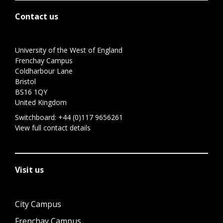
Contact us
University of the West of England
Frenchay Campus
Coldharbour Lane
Bristol
BS16 1QY
United Kingdom
Switchboard:
+44 (0)117 9656261
View full contact details
Visit us
City Campus
Frenchay Campus