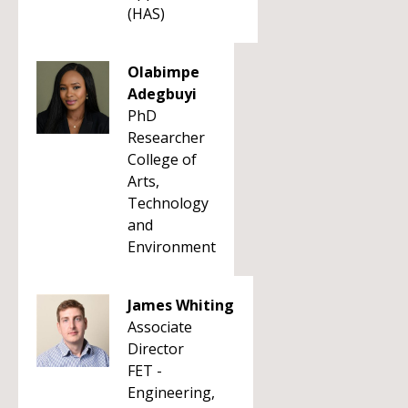
(HAS)
Olabimpe
Adegbuyi
PhD
Researcher
College of
Arts,
Technology
and
Environment
James Whiting
Associate
Director
FET -
Engineering,