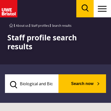
Menu
Search
About us
Staff profiles
Search results
Staff profile search
results
Search now