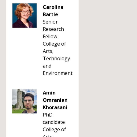
Caroline
Bartle
Senior
Research
Fellow
College of
Arts,
Technology
and
Environment
Amin
Omranian
Khorasani
PhD
candidate
College of
Arts,