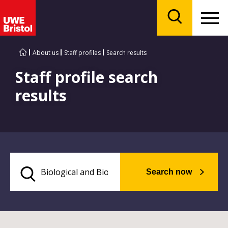
Menu
Search
About us
Staff profiles
Search results
Staff profile search
results
Search now