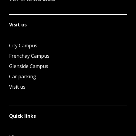
Visit us
City Campus
Frenchay Campus
Glenside Campus
Car parking
Visit us
Quick links