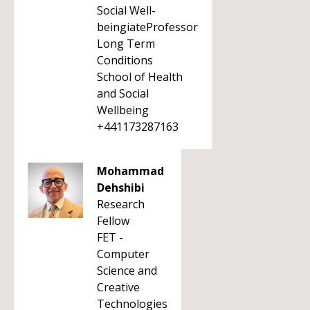
Social Well-
beingiateProfessor
Long Term
Conditions
School of Health
and Social
Wellbeing
+441173287163
Mohammad
Dehshibi
Research
Fellow
FET -
Computer
Science and
Creative
Technologies