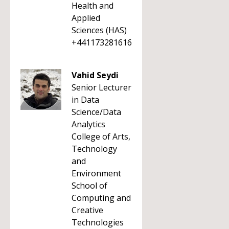
Health and
Applied
Sciences (HAS)
+441173281616
Vahid Seydi
Senior Lecturer
in Data
Science/Data
Analytics
College of Arts,
Technology
and
Environment
School of
Computing and
Creative
Technologies