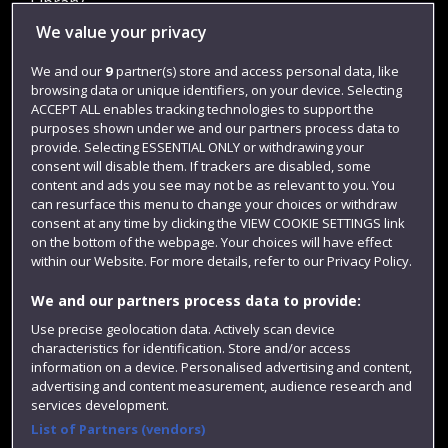
Library
We value your privacy
Jobs
Login
We and our
9
partner(s) store and access personal data, like
browsing data or unique identifiers, on your device. Selecting
Term dates
ACCEPT ALL enables tracking technologies to support the
purposes shown under we and our partners process data to
Colleges and schools
provide. Selecting ESSENTIAL ONLY or withdrawing your
consent will disable them. If trackers are disabled, some
content and ads you see may not be as relevant to you. You
can resurface this menu to change your choices or withdraw
consent at any time by clicking the VIEW COOKIE SETTINGS link
on the bottom of the webpage. Your choices will have effect
within our Website. For more details, refer to our Privacy Policy.
We and our partners process data to provide:
Use precise geolocation data. Actively scan device
Website feedback
characteristics for identification. Store and/or access
information on a device. Personalised advertising and content,
advertising and content measurement, audience research and
services development.
List of Partners (vendors)
Site map
Accessibility
Privacy
Cookies