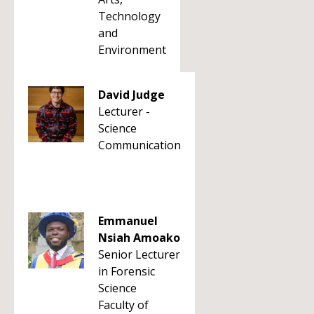
Technology
and
Environment
David Judge
Lecturer -
Science
Communication
Emmanuel
Nsiah Amoako
Senior Lecturer
in Forensic
Science
Faculty of