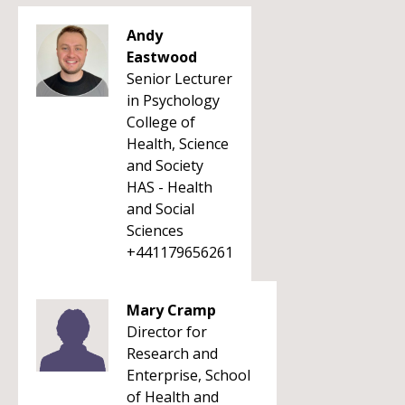
Andy
Eastwood
Senior Lecturer
in Psychology
College of
Health, Science
and Society
HAS - Health
and Social
Sciences
+441179656261
Mary Cramp
Director for
Research and
Enterprise, School
of Health and