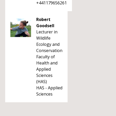
+441179656261
Robert
Goodsell
Lecturer in
Wildlife
Ecology and
Conservation
Faculty of
Health and
Applied
Sciences
(HAS)
HAS - Applied
Sciences