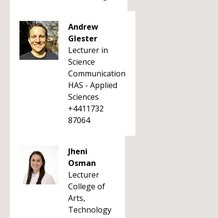
Andrew
Glester
Lecturer in
Science
Communication
HAS - Applied
Sciences
+4411732
87064
Jheni
Osman
Lecturer
College of
Arts,
Technology