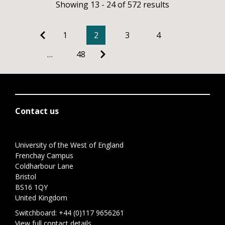
Showing 13 - 24 of 572 results
1
2
3
4
…
48
Contact us
University of the West of England
Frenchay Campus
Coldharbour Lane
Bristol
BS16 1QY
United Kingdom
Switchboard:
+44 (0)117 9656261
View full contact details