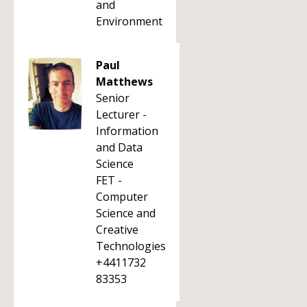
and
Environment
Paul
Matthews
Senior
Lecturer -
Information
and Data
Science
FET -
Computer
Science and
Creative
Technologies
+4411732
83353