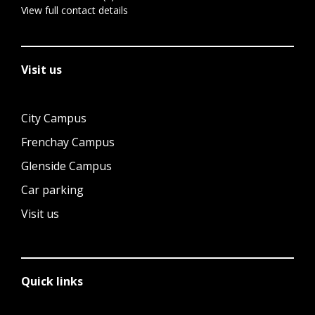
View full contact details
Visit us
City Campus
Frenchay Campus
Glenside Campus
Car parking
Visit us
Quick links