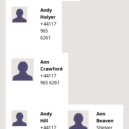
Andy
Holyer
+44117
965
6261
Ann
Crawford
+44117
965 6261
Andy
Ann
Hill
Beaven
+44117
Shelver