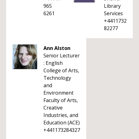
965
Library
6261
Services
+4411732
82277
Ann Alston
Senior Lecturer
: English
College of Arts,
Technology
and
Environment
Faculty of Arts,
Creative
Industries, and
Education (ACE)
+441173284327