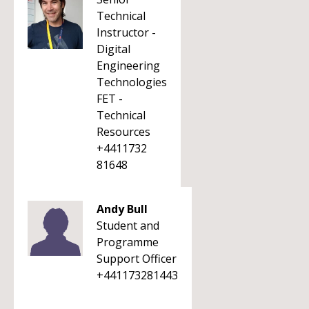
Technical
Instructor -
Digital
Engineering
Technologies
FET -
Technical
Resources
+4411732
81648
Andy Bull
Student and
Programme
Support Officer
+441173281443