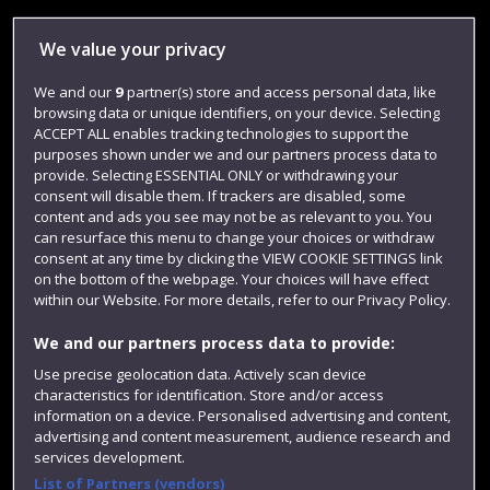
Library
We value your privacy
Jobs
We and our
9
partner(s) store and access personal data, like
Login
browsing data or unique identifiers, on your device. Selecting
Term dates
ACCEPT ALL enables tracking technologies to support the
purposes shown under we and our partners process data to
Colleges and schools
provide. Selecting ESSENTIAL ONLY or withdrawing your
consent will disable them. If trackers are disabled, some
content and ads you see may not be as relevant to you. You
can resurface this menu to change your choices or withdraw
consent at any time by clicking the VIEW COOKIE SETTINGS link
on the bottom of the webpage. Your choices will have effect
within our Website. For more details, refer to our Privacy Policy.
We and our partners process data to provide:
Use precise geolocation data. Actively scan device
characteristics for identification. Store and/or access
Website feedback
information on a device. Personalised advertising and content,
advertising and content measurement, audience research and
services development.
List of Partners (vendors)