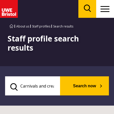
Menu
Search
About us
Staff profiles
Search results
Staff profile search
results
Search now