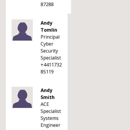
87288
Andy
Tomlin
Principal
Cyber
Security
Specialist
+4411732
85119
Andy
Smith
ACE
Specialist
Systems
Engineer