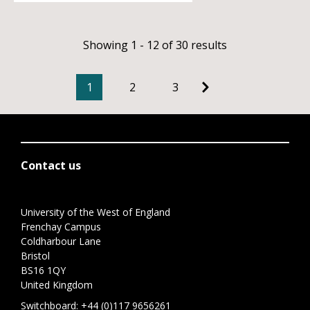
Showing 1 - 12 of 30 results
1
2
3
Contact us
University of the West of England
Frenchay Campus
Coldharbour Lane
Bristol
BS16 1QY
United Kingdom
Switchboard:
+44 (0)117 9656261