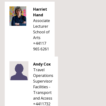
Harriet
Hand
Associate
Lecturer
School of
Arts
+44117
965 6261
Andy Cox
Travel
Operations
Supervisor
Facilities -
Transport
and Access
+4411732