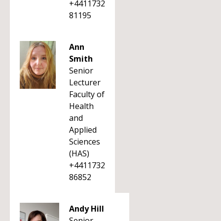
+4411732
81195
Ann
Smith
Senior
Lecturer
Faculty of
Health
and
Applied
Sciences
(HAS)
+4411732
86852
Andy Hill
Senior