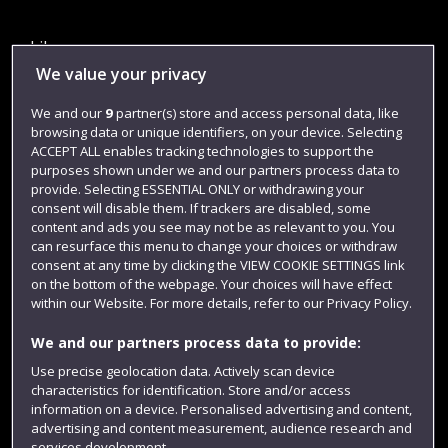
Library
We value your privacy
Jobs
We and our
9
partner(s) store and access personal data, like
Login
browsing data or unique identifiers, on your device. Selecting
Term dates
ACCEPT ALL enables tracking technologies to support the
purposes shown under we and our partners process data to
Colleges and schools
provide. Selecting ESSENTIAL ONLY or withdrawing your
consent will disable them. If trackers are disabled, some
content and ads you see may not be as relevant to you. You
can resurface this menu to change your choices or withdraw
consent at any time by clicking the VIEW COOKIE SETTINGS link
on the bottom of the webpage. Your choices will have effect
within our Website. For more details, refer to our Privacy Policy.
We and our partners process data to provide:
Use precise geolocation data. Actively scan device
characteristics for identification. Store and/or access
Website feedback
information on a device. Personalised advertising and content,
advertising and content measurement, audience research and
services development.