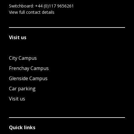
Switchboard:
+44 (0)117 9656261
View full contact details
Visit us
City Campus
Frenchay Campus
Glenside Campus
Car parking
Visit us
Quick links