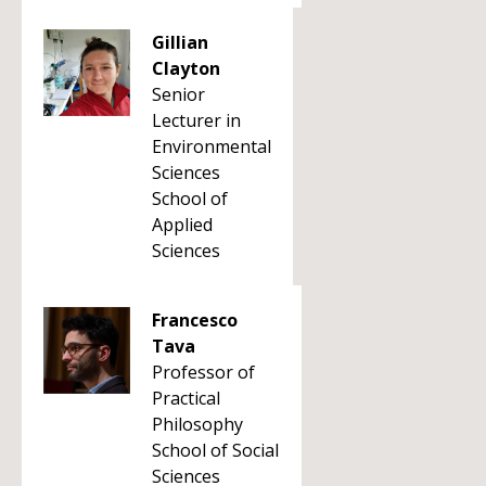
Gillian
Clayton
Senior
Lecturer in
Environmental
Sciences
School of
Applied
Sciences
Francesco
Tava
Professor of
Practical
Philosophy
School of Social
Sciences