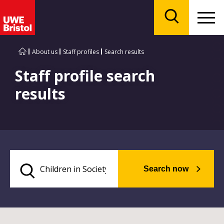
Menu
Search
About us
Staff profiles
Search results
Staff profile search
results
Search now