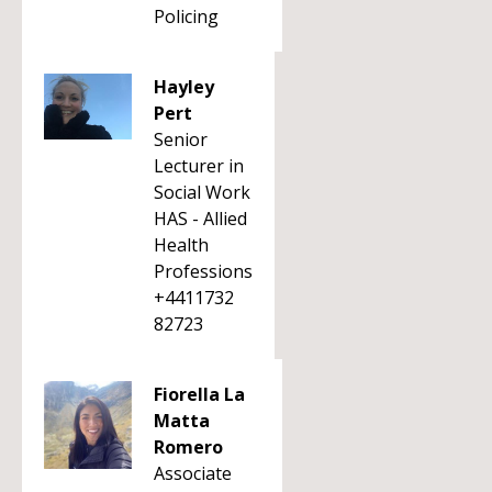
Policing
Hayley
Pert
Senior
Lecturer in
Social Work
HAS - Allied
Health
Professions
+4411732
82723
Fiorella La
Matta
Romero
Associate