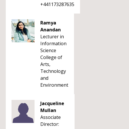
+441173287635
Ramya
Anandan
Lecturer in
Information
Science
College of
Arts,
Technology
and
Environment
Jacqueline
Mullan
Associate
Director: