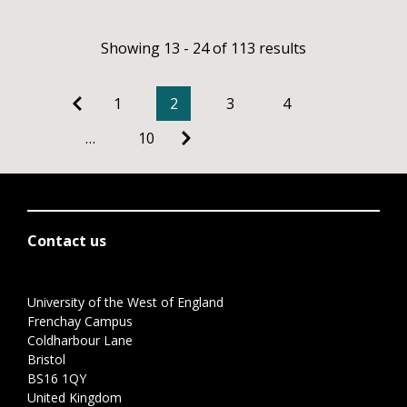
Showing 13 - 24 of 113 results
1
2
3
4
…
10
Contact us
University of the West of England
Frenchay Campus
Coldharbour Lane
Bristol
BS16 1QY
United Kingdom