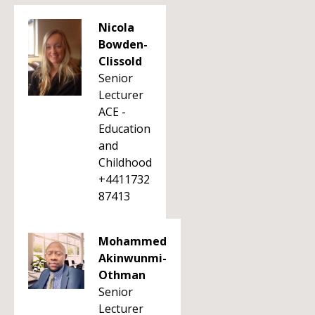
Nicola
Bowden-
Clissold
Senior
Lecturer
ACE -
Education
and
Childhood
+4411732
87413
Mohammed
Akinwunmi-
Othman
Senior
Lecturer