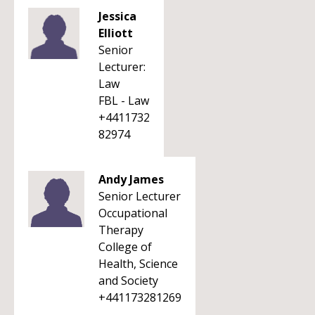
Jessica
Elliott
Senior
Lecturer:
Law
FBL - Law
+4411732
82974
Andy James
Senior Lecturer
Occupational
Therapy
College of
Health, Science
and Society
+441173281269