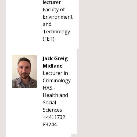
lecturer
Faculty of
Environment
and
Technology
(FET)
Jack Greig
Midlane
Lecturer in
Criminology
HAS -
Health and
Social
Sciences
+4411732
83244