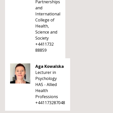
Partnerships
and
International
College of
Health,
Science and
Society
+4411732
88859
Aga Kowalska
Lecturer in
Psychology
HAS - Allied
Health
Professions
+441173287048