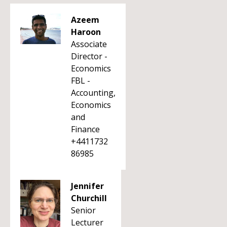
Azeem
Haroon
Associate
Director -
Economics
FBL -
Accounting,
Economics
and
Finance
+4411732
86985
Jennifer
Churchill
Senior
Lecturer