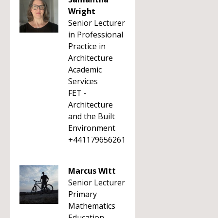
Wright
Senior Lecturer
in Professional
Practice in
Architecture
Academic
Services
FET -
Architecture
and the Built
Environment
+441179656261
Marcus Witt
Senior Lecturer
Primary
Mathematics
Education