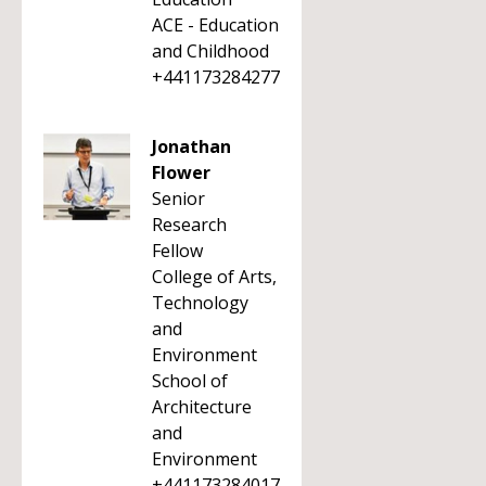
ACE - Education
and Childhood
+441173284277
Jonathan
Flower
Senior
Research
Fellow
College of Arts,
Technology
and
Environment
School of
Architecture
and
Environment
+441173284017