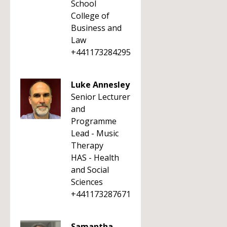
School
College of
Business and
Law
+441173284295
Luke Annesley
Senior Lecturer
and
Programme
Lead - Music
Therapy
HAS - Health
and Social
Sciences
+441173287671
Samantha