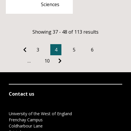
Sciences
Showing 37 - 48 of 113 results
3
4
5
6
…
10
Contact us
University of the West of England
Frenchay Campus
Coldharbour Lane