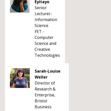
Eyitayo
Senior
Lecturer-
Information
Science
FET -
Computer
Science and
Creative
Technologies
Sarah-Louise
Weller
Director of
Research &
Enterprise,
Bristol
Business