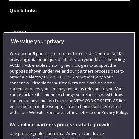
Quick links
Library
We value your privacy
Jobs
Login
We and our
9
partner(s) store and access personal data, like
browsing data or unique identifiers, on your device. Selecting
Term dates
ACCEPT ALL enables tracking technologies to support the
purposes shown under we and our partners process data to
Colleges and schools
provide. Selecting ESSENTIAL ONLY or withdrawing your
consent will disable them. If trackers are disabled, some
content and ads you see may not be as relevant to you. You
can resurface this menu to change your choices or withdraw
consent at any time by clicking the VIEW COOKIE SETTINGS link
on the bottom of the webpage. Your choices will have effect
within our Website. For more details, refer to our Privacy Policy.
We and our partners process data to provide:
Use precise geolocation data. Actively scan device