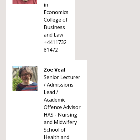
in
Economics
College of
Business
and Law
+4411732
81472
Zoe Veal
Senior Lecturer
/ Admissions
Lead /
Academic
Offence Advisor
HAS - Nursing
and Midwifery
School of
Health and