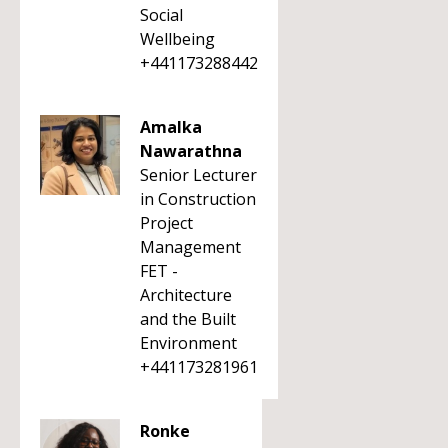
Social
Wellbeing
+441173288442
Amalka
Nawarathna
Senior Lecturer
in Construction
Project
Management
FET -
Architecture
and the Built
Environment
+441173281961
Ronke