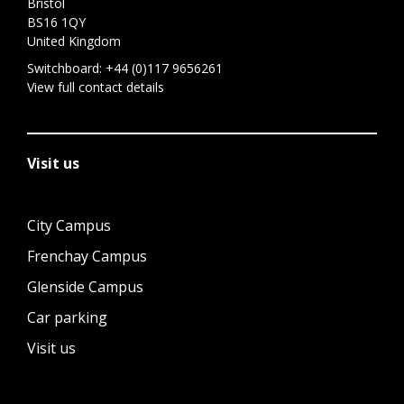
Bristol
BS16 1QY
United Kingdom
Switchboard:
+44 (0)117 9656261
View full contact details
Visit us
City Campus
Frenchay Campus
Glenside Campus
Car parking
Visit us