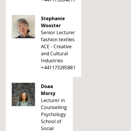
Stephanie
Wooster
Senior Lecturer
fashion textiles
ACE - Creative
and Cultural
Industries
+441173285881
Doaa
Morsy
Lecturer in
Counselling
Psychology
School of
Social