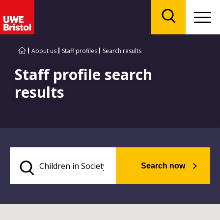
Menu
Search
About us
Staff profiles
Search results
Staff profile search
results
Search now