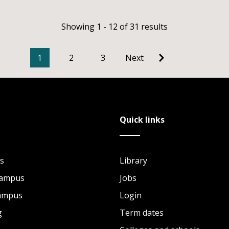
Showing 1 - 12 of 31 results
1
2
3
Next
Quick links
s
Library
Campus
Jobs
Campus
Login
g
Term dates