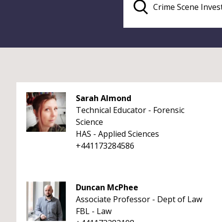
Sarah Almond
Technical Educator - Forensic
Science
HAS - Applied Sciences
+441173284586
Duncan McPhee
Associate Professor - Dept of Law
FBL - Law