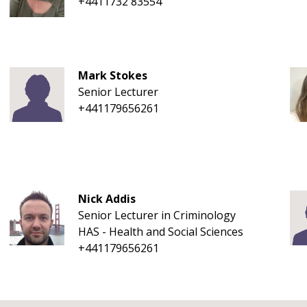
+4411732 83554
Mark Stokes
Senior Lecturer
+441179656261
Nick Addis
Senior Lecturer in Criminology
HAS - Health and Social Sciences
+441179656261