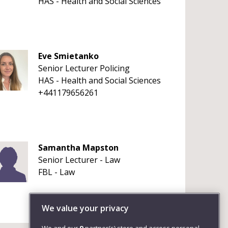
HAS - Health and Social Sciences
Eve Smietanko
Senior Lecturer Policing
HAS - Health and Social Sciences
+441179656261
Samantha Mapston
Senior Lecturer - Law
FBL - Law
We value your privacy