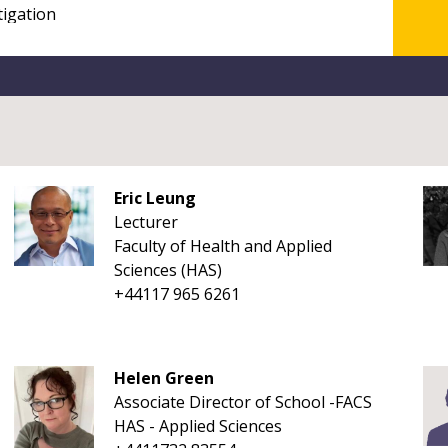
Eric Leung
Lecturer
Faculty of Health and Applied
Sciences (HAS)
+44117 965 6261
Helen Green
Associate Director of School -FACS
HAS - Applied Sciences