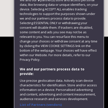
We and our
9
partner(s) store and access personal
data, like browsing data or unique identifiers, on your
device. Selecting ACCEPT ALL enables tracking
technologies to support the purposes shown under
we and our partners process data to provide.
Selecting ESSENTIAL ONLY or withdrawing your
consent will disable them. If trackers are disabled,
some content and ads you see may not be as
relevant to you. You can resurface this menu to
change your choices or withdraw consent at any time
by clicking the VIEW COOKIE SETTINGS link on the
bottom of the webpage. Your choices will have effect
within our Website. For more details, refer to our
Follow us
Privacy Policy.
We and our partners process data to
provide:
Use precise geolocation data. Actively scan device
characteristics for identification. Store and/or access
information on a device. Personalised advertising
and content, advertising and content measurement,
audience research and services development.
List of Partners (vendors)