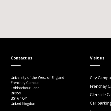
Contact us
Visit us
University of the West of England
City Campu
Frenchay Campus
Frenchay 
Coldharbour Lane
Bristol
Glenside 
BS16 1QY
Car parkin
United Kingdom