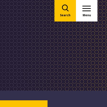
Search
Menu