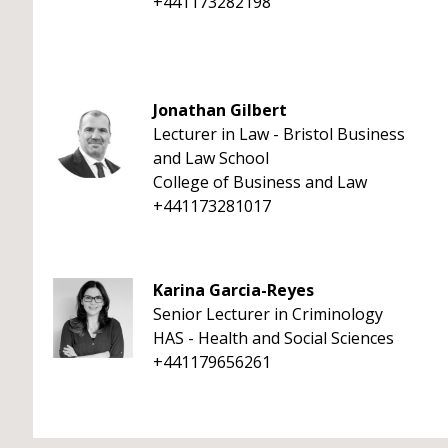
+441173282198
Jonathan Gilbert
Lecturer in Law - Bristol Business
and Law School
College of Business and Law
+441173281017
Karina Garcia-Reyes
Senior Lecturer in Criminology
HAS - Health and Social Sciences
+441179656261