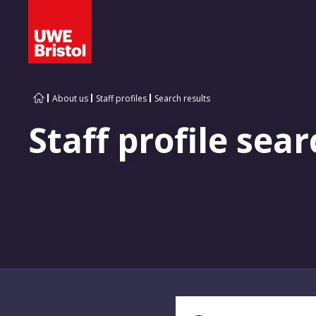
About us
Staff profiles
Search results
Staff profile sear