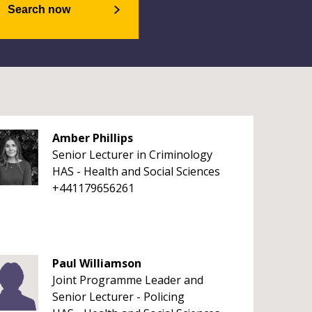
Search now
Amber Phillips
Senior Lecturer in Criminology
HAS - Health and Social Sciences
+441179656261
Paul Williamson
Joint Programme Leader and
Senior Lecturer - Policing