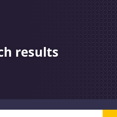
ch results