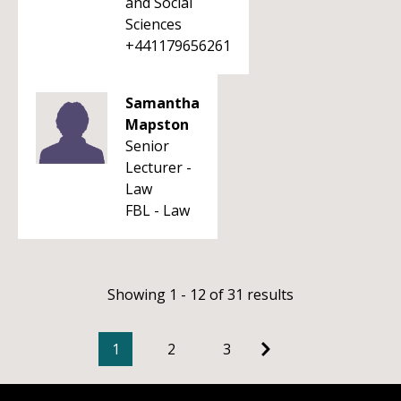
and Social
Sciences
+441179656261
Samantha
Mapston
Senior
Lecturer -
Law
FBL - Law
Showing 1 - 12 of 31 results
1
2
3