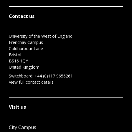
Contact us
University of the West of England
Frenchay Campus
Coldharbour Lane
Bristol
BS16 1QY
United Kingdom
Switchboard:
+44 (0)117 9656261
View full contact details
Visit us
City Campus