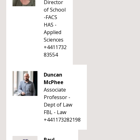
Director
of School
-FACS
HAS -
Applied
Sciences
+4411732
83554
Duncan
McPhee
Associate
Professor -
Dept of Law
FBL - Law
+441173282198
Paul