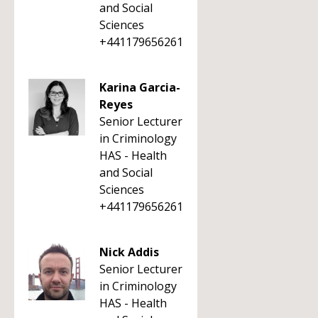
and Social
Sciences
+441179656261
Karina Garcia-
Reyes
Senior Lecturer
in Criminology
HAS - Health
and Social
Sciences
+441179656261
Nick Addis
Senior Lecturer
in Criminology
HAS - Health