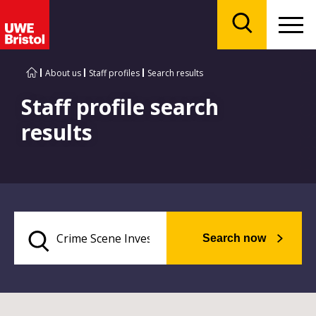
Menu
Search
About us
Staff profiles
Search results
Staff profile search
results
Search now