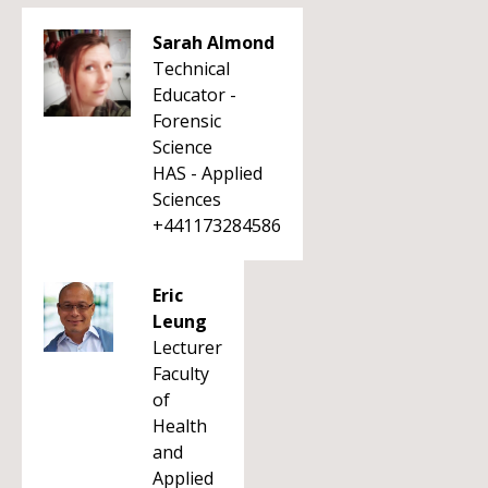
Sarah Almond
Technical
Educator -
Forensic
Science
HAS - Applied
Sciences
+441173284586
Eric
Leung
Lecturer
Faculty
of
Health
and
Applied