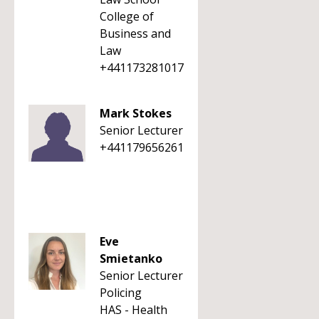
College of
Business and
Law
+441173281017
Mark Stokes
Senior Lecturer
+441179656261
Eve
Smietanko
Senior Lecturer
Policing
HAS - Health