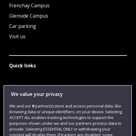
Frenchay Campus
Glenside Campus
Car parking
Visit us
Quick links
Library
We value your privacy
Jobs
We and our
9
partner(s) store and access personal data, like
Login
browsing data or unique identifiers, on your device. Selecting
Term dates
ACCEPT ALL enables tracking technologies to support the
purposes shown under we and our partners process data to
Colleges and schools
provide. Selecting ESSENTIAL ONLY or withdrawing your
consent will disable them. If trackers are disabled, some