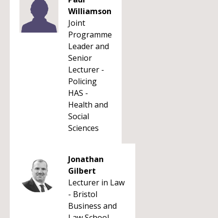
Williamson
Joint
Programme
Leader and
Senior
Lecturer -
Policing
HAS -
Health and
Social
Sciences
Jonathan
Gilbert
Lecturer in Law
- Bristol
Business and
Law School