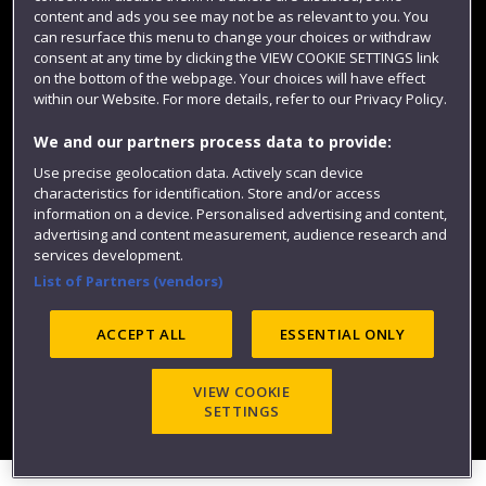
content and ads you see may not be as relevant to you. You
can resurface this menu to change your choices or withdraw
consent at any time by clicking the VIEW COOKIE SETTINGS link
on the bottom of the webpage. Your choices will have effect
within our Website. For more details, refer to our Privacy Policy.
We and our partners process data to provide:
Use precise geolocation data. Actively scan device
characteristics for identification. Store and/or access
Website feedback
information on a device. Personalised advertising and content,
advertising and content measurement, audience research and
services development.
List of Partners (vendors)
Site map
Accessibility
Privacy
Cookies
Modern Slavery statement (PDF)
ACCEPT ALL
ESSENTIAL ONLY
VIEW COOKIE
©2025 UWE Bristol
SETTINGS