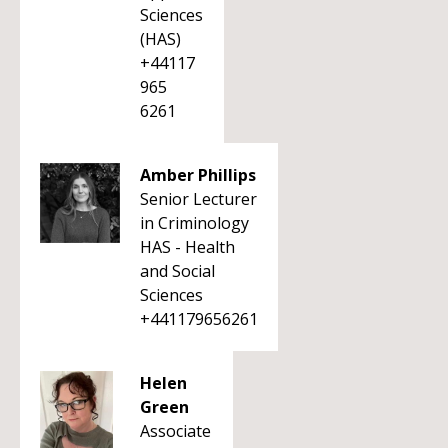
Sciences
(HAS)
+44117
965
6261
Amber Phillips
Senior Lecturer
in Criminology
HAS - Health
and Social
Sciences
+441179656261
Helen
Green
Associate