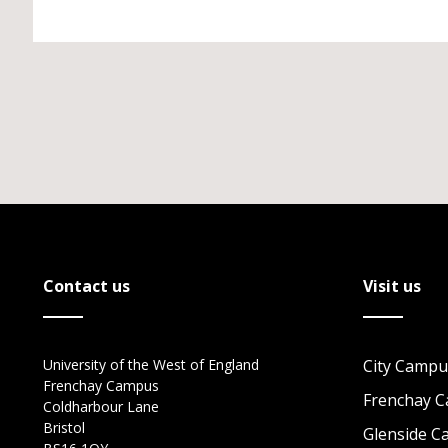
Contact us
Visit us
University of the West of England
City Campu
Frenchay Campus
Frenchay 
Coldharbour Lane
Bristol
Glenside 