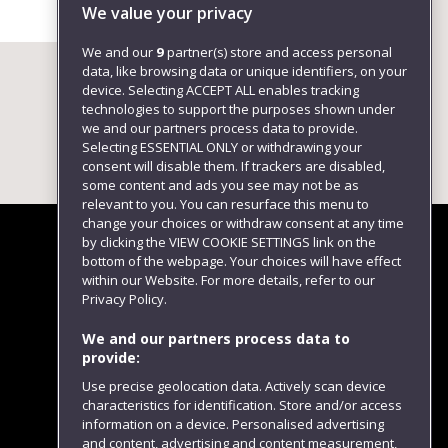
We value your privacy
We and our
9
partner(s) store and access personal
data, like browsing data or unique identifiers, on your
device. Selecting ACCEPT ALL enables tracking
technologies to support the purposes shown under
we and our partners process data to provide.
Selecting ESSENTIAL ONLY or withdrawing your
consent will disable them. If trackers are disabled,
some content and ads you see may not be as
relevant to you. You can resurface this menu to
change your choices or withdraw consent at any time
by clicking the VIEW COOKIE SETTINGS link on the
bottom of the webpage. Your choices will have effect
within our Website. For more details, refer to our
Follow us
Privacy Policy.
We and our partners process data to
provide:
Use precise geolocation data. Actively scan device
characteristics for identification. Store and/or access
information on a device. Personalised advertising
and content, advertising and content measurement,