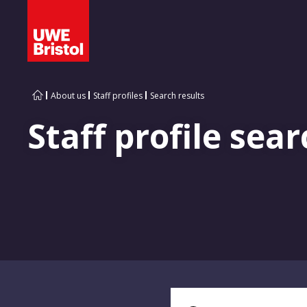
About us
Staff profiles
Search results
Staff profile sear