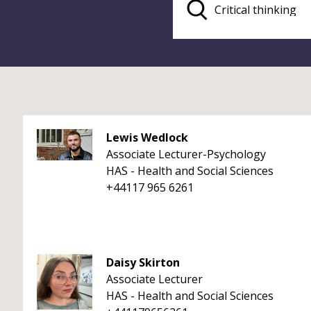
Lewis Wedlock
Associate Lecturer-Psychology
HAS - Health and Social Sciences
+44117 965 6261
Daisy Skirton
Associate Lecturer
HAS - Health and Social Sciences