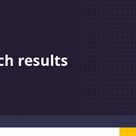
ch results