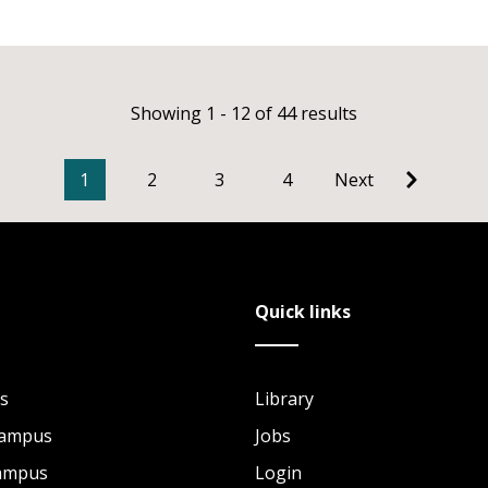
Showing 1 - 12 of 44 results
1
2
3
4
Next
Quick links
s
Library
Campus
Jobs
Campus
Login