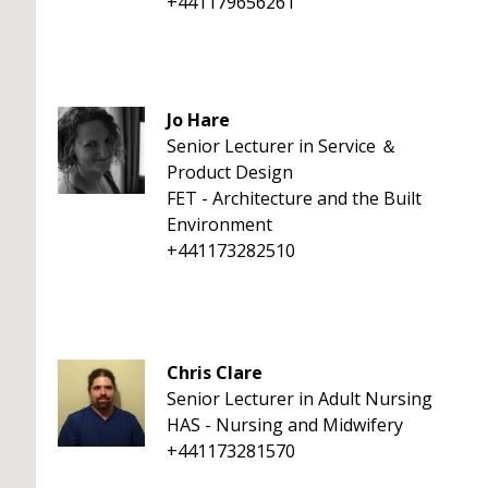
+441179656261
Jo Hare
Senior Lecturer in Service ＆
Product Design
FET - Architecture and the Built
Environment
+441173282510
Chris Clare
Senior Lecturer in Adult Nursing
HAS - Nursing and Midwifery
+441173281570