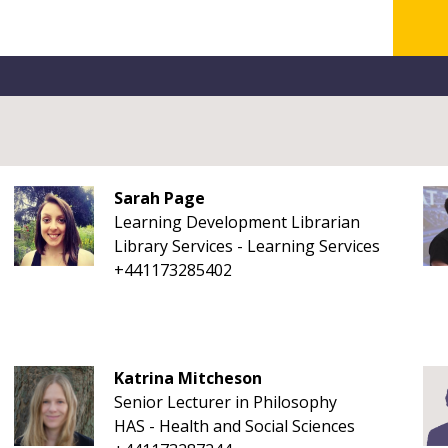
Sarah Page
Learning Development Librarian
Library Services - Learning Services
+441173285402
Katrina Mitcheson
Senior Lecturer in Philosophy
HAS - Health and Social Sciences