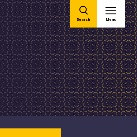
Search
Menu