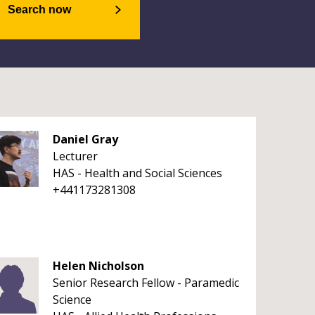
Search now
Daniel Gray
Lecturer
HAS - Health and Social Sciences
+441173281308
Helen Nicholson
Senior Research Fellow - Paramedic
Science