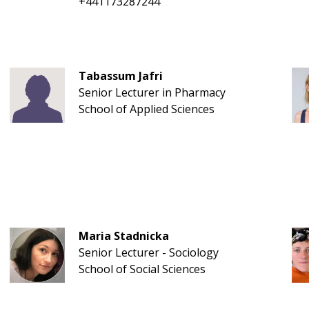
+441173287244
Tabassum Jafri
Senior Lecturer in Pharmacy
School of Applied Sciences
Maria Stadnicka
Senior Lecturer - Sociology
School of Social Sciences