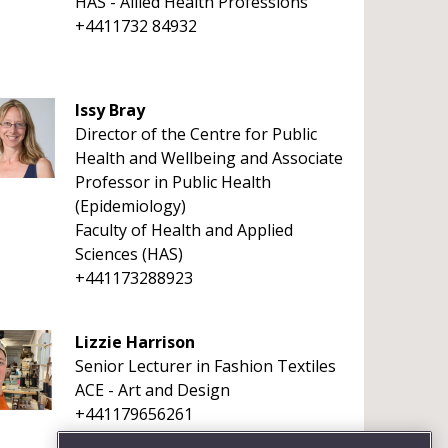
HAS - Allied Health Professions
+4411732 84932
Issy Bray
Director of the Centre for Public
Health and Wellbeing and Associate
Professor in Public Health
(Epidemiology)
Faculty of Health and Applied
Sciences (HAS)
+441173288923
Lizzie Harrison
Senior Lecturer in Fashion Textiles
ACE - Art and Design
+441179656261