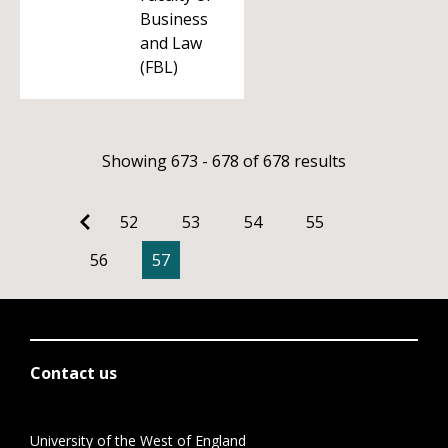
Business
and Law
(FBL)
Showing 673 - 678 of 678 results
52
53
54
55
56
57
Contact us
University of the West of England