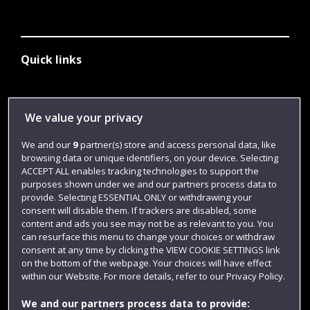
Quick links
Library
We value your privacy
Jobs
We and our
9
partner(s) store and access personal data, like
Login
browsing data or unique identifiers, on your device. Selecting
ACCEPT ALL enables tracking technologies to support the
Term dates
purposes shown under we and our partners process data to
provide. Selecting ESSENTIAL ONLY or withdrawing your
Colleges and schools
consent will disable them. If trackers are disabled, some
content and ads you see may not be as relevant to you. You
can resurface this menu to change your choices or withdraw
consent at any time by clicking the VIEW COOKIE SETTINGS link
on the bottom of the webpage. Your choices will have effect
within our Website. For more details, refer to our Privacy Policy.
We and our partners process data to provide: