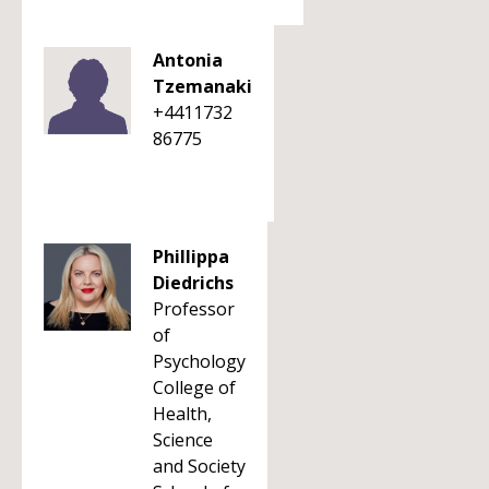
Antonia
Tzemanaki
+4411732
86775
Phillippa
Diedrichs
Professor
of
Psychology
College of
Health,
Science
and Society