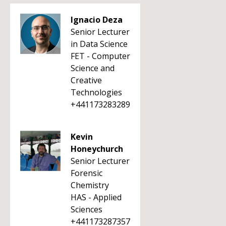
Ignacio Deza
Senior Lecturer
in Data Science
FET - Computer
Science and
Creative
Technologies
+441173283289
Kevin
Honeychurch
Senior Lecturer
Forensic
Chemistry
HAS - Applied
Sciences
+441173287357