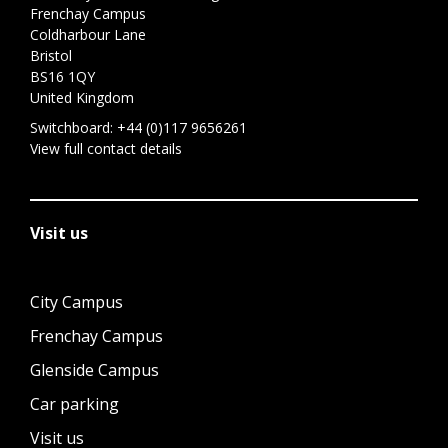
Frenchay Campus
Coldharbour Lane
Bristol
BS16 1QY
United Kingdom
Switchboard:
+44 (0)117 9656261
View full contact details
Visit us
City Campus
Frenchay Campus
Glenside Campus
Car parking
Visit us