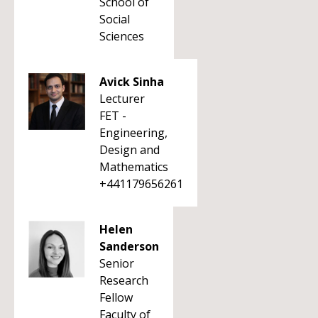
School of
Social
Sciences
Avick Sinha
Lecturer
FET -
Engineering,
Design and
Mathematics
+441179656261
Helen
Sanderson
Senior
Research
Fellow
Faculty of