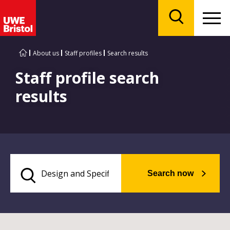
Menu
Search
About us
Staff profiles
Search results
Staff profile search
results
Search now