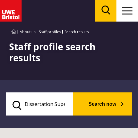
Menu
Search
About us
Staff profiles
Search results
Staff profile search
results
Search now