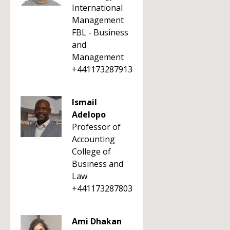
International
Management
FBL - Business
and
Management
+441173287913
Ismail
Adelopo
Professor of
Accounting
College of
Business and
Law
+441173287803
Ami Dhakan