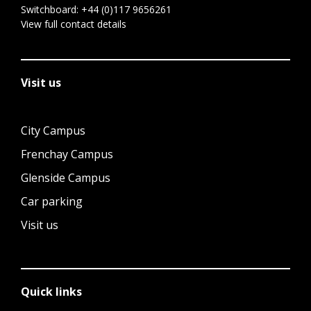
Switchboard:
+44 (0)117 9656261
View full contact details
Visit us
City Campus
Frenchay Campus
Glenside Campus
Car parking
Visit us
Quick links