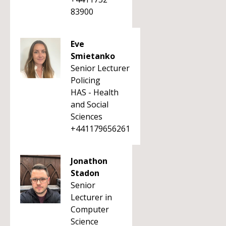
83900
Eve
Smietanko
Senior Lecturer
Policing
HAS - Health
and Social
Sciences
+441179656261
Jonathon
Stadon
Senior
Lecturer in
Computer
Science