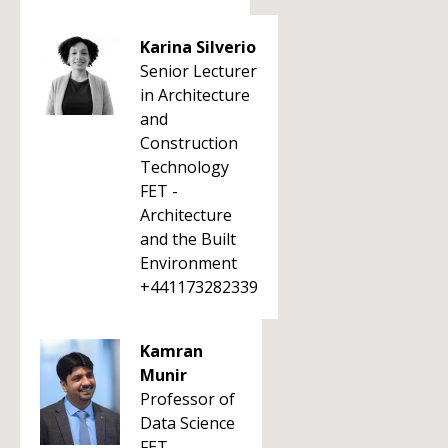
Karina Silverio
Senior Lecturer
in Architecture
and
Construction
Technology
FET -
Architecture
and the Built
Environment
+441173282339
Kamran
Munir
Professor of
Data Science
FET -