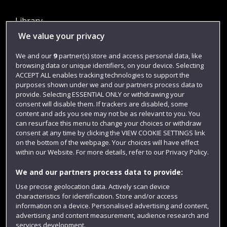
Library
We value your privacy
Jobs
Login
We and our
9
partner(s) store and access personal data, like
browsing data or unique identifiers, on your device. Selecting
Term dates
ACCEPT ALL enables tracking technologies to support the
purposes shown under we and our partners process data to
Colleges and schools
provide. Selecting ESSENTIAL ONLY or withdrawing your
consent will disable them. If trackers are disabled, some
content and ads you see may not be as relevant to you. You
can resurface this menu to change your choices or withdraw
consent at any time by clicking the VIEW COOKIE SETTINGS link
on the bottom of the webpage. Your choices will have effect
within our Website. For more details, refer to our Privacy Policy.
We and our partners process data to provide:
Use precise geolocation data. Actively scan device
Website feedback
characteristics for identification. Store and/or access
information on a device. Personalised advertising and content,
advertising and content measurement, audience research and
services development.