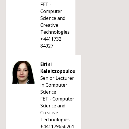
FET -
Computer
Science and
Creative
Technologies
+4411732
84927
Eirini
Kalaitzopoulou
Senior Lecturer
in Computer
Science
FET - Computer
Science and
Creative
Technologies
+441179656261