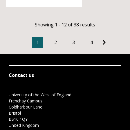
Showing 1 - 12 of 38 results
1
2
3
4
Contact us
University of the West of England
Frenchay Campus
Coldharbour Lane
Bristol
BS16 1QY
United Kingdom