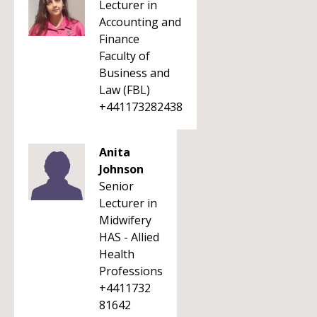
Lecturer in
Accounting and
Finance
Faculty of
Business and
Law (FBL)
+441173282438
Anita
Johnson
Senior
Lecturer in
Midwifery
HAS - Allied
Health
Professions
+4411732
81642