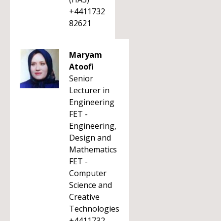
+4411732
82621
Maryam
Atoofi
Senior
Lecturer in
Engineering
FET -
Engineering,
Design and
Mathematics
FET -
Computer
Science and
Creative
Technologies
+4411732