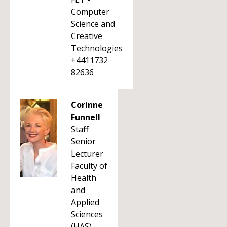
Computer
Science and
Creative
Technologies
+4411732
82636
Corinne
Funnell
Staff
Senior
Lecturer
Faculty of
Health
and
Applied
Sciences
(HAS)