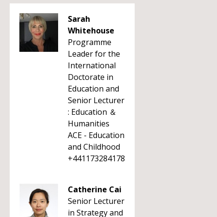
Sarah
Whitehouse
Programme
Leader for the
International
Doctorate in
Education and
Senior Lecturer
: Education ＆
Humanities
ACE - Education
and Childhood
+441173284178
Catherine Cai
Senior Lecturer
in Strategy and