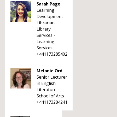
Sarah Page
Learning
Development
Librarian
Library
Services -
Learning
Services
+441173285402
Melanie Ord
Senior Lecturer
in English
Literature
School of Arts
+441173284241