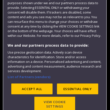
purposes shown under we and our partners process data to
Colleges and schools
provide. Selecting ESSENTIAL ONLY or withdrawing your
consent will disable them. If trackers are disabled, some
content and ads you see may not be as relevant to you. You
can resurface this menu to change your choices or withdraw
consent at any time by clicking the VIEW COOKIE SETTINGS link
on the bottom of the webpage. Your choices will have effect
within our Website. For more details, refer to our Privacy Policy.
We and our partners process data to provide:
Use precise geolocation data. Actively scan device
Website feedback
characteristics for identification. Store and/or access
information on a device. Personalised advertising and content,
advertising and content measurement, audience research and
services development.
List of Partners (vendors)
Site map
Accessibility
Privacy
Cookies
Modern Slavery statement (PDF)
ACCEPT ALL
ESSENTIAL ONLY
VIEW COOKIE
©2025 UWE Bristol
SETTINGS