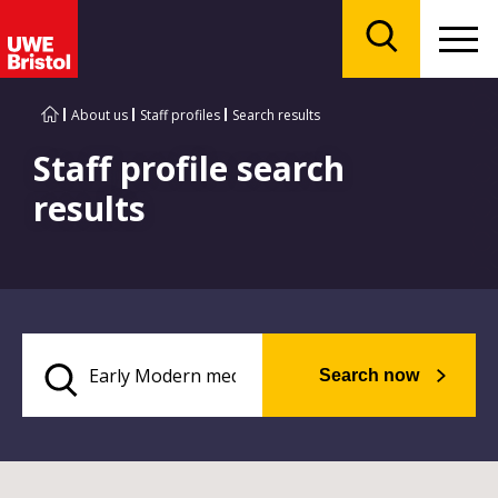
Menu
Search
About us
Staff profiles
Search results
Staff profile search
results
Search now