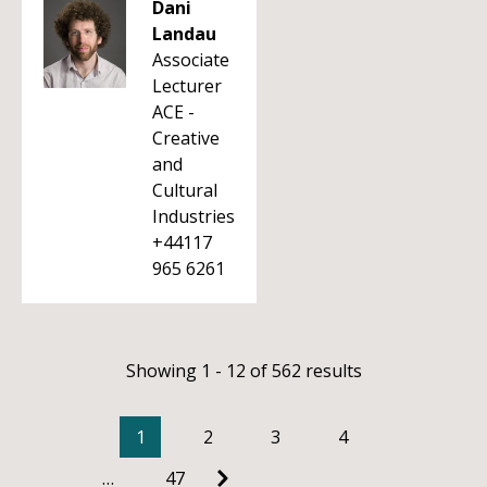
Dani
Landau
Associate
Lecturer
ACE -
Creative
and
Cultural
Industries
+44117
965 6261
Showing 1 - 12 of 562 results
1
2
3
4
…
47