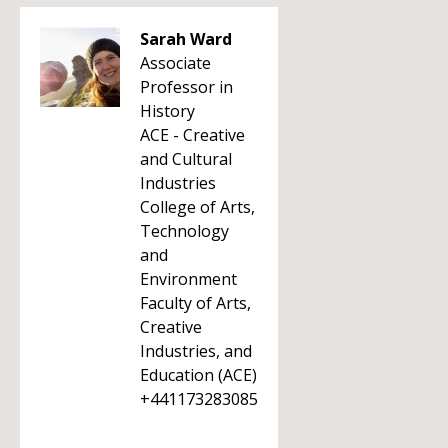
Sarah Ward
Associate
Professor in
History
ACE - Creative
and Cultural
Industries
College of Arts,
Technology
and
Environment
Faculty of Arts,
Creative
Industries, and
Education (ACE)
+441173283085