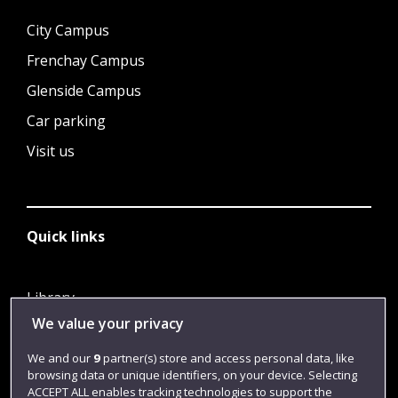
City Campus
Frenchay Campus
Glenside Campus
Car parking
Visit us
Quick links
Library
We value your privacy
Jobs
Login
We and our
9
partner(s) store and access personal data, like
browsing data or unique identifiers, on your device. Selecting
Term dates
ACCEPT ALL enables tracking technologies to support the