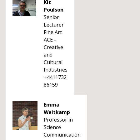
Kit
Poulson
Senior
Lecturer
Fine Art
ACE -
Creative
and
Cultural
Industries
+4411732
86159
Emma
Weitkamp
Professor in
Science
Communication