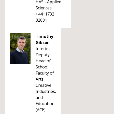
HAS - Applied
Sciences
+4411732
82081
Timothy
Gibson
Interim
Deputy
Head of
School
Faculty of
Arts,
Creative
Industries,
and
Education
(ACE)