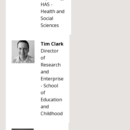
HAS -
Health and
Social
Sciences
Tim Clark
Director
of
Research
and
Enterprise
- School
of
Education
and
Childhood