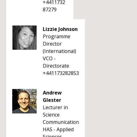
+4411732
87279
Lizzie Johnson
Programme
Director
(International)
VCO -
Directorate
+441173282853
Andrew
Glester
Lecturer in
Science
Communication
HAS - Applied
Sciences