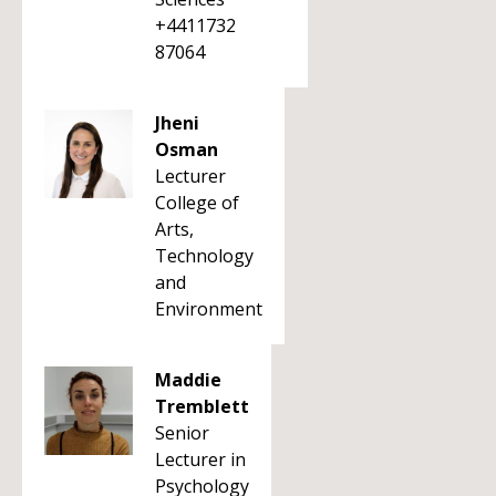
+4411732
87064
Jheni
Osman
Lecturer
College of
Arts,
Technology
and
Environment
Maddie
Tremblett
Senior
Lecturer in
Psychology