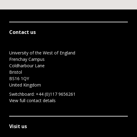
Contact us
University of the West of England
Frenchay Campus
Coldharbour Lane
Bristol
BS16 1QY
United Kingdom
Switchboard:
+44 (0)117 9656261
View full contact details
Visit us