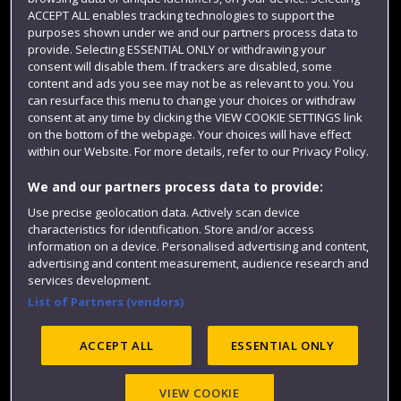
Term dates
ACCEPT ALL enables tracking technologies to support the
purposes shown under we and our partners process data to
Colleges and schools
provide. Selecting ESSENTIAL ONLY or withdrawing your
consent will disable them. If trackers are disabled, some
content and ads you see may not be as relevant to you. You
can resurface this menu to change your choices or withdraw
consent at any time by clicking the VIEW COOKIE SETTINGS link
on the bottom of the webpage. Your choices will have effect
within our Website. For more details, refer to our Privacy Policy.
We and our partners process data to provide:
Use precise geolocation data. Actively scan device
Website feedback
characteristics for identification. Store and/or access
information on a device. Personalised advertising and content,
advertising and content measurement, audience research and
services development.
List of Partners (vendors)
Site map
Accessibility
Privacy
Cookies
Modern Slavery statement (PDF)
ACCEPT ALL
ESSENTIAL ONLY
VIEW COOKIE