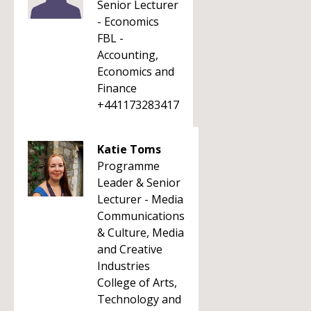
Senior Lecturer
- Economics
FBL -
Accounting,
Economics and
Finance
+441173283417
Katie Toms
Programme
Leader & Senior
Lecturer - Media
Communications
& Culture, Media
and Creative
Industries
College of Arts,
Technology and