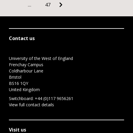
…
47
Contact us
University of the West of England
Frenchay Campus
Coldharbour Lane
Bristol
BS16 1QY
United Kingdom
Switchboard:
+44 (0)117 9656261
View full contact details
Visit us