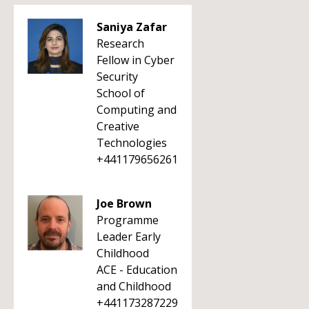
Saniya Zafar
Research
Fellow in Cyber
Security
School of
Computing and
Creative
Technologies
+441179656261
Joe Brown
Programme
Leader Early
Childhood
ACE - Education
and Childhood
+441173287229