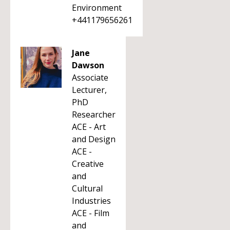
Environment
+441179656261
Jane
Dawson
Associate
Lecturer,
PhD
Researcher
ACE - Art
and Design
ACE -
Creative
and
Cultural
Industries
ACE - Film
and