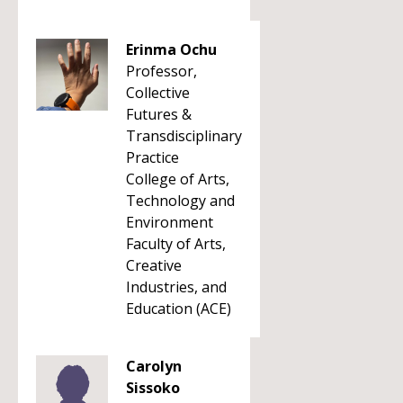
Erinma Ochu
Professor,
Collective
Futures &
Transdisciplinary
Practice
College of Arts,
Technology and
Environment
Faculty of Arts,
Creative
Industries, and
Education (ACE)
Carolyn
Sissoko