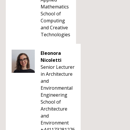
Mathematics
School of
Computing
and Creative
Technologies
Eleonora
Nicoletti
Senior Lecturer
in Architecture
and
Environmental
Engineering
School of
Architecture
and
Environment
+441173281276