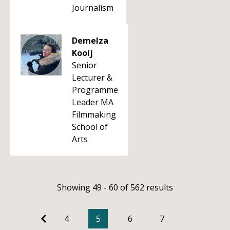
Journalism
Demelza
Kooij
Senior
Lecturer &
Programme
Leader MA
Filmmaking
School of
Arts
Showing 49 - 60 of 562 results
4
5
6
7