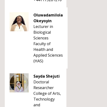
Oluwadamilola
Okeyoyin
Lecturer in
Biological
Sciences
Faculty of
Health and
Applied Sciences
(HAS)
Sayda Shejuti
Doctoral
Researcher
College of Arts,
Technology
and