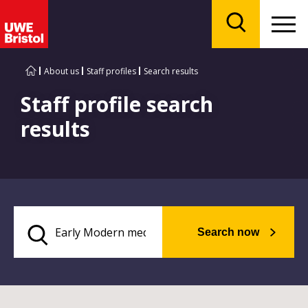
Menu
Search
About us
Staff profiles
Search results
Staff profile search
results
Search now