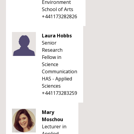
Environment
School of Arts
+441173282826
Laura Hobbs
Senior
Research
Fellow in
Science
Communication
HAS - Applied
Sciences
+441173283259
Mary
Moschou
Lecturer in
Applied