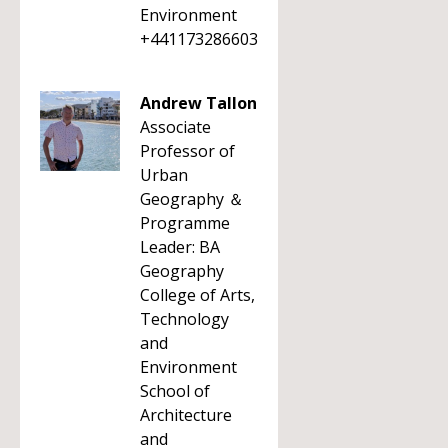
Environment
+441173286603
Andrew Tallon
Associate
Professor of
Urban
Geography ＆
Programme
Leader: BA
Geography
College of Arts,
Technology
and
Environment
School of
Architecture
and