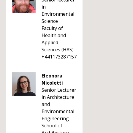
in
Environmental
Science
Faculty of
Health and
Applied
Sciences (HAS)
+441173287157
Eleonora
Nicoletti
Senior Lecturer
in Architecture
and
Environmental
Engineering
School of
Architecture