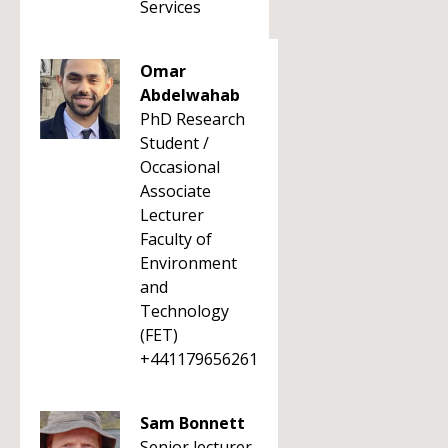
Services
Omar
Abdelwahab
PhD Research
Student /
Occasional
Associate
Lecturer
Faculty of
Environment
and
Technology
(FET)
+441179656261
Sam Bonnett
Senior lecturer