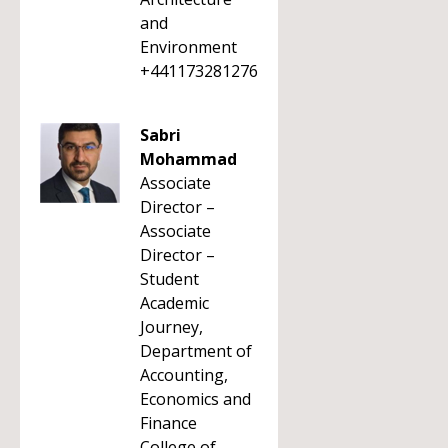
and
Environment
+441173281276
Sabri
Mohammad
Associate
Director –
Associate
Director –
Student
Academic
Journey,
Department of
Accounting,
Economics and
Finance
College of