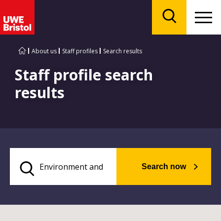
Menu
Search
About us
Staff profiles
Search results
Staff profile search
results
Search now