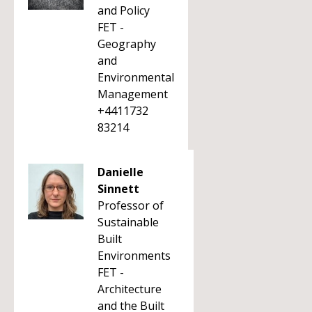
and Policy
FET -
Geography
and
Environmental
Management
+4411732
83214
Danielle
Sinnett
Professor of
Sustainable
Built
Environments
FET -
Architecture
and the Built