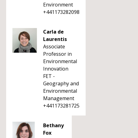
Environment
+441173282098
Carla de
Laurentis
Associate
Professor in
Environmental
Innovation
FET -
Geography and
Environmental
Management
+441173281725
Bethany
Fox