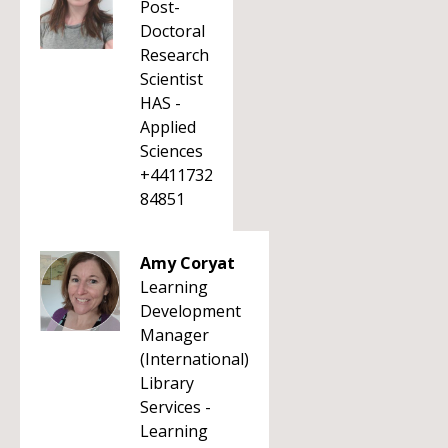
Post-
Doctoral
Research
Scientist
HAS -
Applied
Sciences
+4411732
84851
Amy Coryat
Learning
Development
Manager
(International)
Library
Services -
Learning