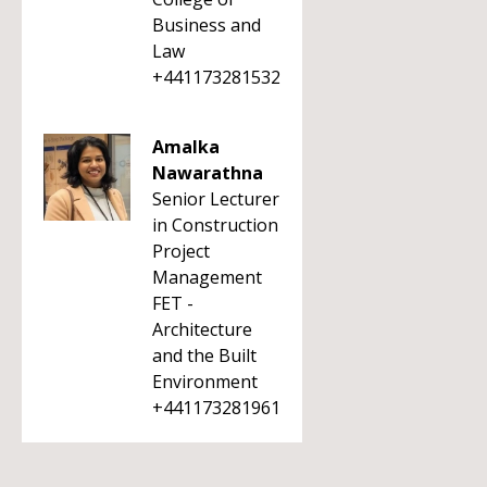
Business and
Law
+441173281532
Amalka
Nawarathna
Senior Lecturer
in Construction
Project
Management
FET -
Architecture
and the Built
Environment
+441173281961