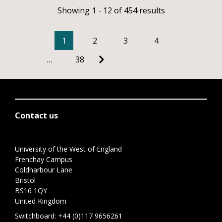
Showing 1 - 12 of 454 results
1
2
3
4
…
38
Contact us
University of the West of England
Frenchay Campus
Coldharbour Lane
Bristol
BS16 1QY
United Kingdom
Switchboard:
+44 (0)117 9656261