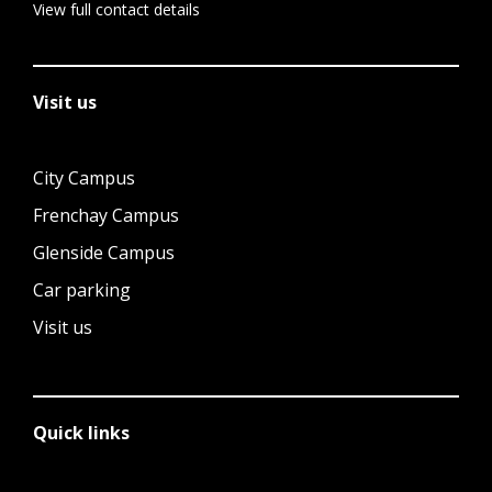
View full contact details
Visit us
City Campus
Frenchay Campus
Glenside Campus
Car parking
Visit us
Quick links