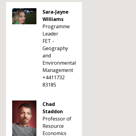
Sara-Jayne
Williams
Programme
Leader
FET -
Geography
and
Environmental
Management
+4411732
83185
Chad
Staddon
Professor of
Resource
Economics