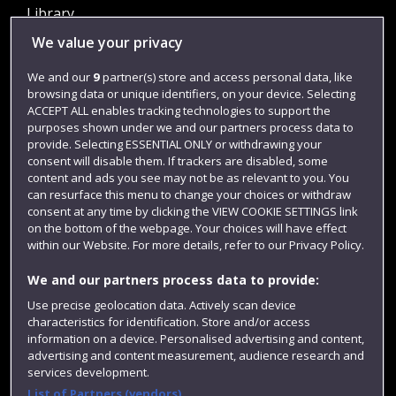
Library
We value your privacy
Jobs
Login
We and our
9
partner(s) store and access personal data, like
browsing data or unique identifiers, on your device. Selecting
Term dates
ACCEPT ALL enables tracking technologies to support the
purposes shown under we and our partners process data to
Colleges and schools
provide. Selecting ESSENTIAL ONLY or withdrawing your
consent will disable them. If trackers are disabled, some
content and ads you see may not be as relevant to you. You
can resurface this menu to change your choices or withdraw
consent at any time by clicking the VIEW COOKIE SETTINGS link
on the bottom of the webpage. Your choices will have effect
within our Website. For more details, refer to our Privacy Policy.
We and our partners process data to provide:
Use precise geolocation data. Actively scan device
Website feedback
characteristics for identification. Store and/or access
information on a device. Personalised advertising and content,
advertising and content measurement, audience research and
services development.
List of Partners (vendors)