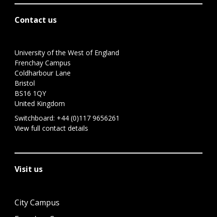
Contact us
University of the West of England
Frenchay Campus
Coldharbour Lane
Bristol
BS16 1QY
United Kingdom
Switchboard:
+44 (0)117 9656261
View full contact details
Visit us
City Campus