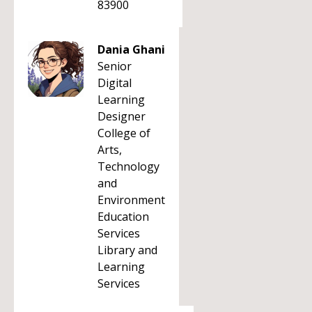
83900
Dania Ghani
Senior
Digital
Learning
Designer
College of
Arts,
Technology
and
Environment
Education
Services
Library and
Learning
Services