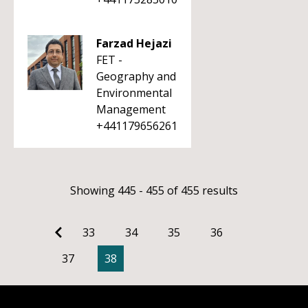
Farzad Hejazi
FET -
Geography and
Environmental
Management
+441179656261
Showing 445 - 455 of 455 results
33
34
35
36
37
38