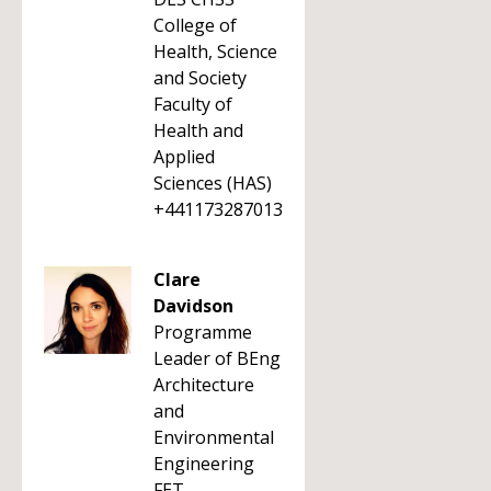
College of
Health, Science
and Society
Faculty of
Health and
Applied
Sciences (HAS)
+441173287013
Clare
Davidson
Programme
Leader of BEng
Architecture
and
Environmental
Engineering
FET -