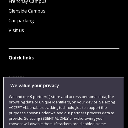
Frenchay Campus
Glenside Campus
Car parking
Visit us
Quick links
Library
We value your privacy
Jobs
Login
We and our
9
partner(s) store and access personal data, like
browsing data or unique identifiers, on your device. Selecting
Term dates
ACCEPT ALL enables tracking technologies to support the
purposes shown under we and our partners process data to
Colleges and schools
provide. Selecting ESSENTIAL ONLY or withdrawing your
consent will disable them. If trackers are disabled, some