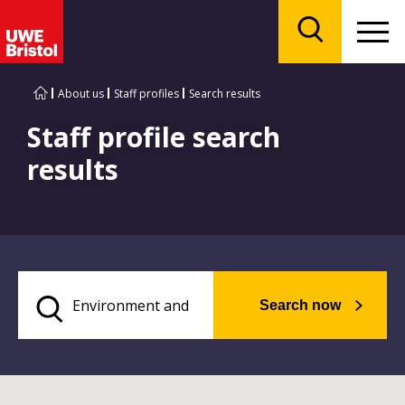
Menu
Search
About us
Staff profiles
Search results
Staff profile search
results
Search now