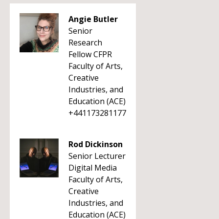
Angie Butler
Senior
Research
Fellow CFPR
Faculty of Arts,
Creative
Industries, and
Education (ACE)
+441173281177
Rod Dickinson
Senior Lecturer
Digital Media
Faculty of Arts,
Creative
Industries, and
Education (ACE)