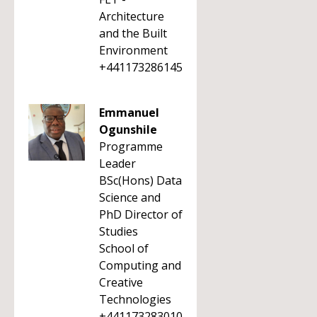
Architecture
and the Built
Environment
+441173286145
Emmanuel
Ogunshile
Programme
Leader
BSc(Hons) Data
Science and
PhD Director of
Studies
School of
Computing and
Creative
Technologies
+441173283010