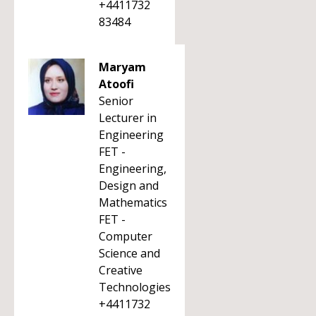
+4411732
83484
Maryam
Atoofi
Senior
Lecturer in
Engineering
FET -
Engineering,
Design and
Mathematics
FET -
Computer
Science and
Creative
Technologies
+4411732