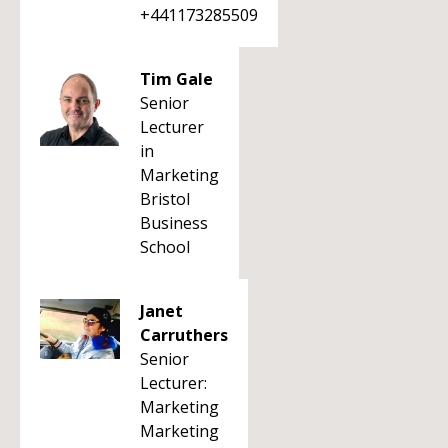
+441173285509
Tim Gale
Senior
Lecturer
in
Marketing
Bristol
Business
School
Janet
Carruthers
Senior
Lecturer:
Marketing
Marketing