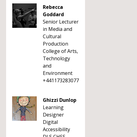
Rebecca
Goddard
Senior Lecturer
in Media and
Cultural
Production
College of Arts,
Technology
and
Environment
+441173283077
Ghizzi Dunlop
Learning
Designer
Digital
Accessibility
DLS CHSS