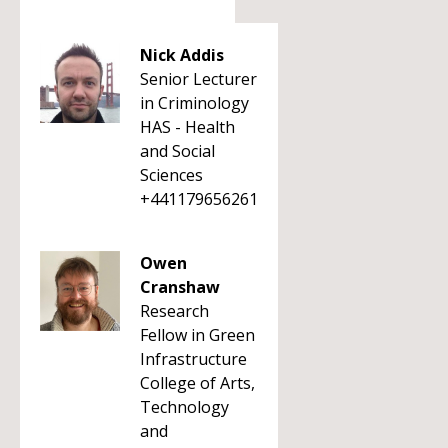
Nick Addis
Senior Lecturer
in Criminology
HAS - Health
and Social
Sciences
+441179656261
Owen
Cranshaw
Research
Fellow in Green
Infrastructure
College of Arts,
Technology
and