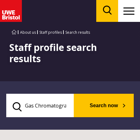
Menu
Search
About us
Staff profiles
Search results
Staff profile search
results
Search now