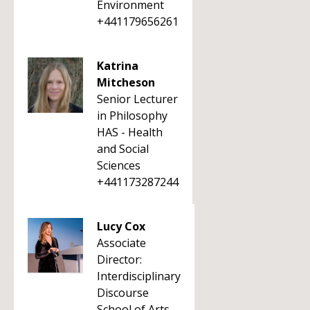
Environment
+441179656261
Katrina
Mitcheson
Senior Lecturer
in Philosophy
HAS - Health
and Social
Sciences
+441173287244
Lucy Cox
Associate
Director:
Interdisciplinary
Discourse
School of Arts