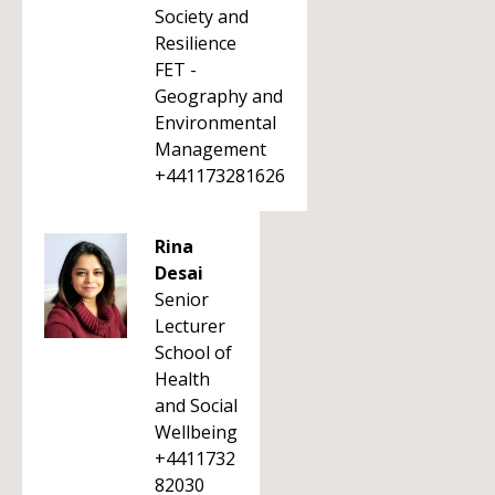
Society and
Resilience
FET -
Geography and
Environmental
Management
+441173281626
Rina
Desai
Senior
Lecturer
School of
Health
and Social
Wellbeing
+4411732
82030