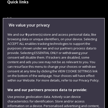
Quick links
Library
We value your privacy
Jobs
We and our
9
partner(s) store and access personal data, like
Login
browsing data or unique identifiers, on your device. Selecting
Term dates
ACCEPT ALL enables tracking technologies to support the
purposes shown under we and our partners process data to
Colleges and schools
provide. Selecting ESSENTIAL ONLY or withdrawing your
consent will disable them. If trackers are disabled, some
content and ads you see may not be as relevant to you. You
can resurface this menu to change your choices or withdraw
consent at any time by clicking the VIEW COOKIE SETTINGS link
on the bottom of the webpage. Your choices will have effect
within our Website. For more details, refer to our Privacy Policy.
We and our partners process data to provide:
Use precise geolocation data. Actively scan device
characteristics for identification. Store and/or access
Website feedback
information on a device. Personalised advertising and content,