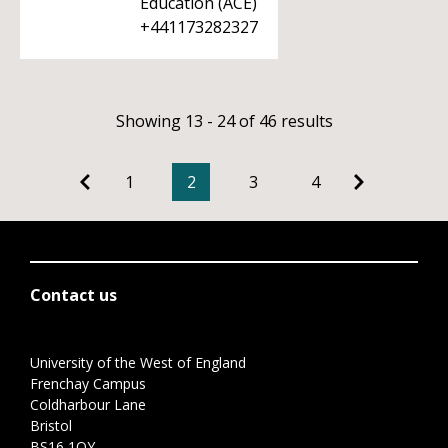
Education (ACE)
+441173282327
Showing 13 - 24 of 46 results
1
2
3
4
Contact us
University of the West of England
Frenchay Campus
Coldharbour Lane
Bristol
BS16 1QY