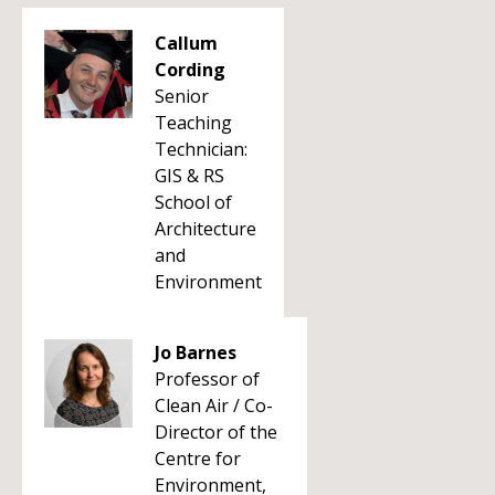
Callum
Cording
Senior
Teaching
Technician:
GIS & RS
School of
Architecture
and
Environment
Jo Barnes
Professor of
Clean Air / Co-
Director of the
Centre for
Environment,