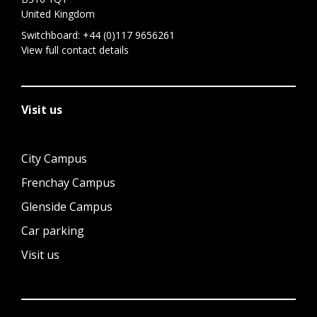
United Kingdom
Switchboard:
+44 (0)117 9656261
View full contact details
Visit us
City Campus
Frenchay Campus
Glenside Campus
Car parking
Visit us