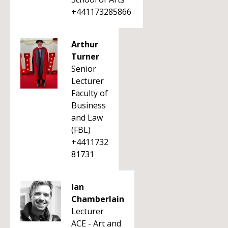
+441173285866
Arthur
Turner
Senior
Lecturer
Faculty of
Business
and Law
(FBL)
+4411732
81731
Ian
Chamberlain
Lecturer
ACE - Art and