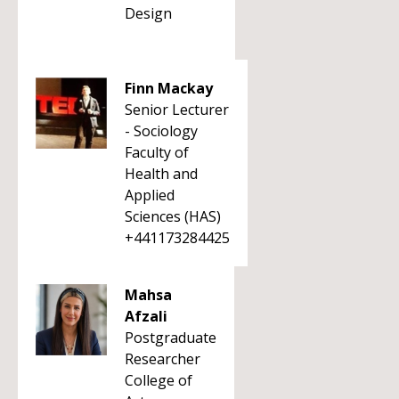
Design
Finn Mackay
Senior Lecturer
- Sociology
Faculty of
Health and
Applied
Sciences (HAS)
+441173284425
Mahsa
Afzali
Postgraduate
Researcher
College of