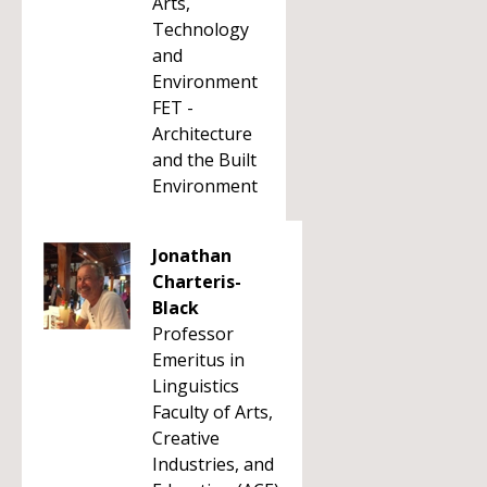
Arts,
Technology
and
Environment
FET -
Architecture
and the Built
Environment
Jonathan
Charteris-
Black
Professor
Emeritus in
Linguistics
Faculty of Arts,
Creative
Industries, and