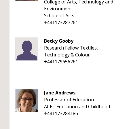
College of Arts, Technology and
Environment
School of Arts
+441173287261
Becky Gooby
Research Fellow Textiles,
Technology & Colour
+441179656261
Jane Andrews
Professor of Education
ACE - Education and Childhood
+441173284186