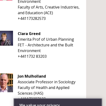
Environment
Faculty of Arts, Creative Industries,
and Education (ACE)
+441173282573
Clara Greed
Emerita Prof of Urban Planning
FET - Architecture and the Built
Environment
+4411732 83203
Jon Mulholland
Associate Professor in Sociology
Faculty of Health and Applied
Sciences (HAS)
+441173287133
We value your privacy