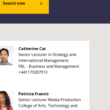
Search now
Catherine Cai
Senior Lecturer in Strategy and
International Management
FBL - Business and Management
+441173287913
Patricia Francis
Senior Lecturer Media Production
College of Arts, Technology and