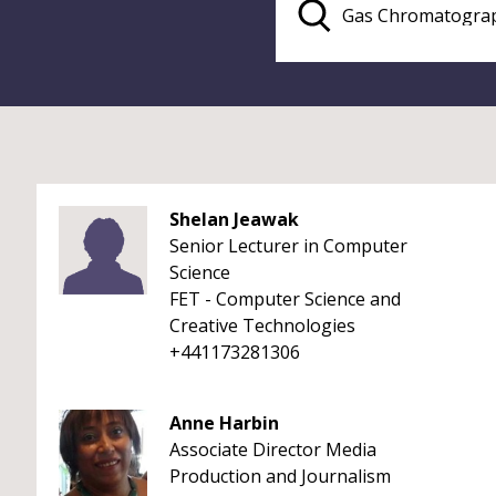
Shelan Jeawak
Senior Lecturer in Computer
Science
FET - Computer Science and
Creative Technologies
+441173281306
Anne Harbin
Associate Director Media
Production and Journalism