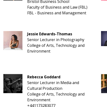
Bristol Business School
Faculty of Business and Law (FBL)
FBL - Business and Management
Jessie Edwards-Thomas
Senior Lecturer in Photography
College of Arts, Technology and
Environment
Rebecca Goddard
Senior Lecturer in Media and
Cultural Production
College of Arts, Technology and
Environment
+441173283077