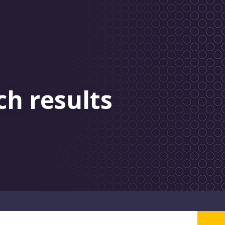
ch results