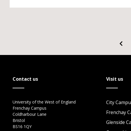
Contact us
Visit us
University of the West of England
City Campu
Frenchay Campus
Frenchay 
Coldharbour Lane
Bristol
Glenside 
BS16 1QY