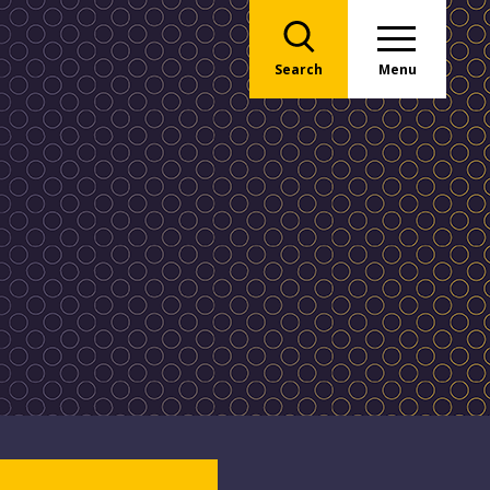
Search
Menu