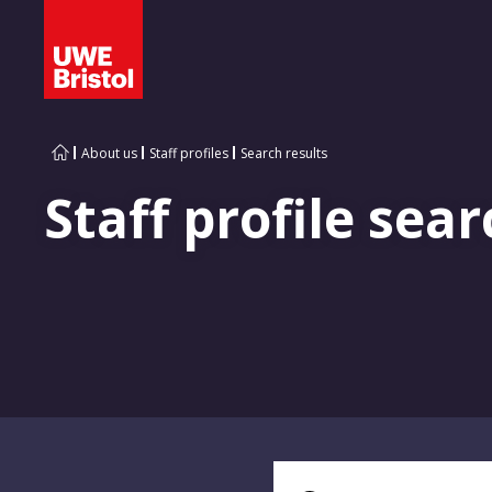
About us
Staff profiles
Search results
Staff profile sear