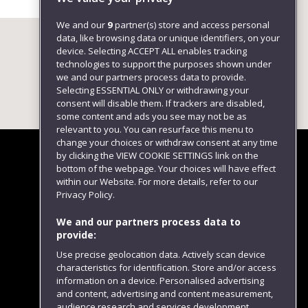
We and our
9
partner(s) store and access personal
data, like browsing data or unique identifiers, on your
device. Selecting ACCEPT ALL enables tracking
technologies to support the purposes shown under
we and our partners process data to provide.
Selecting ESSENTIAL ONLY or withdrawing your
consent will disable them. If trackers are disabled,
some content and ads you see may not be as
relevant to you. You can resurface this menu to
change your choices or withdraw consent at any time
by clicking the VIEW COOKIE SETTINGS link on the
bottom of the webpage. Your choices will have effect
within our Website. For more details, refer to our
Follow us
Privacy Policy.
We and our partners process data to
provide:
Use precise geolocation data. Actively scan device
characteristics for identification. Store and/or access
information on a device. Personalised advertising
and content, advertising and content measurement,
audience research and services development.