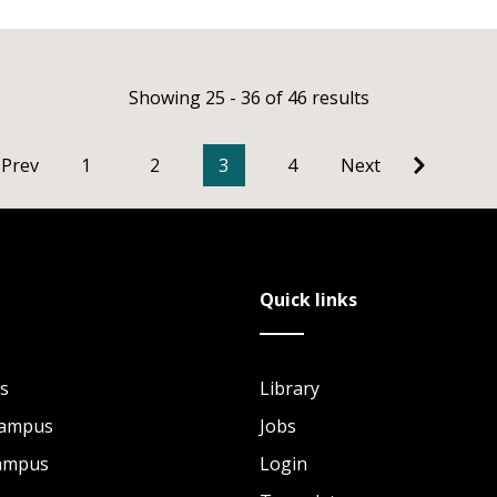
Showing 25 - 36 of 46 results
Prev
1
2
3
4
Next
Quick links
s
Library
Campus
Jobs
Campus
Login