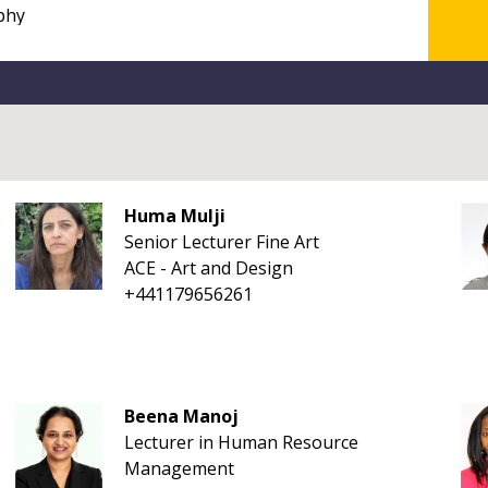
Huma Mulji
Senior Lecturer Fine Art
ACE - Art and Design
+441179656261
Beena Manoj
Lecturer in Human Resource
Management