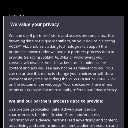
Library
We value your privacy
Jobs
Login
We and our
9
partner(s) store and access personal data, like
browsing data or unique identifiers, on your device. Selecting
Term dates
ACCEPT ALL enables tracking technologies to support the
purposes shown under we and our partners process data to
Colleges and schools
provide. Selecting ESSENTIAL ONLY or withdrawing your
consent will disable them. If trackers are disabled, some
content and ads you see may not be as relevant to you. You
can resurface this menu to change your choices or withdraw
consent at any time by clicking the VIEW COOKIE SETTINGS link
on the bottom of the webpage. Your choices will have effect
within our Website. For more details, refer to our Privacy Policy.
We and our partners process data to provide:
Use precise geolocation data. Actively scan device
Website feedback
characteristics for identification. Store and/or access
information on a device. Personalised advertising and content,
advertising and content measurement, audience research and