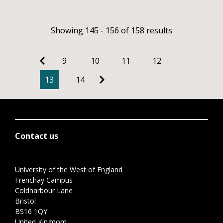
Showing 145 - 156 of 158 results
9
10
11
12
13
14
Contact us
University of the West of England
Frenchay Campus
Coldharbour Lane
Bristol
BS16 1QY
United Kingdom