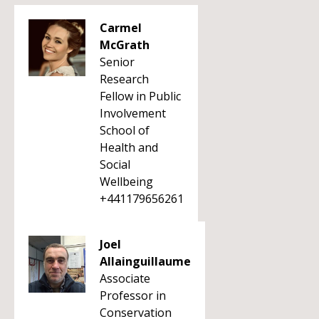
Carmel
McGrath
Senior
Research
Fellow in Public
Involvement
School of
Health and
Social
Wellbeing
+441179656261
Joel
Allainguillaume
Associate
Professor in
Conservation