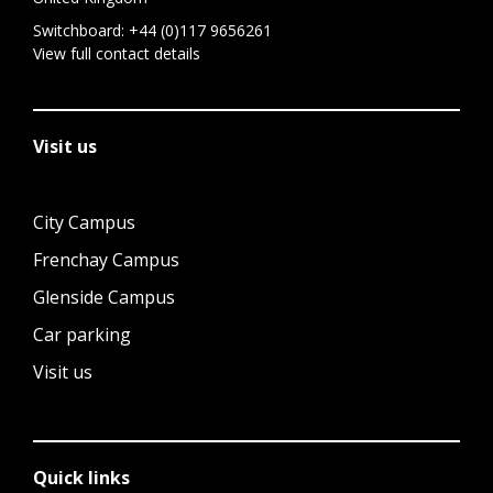
Switchboard:
+44 (0)117 9656261
View full contact details
Visit us
City Campus
Frenchay Campus
Glenside Campus
Car parking
Visit us
Quick links