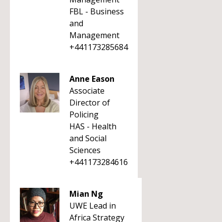
FBL - Business
and
Management
+441173285684
Anne Eason
Associate
Director of
Policing
HAS - Health
and Social
Sciences
+441173284616
Mian Ng
UWE Lead in
Africa Strategy