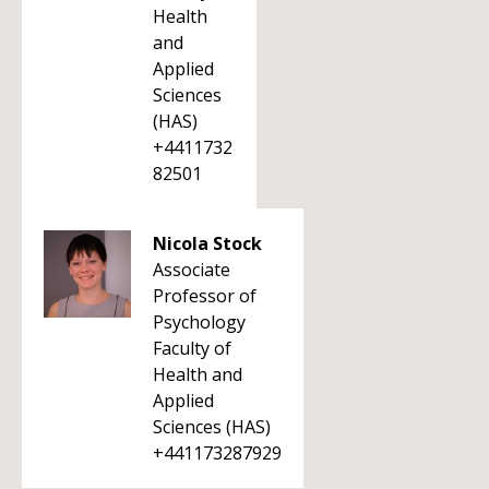
Health
and
Applied
Sciences
(HAS)
+4411732
82501
Nicola Stock
Associate
Professor of
Psychology
Faculty of
Health and
Applied
Sciences (HAS)
+441173287929