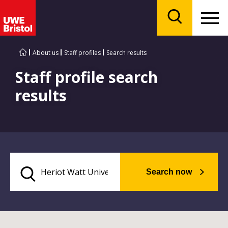
Menu
Search
About us
Staff profiles
Search results
Staff profile search
results
Search now