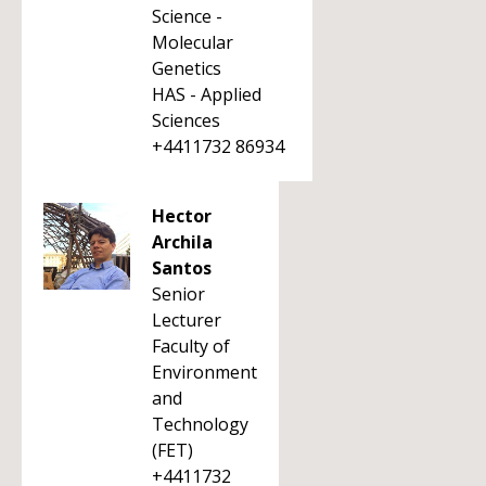
Science -
Molecular
Genetics
HAS - Applied
Sciences
+4411732 86934
Hector
Archila
Santos
Senior
Lecturer
Faculty of
Environment
and
Technology
(FET)
+4411732