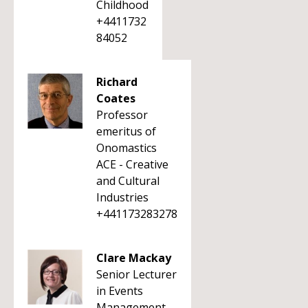
Childhood
+4411732
84052
Richard
Coates
Professor
emeritus of
Onomastics
ACE - Creative
and Cultural
Industries
+441173283278
Clare Mackay
Senior Lecturer
in Events
Management