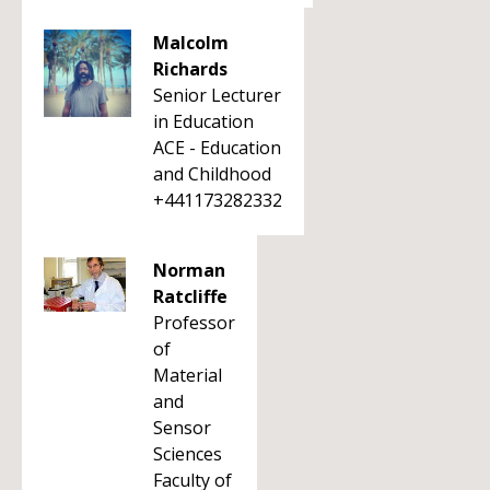
Malcolm
Richards
Senior Lecturer
in Education
ACE - Education
and Childhood
+441173282332
Norman
Ratcliffe
Professor
of
Material
and
Sensor
Sciences
Faculty of