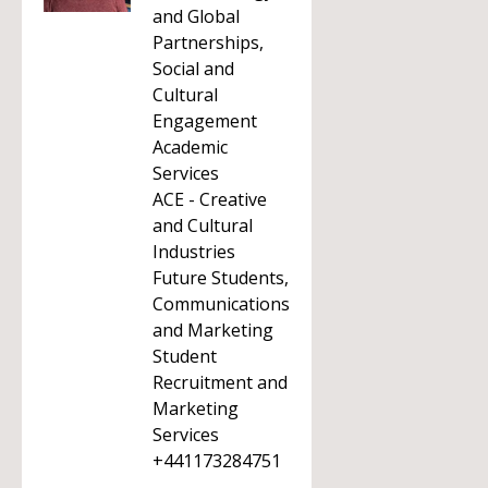
and Global
Partnerships,
Social and
Cultural
Engagement
Academic
Services
ACE - Creative
and Cultural
Industries
Future Students,
Communications
and Marketing
Student
Recruitment and
Marketing
Services
+441173284751