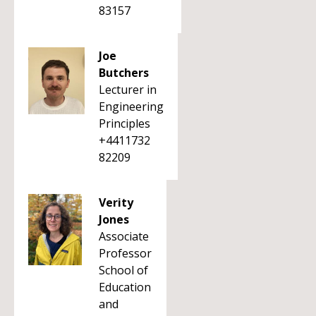
83157
Joe
Butchers
Lecturer in
Engineering
Principles
+4411732
82209
Verity
Jones
Associate
Professor
School of
Education
and