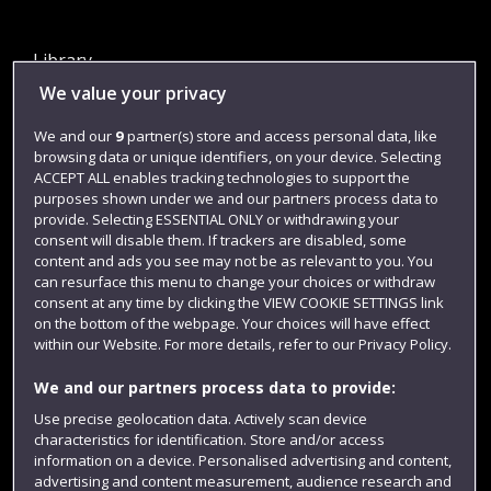
Library
We value your privacy
Jobs
Login
We and our
9
partner(s) store and access personal data, like
browsing data or unique identifiers, on your device. Selecting
Term dates
ACCEPT ALL enables tracking technologies to support the
purposes shown under we and our partners process data to
Colleges and schools
provide. Selecting ESSENTIAL ONLY or withdrawing your
consent will disable them. If trackers are disabled, some
content and ads you see may not be as relevant to you. You
can resurface this menu to change your choices or withdraw
consent at any time by clicking the VIEW COOKIE SETTINGS link
on the bottom of the webpage. Your choices will have effect
within our Website. For more details, refer to our Privacy Policy.
We and our partners process data to provide:
Use precise geolocation data. Actively scan device
Website feedback
characteristics for identification. Store and/or access
information on a device. Personalised advertising and content,
advertising and content measurement, audience research and