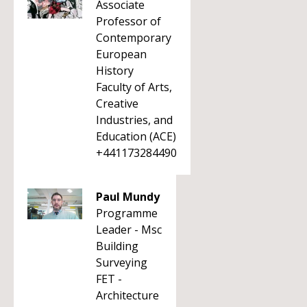
Associate
Professor of
Contemporary
European
History
Faculty of Arts,
Creative
Industries, and
Education (ACE)
+441173284490
Paul Mundy
Programme
Leader - Msc
Building
Surveying
FET -
Architecture