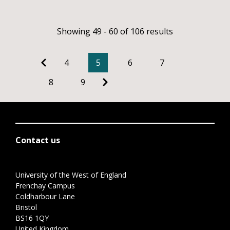
Showing 49 - 60 of 106 results
4
5
6
7
8
9
Contact us
University of the West of England
Frenchay Campus
Coldharbour Lane
Bristol
BS16 1QY
United Kingdom