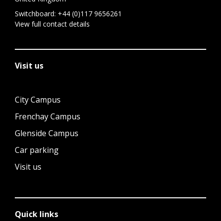
Switchboard:
+44 (0)117 9656261
View full contact details
Visit us
City Campus
Frenchay Campus
Glenside Campus
Car parking
Visit us
Quick links