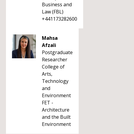
Business and
Law (FBL)
+441173282600
Mahsa
Afzali
Postgraduate
Researcher
College of
Arts,
Technology
and
Environment
FET -
Architecture
and the Built
Environment