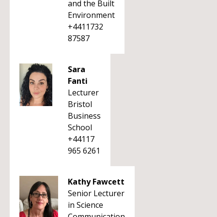
and the Built
Environment
+4411732
87587
Sara
Fanti
Lecturer
Bristol
Business
School
+44117
965 6261
Kathy Fawcett
Senior Lecturer
in Science
Communication