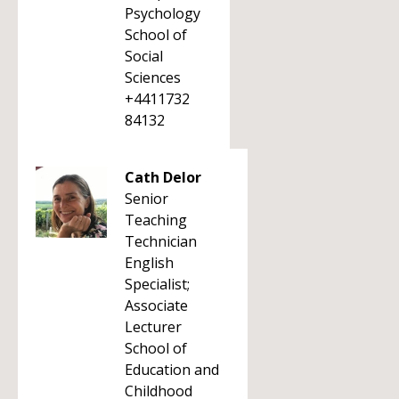
Psychology
School of
Social
Sciences
+4411732
84132
Cath Delor
Senior
Teaching
Technician
English
Specialist;
Associate
Lecturer
School of
Education and
Childhood