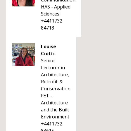
HAS - Applied
Sciences
+4411732
84718
Louise
Ciotti
Senior
Lecturer in
Architecture,
Retrofit ＆
Conservation
FET -
Architecture
and the Built
Environment
+4411732
84615