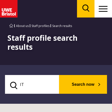
Menu
Search
About us
Staff profiles
Search results
Staff profile search
results
Search now