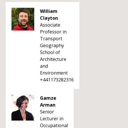
William
Clayton
Associate
Professor in
Transport
Geography
School of
Architecture
and
Environment
+441173282316
Gamze
Arman
Senior
Lecturer in
Occupational