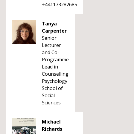
+441173282685
Tanya
Carpenter
Senior
Lecturer
and Co-
Programme
Lead in
Counselling
Psychology
School of
Social
Sciences
Michael
Richards