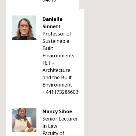
Danielle
Sinnett
Professor of
Sustainable
Built
Environments
FET -
Architecture
and the Built
Environment
+441173286603
Nancy Siboe
Senior Lecturer
in Law
Faculty of