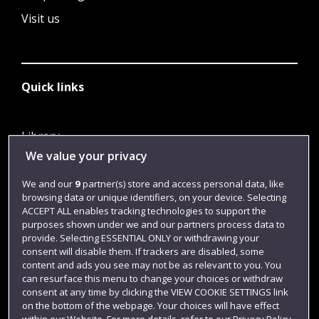
Visit us
Quick links
Library
We value your privacy
Jobs
Login
We and our
9
partner(s) store and access personal data, like
browsing data or unique identifiers, on your device. Selecting
Term dates
ACCEPT ALL enables tracking technologies to support the
purposes shown under we and our partners process data to
Colleges and schools
provide. Selecting ESSENTIAL ONLY or withdrawing your
consent will disable them. If trackers are disabled, some
content and ads you see may not be as relevant to you. You
can resurface this menu to change your choices or withdraw
consent at any time by clicking the VIEW COOKIE SETTINGS link
on the bottom of the webpage. Your choices will have effect
within our Website. For more details, refer to our Privacy Policy.