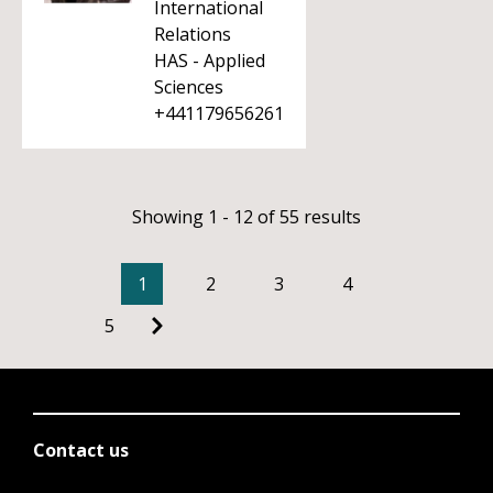
International
Relations
HAS - Applied
Sciences
+441179656261
Showing 1 - 12 of 55 results
1
2
3
4
5
Contact us