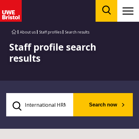
Menu
Search
About us
Staff profiles
Search results
Staff profile search
results
Search now