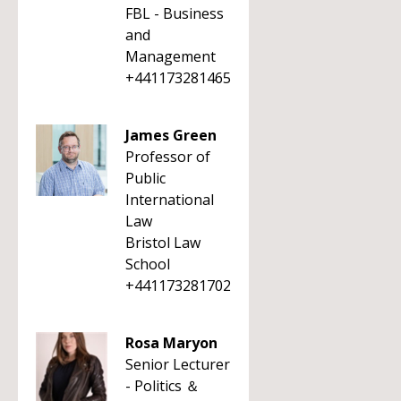
FBL - Business
and
Management
+441173281465
James Green
Professor of
Public
International
Law
Bristol Law
School
+441173281702
Rosa Maryon
Senior Lecturer
- Politics ＆