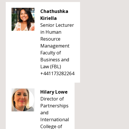
Chathushka
Kiriella
Senior Lecturer
in Human
Resource
Management
Faculty of
Business and
Law (FBL)
+441173282264
Hilary Lowe
Director of
Partnerships
and
International
College of