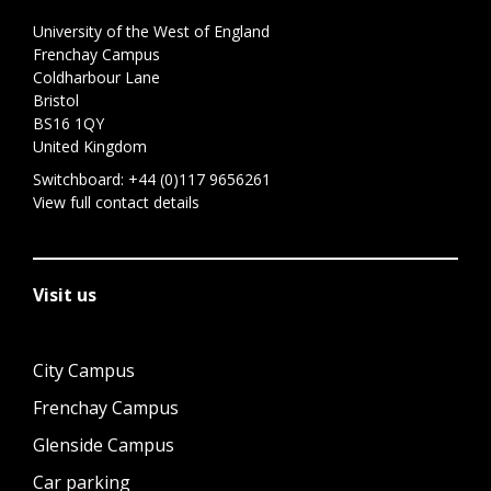
University of the West of England
Frenchay Campus
Coldharbour Lane
Bristol
BS16 1QY
United Kingdom
Switchboard:
+44 (0)117 9656261
View full contact details
Visit us
City Campus
Frenchay Campus
Glenside Campus
Car parking