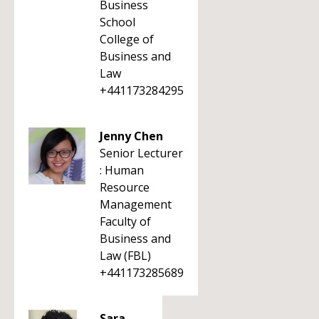
Business
School
College of
Business and
Law
+441173284295
Jenny Chen
Senior Lecturer
: Human
Resource
Management
Faculty of
Business and
Law (FBL)
+441173285689
Sara