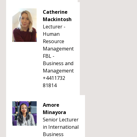
Catherine
Mackintosh
Lecturer -
Human
Resource
Management
FBL -
Business and
Management
+4411732
81814
Amore
Minayora
Senior Lecturer
in International
Business