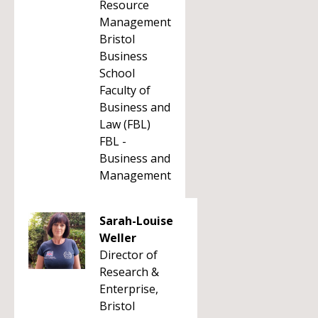
Resource
Management
Bristol
Business
School
Faculty of
Business and
Law (FBL)
FBL -
Business and
Management
Sarah-Louise
Weller
Director of
Research &
Enterprise,
Bristol