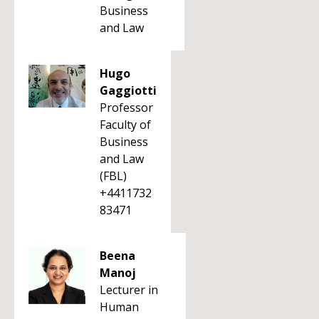
Business
and Law
Hugo
Gaggiotti
Professor
Faculty of
Business
and Law
(FBL)
+4411732
83471
Beena
Manoj
Lecturer in
Human