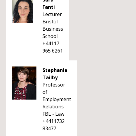
Fanti
Lecturer
Bristol
Business
School
+44117
965 6261
Stephanie
Tailby
Professor
of
Employment
Relations
FBL - Law
+4411732
83477