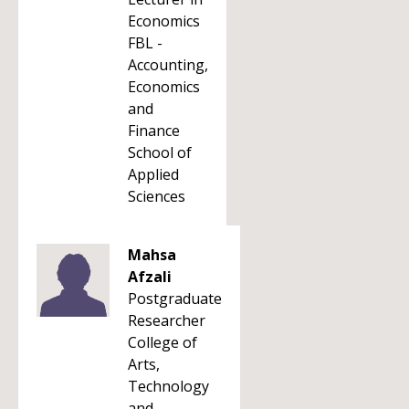
Economics
FBL -
Accounting,
Economics
and
Finance
School of
Applied
Sciences
Mahsa
Afzali
Postgraduate
Researcher
College of
Arts,
Technology
and