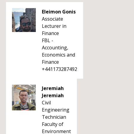
Eleimon Gonis
Associate
Lecturer in
Finance
FBL -
Accounting,
Economics and
Finance
+441173287492
Jeremiah
Jeremiah
Civil
Engineering
Technician
Faculty of
Environment