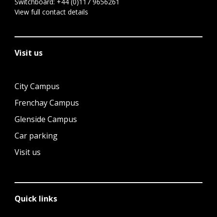
Switchboard:
+44 (0)117 9656261
View full contact details
Visit us
City Campus
Frenchay Campus
Glenside Campus
Car parking
Visit us
Quick links