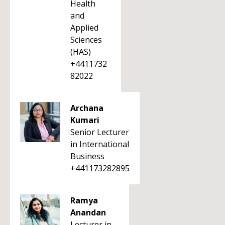
Health
and
Applied
Sciences
(HAS)
+4411732
82022
Archana
Kumari
Senior Lecturer
in International
Business
+441173282895
Ramya
Anandan
Lecturer in