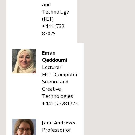
and
Technology
(FET)
+4411732
82079
Eman
Qaddoumi
Lecturer
FET - Computer
Science and
Creative
Technologies
+441173281773
Jane Andrews
Professor of