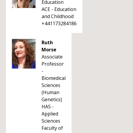
Education
ACE - Education
and Childhood
+441173284186
Ruth
Morse
Associate
Professor
-
Biomedical
Sciences
(Human
Genetics)
HAS -
Applied
Sciences
Faculty of