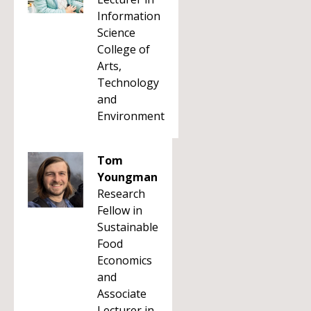
Information
Science
College of
Arts,
Technology
and
Environment
Tom
Youngman
Research
Fellow in
Sustainable
Food
Economics
and
Associate
Lecturer in