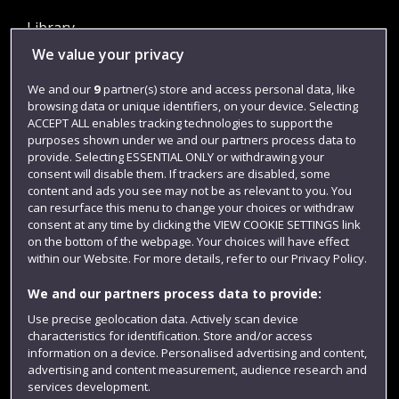
Library
We value your privacy
Jobs
Login
We and our
9
partner(s) store and access personal data, like
browsing data or unique identifiers, on your device. Selecting
Term dates
ACCEPT ALL enables tracking technologies to support the
purposes shown under we and our partners process data to
Colleges and schools
provide. Selecting ESSENTIAL ONLY or withdrawing your
consent will disable them. If trackers are disabled, some
content and ads you see may not be as relevant to you. You
can resurface this menu to change your choices or withdraw
consent at any time by clicking the VIEW COOKIE SETTINGS link
on the bottom of the webpage. Your choices will have effect
within our Website. For more details, refer to our Privacy Policy.
We and our partners process data to provide:
Use precise geolocation data. Actively scan device
Website feedback
characteristics for identification. Store and/or access
information on a device. Personalised advertising and content,
advertising and content measurement, audience research and
services development.