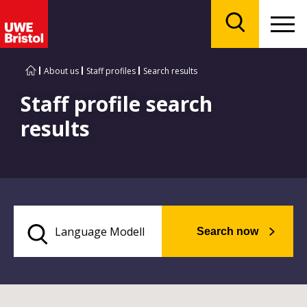
Menu
Search
About us
Staff profiles
Search results
Staff profile search
results
Search now