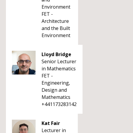
Environment
FET -
Architecture
and the Built
Environment
Lloyd Bridge
Senior Lecturer
in Mathematics
FET -
Engineering,
Design and
Mathematics
+441173283142
Kat Fair
Lecturer in