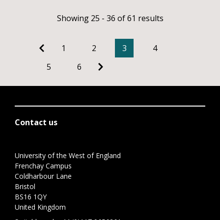
Showing 25 - 36 of 61 results
1
2
3
4
5
6
Contact us
University of the West of England
Frenchay Campus
Coldharbour Lane
Bristol
BS16 1QY
United Kingdom