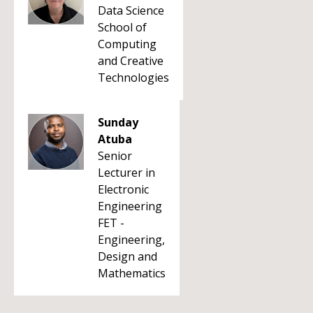
Data Science
School of
Computing
and Creative
Technologies
Sunday
Atuba
Senior
Lecturer in
Electronic
Engineering
FET -
Engineering,
Design and
Mathematics