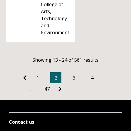
College of
Arts,
Technology
and
Environment
Showing 13 - 24 of 561 results
1
2
3
4
…
47
Contact us