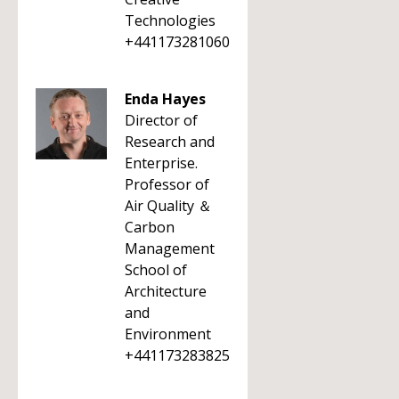
Technologies
+441173281060
Enda Hayes
Director of
Research and
Enterprise.
Professor of
Air Quality ＆
Carbon
Management
School of
Architecture
and
Environment
+441173283825