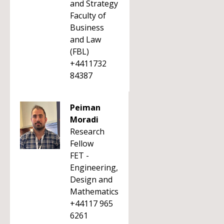
and Strategy
Faculty of
Business
and Law
(FBL)
+4411732
84387
Peiman
Moradi
Research
Fellow
FET -
Engineering,
Design and
Mathematics
+44117 965
6261