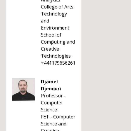
College of Arts,
Technology
and
Environment
School of
Computing and
Creative
Technologies
+441179656261
Djamel
Djenouri
Professor -
Computer
Science
FET - Computer
Science and
Creative