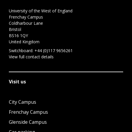
University of the West of England
Frenchay Campus
Coldharbour Lane
Bristol
BS16 1QY
United Kingdom
Switchboard:
+44 (0)117 9656261
View full contact details
Visit us
City Campus
Frenchay Campus
Glenside Campus