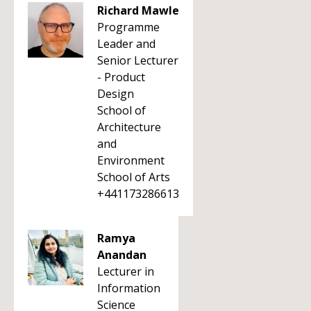
Richard Mawle
Programme
Leader and
Senior Lecturer
- Product
Design
School of
Architecture
and
Environment
School of Arts
+441173286613
Ramya
Anandan
Lecturer in
Information
Science