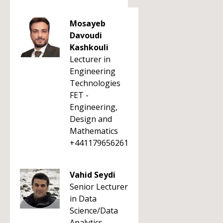
Mosayeb
Davoudi
Kashkouli
Lecturer in
Engineering
Technologies
FET -
Engineering,
Design and
Mathematics
+441179656261
Vahid Seydi
Senior Lecturer
in Data
Science/Data
Analytics