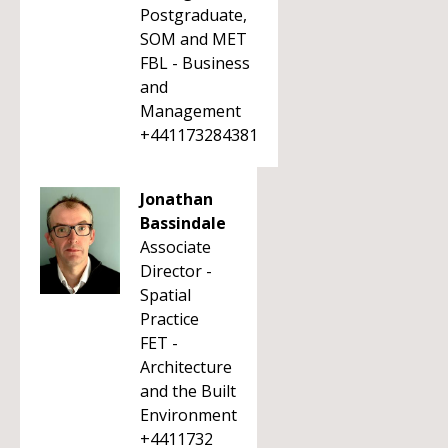
Postgraduate,
SOM and MET
FBL - Business
and
Management
+441173284381
Jonathan
Bassindale
Associate
Director -
Spatial
Practice
FET -
Architecture
and the Built
Environment
+4411732