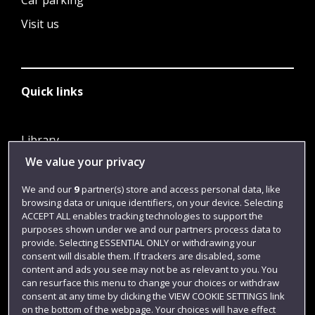
Car parking
Visit us
Quick links
Library
We value your privacy
Jobs
Login
We and our
9
partner(s) store and access personal data, like
browsing data or unique identifiers, on your device. Selecting
Term dates
ACCEPT ALL enables tracking technologies to support the
purposes shown under we and our partners process data to
Colleges and schools
provide. Selecting ESSENTIAL ONLY or withdrawing your
consent will disable them. If trackers are disabled, some
content and ads you see may not be as relevant to you. You
can resurface this menu to change your choices or withdraw
consent at any time by clicking the VIEW COOKIE SETTINGS link
on the bottom of the webpage. Your choices will have effect