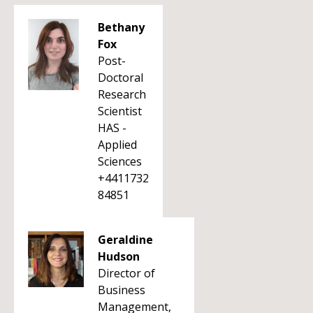
Bethany
Fox
Post-
Doctoral
Research
Scientist
HAS -
Applied
Sciences
+4411732
84851
Geraldine
Hudson
Director of
Business
Management,