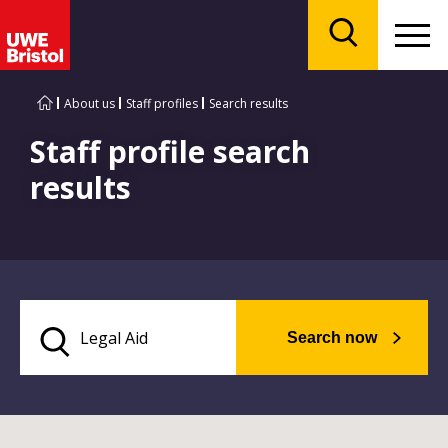
Menu
Search
About us
Staff profiles
Search results
Staff profile search
results
Search now