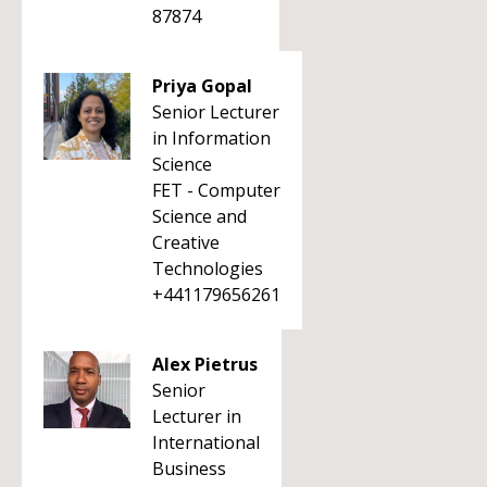
87874
Priya Gopal
Senior Lecturer
in Information
Science
FET - Computer
Science and
Creative
Technologies
+441179656261
Alex Pietrus
Senior
Lecturer in
International
Business