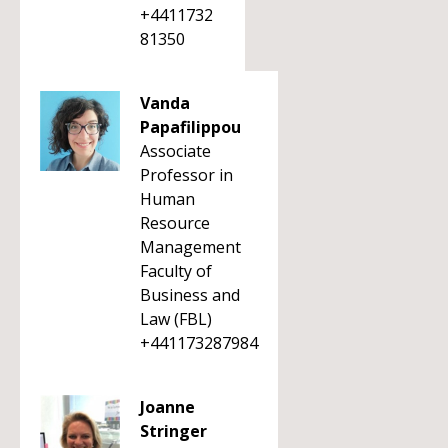
+4411732
81350
Vanda
Papafilippou
Associate
Professor in
Human
Resource
Management
Faculty of
Business and
Law (FBL)
+441173287984
Joanne
Stringer