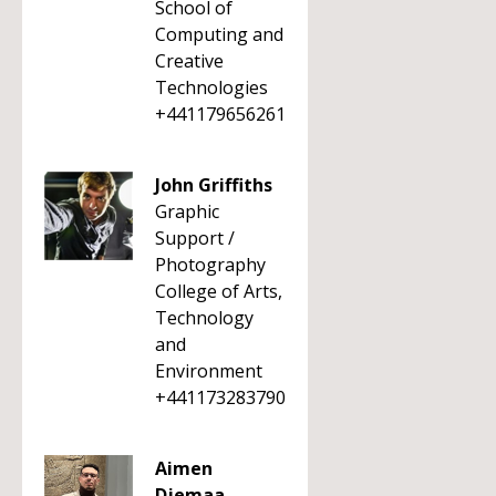
School of
Computing and
Creative
Technologies
+441179656261
John Griffiths
Graphic
Support /
Photography
College of Arts,
Technology
and
Environment
+441173283790
Aimen
Djemaa