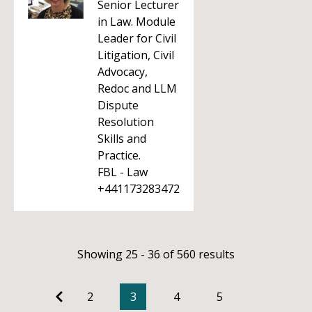
Senior Lecturer
in Law. Module
Leader for Civil
Litigation, Civil
Advocacy,
Redoc and LLM
Dispute
Resolution
Skills and
Practice.
FBL - Law
+441173283472
Showing 25 - 36 of 560 results
2
3
4
5