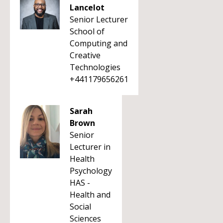
Lancelot
Senior Lecturer
School of
Computing and
Creative
Technologies
+441179656261
Sarah
Brown
Senior
Lecturer in
Health
Psychology
HAS -
Health and
Social
Sciences