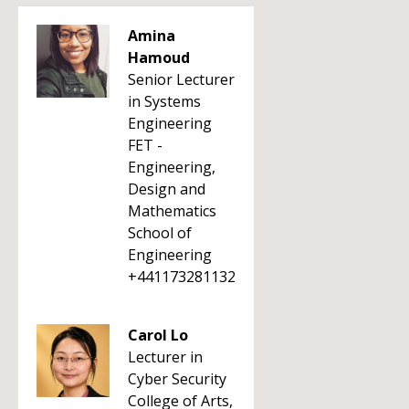
Amina
Hamoud
Senior Lecturer
in Systems
Engineering
FET -
Engineering,
Design and
Mathematics
School of
Engineering
+441173281132
Carol Lo
Lecturer in
Cyber Security
College of Arts,