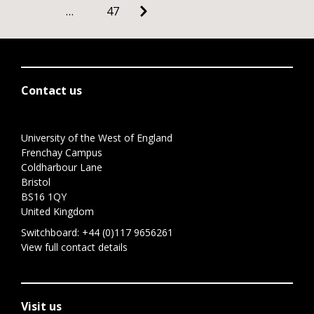
…
47
Contact us
University of the West of England
Frenchay Campus
Coldharbour Lane
Bristol
BS16 1QY
United Kingdom
Switchboard:
+44 (0)117 9656261
View full contact details
Visit us