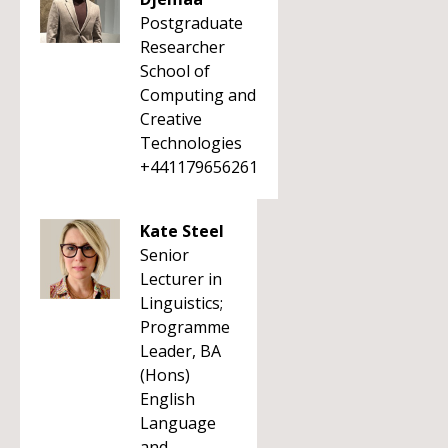
Postgraduate
Researcher
School of
Computing and
Creative
Technologies
+441179656261
Kate Steel
Senior
Lecturer in
Linguistics;
Programme
Leader, BA
(Hons)
English
Language
and