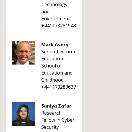
Technology
and
Environment
+441173281948
Mark Avery
Senior Lecturer
Education
School of
Education and
Childhood
+441173283637
Saniya Zafar
Research
Fellow in Cyber
Security