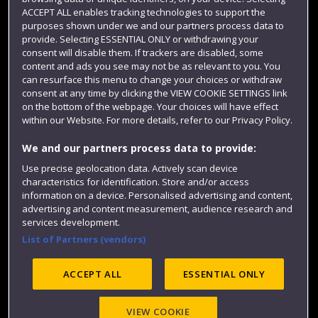
Term dates
ACCEPT ALL enables tracking technologies to support the
purposes shown under we and our partners process data to
Colleges and schools
provide. Selecting ESSENTIAL ONLY or withdrawing your
consent will disable them. If trackers are disabled, some
content and ads you see may not be as relevant to you. You
can resurface this menu to change your choices or withdraw
consent at any time by clicking the VIEW COOKIE SETTINGS link
on the bottom of the webpage. Your choices will have effect
within our Website. For more details, refer to our Privacy Policy.
We and our partners process data to provide:
Use precise geolocation data. Actively scan device
Website feedback
characteristics for identification. Store and/or access
information on a device. Personalised advertising and content,
advertising and content measurement, audience research and
services development.
List of Partners (vendors)
Site map
Accessibility
Privacy
Cookies
Modern Slavery statement (PDF)
ACCEPT ALL
ESSENTIAL ONLY
VIEW COOKIE