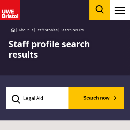
Menu
Search
About us
Staff profiles
Search results
Staff profile search
results
Search now