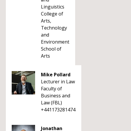
Linguistics
College of
Arts,
Technology
and
Environment
School of
Arts
Mike Pollard
Lecturer in Law
Faculty of
Business and
Law (FBL)
+441173281474
Jonathan