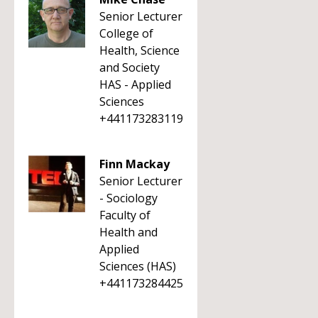
Senior Lecturer
College of
Health, Science
and Society
HAS - Applied
Sciences
+441173283119
Finn Mackay
Senior Lecturer
- Sociology
Faculty of
Health and
Applied
Sciences (HAS)
+441173284425