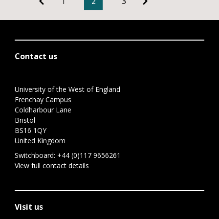
1
2
3
Contact us
University of the West of England
Frenchay Campus
Coldharbour Lane
Bristol
BS16 1QY
United Kingdom
Switchboard:
+44 (0)117 9656261
View full contact details
Visit us