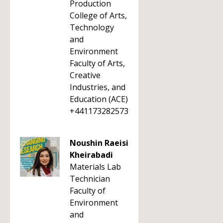
Production
College of Arts,
Technology
and
Environment
Faculty of Arts,
Creative
Industries, and
Education (ACE)
+441173282573
Noushin Raeisi
Kheirabadi
Materials Lab
Technician
Faculty of
Environment
and