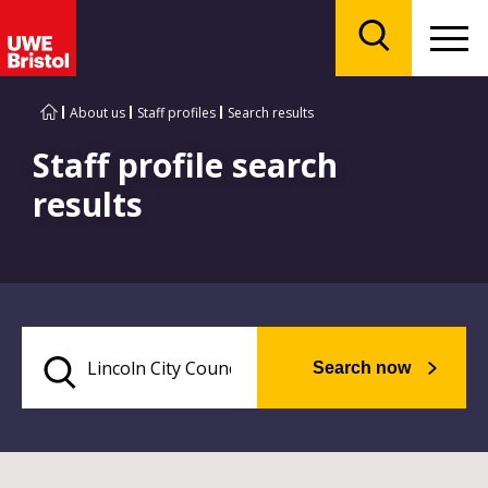
Menu
Search
About us
Staff profiles
Search results
Staff profile search
results
Search now