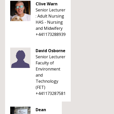
Clive Warn
Senior Lecturer
: Adult Nursing
HAS - Nursing
and Midwifery
+441173288939
David Osborne
Senior Lecturer
Faculty of
Environment
and
Technology
(FET)
+441173287581
Dean