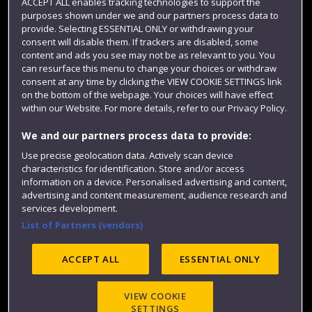
ACCEPT ALL enables tracking technologies to support the
purposes shown under we and our partners process data to
Colleges and schools
provide. Selecting ESSENTIAL ONLY or withdrawing your
consent will disable them. If trackers are disabled, some
content and ads you see may not be as relevant to you. You
can resurface this menu to change your choices or withdraw
consent at any time by clicking the VIEW COOKIE SETTINGS link
on the bottom of the webpage. Your choices will have effect
within our Website. For more details, refer to our Privacy Policy.
We and our partners process data to provide:
Use precise geolocation data. Actively scan device
Website feedback
characteristics for identification. Store and/or access
information on a device. Personalised advertising and content,
advertising and content measurement, audience research and
services development.
List of Partners (vendors)
Site map
Accessibility
Privacy
Cookies
Modern Slavery statement (PDF)
ACCEPT ALL
ESSENTIAL ONLY
VIEW COOKIE
©2025 UWE Bristol
SETTINGS