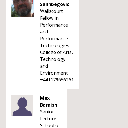
Salihbegovic
Wallscourt
Fellow in
Performance
and
Performance
Technologies
College of Arts,
Technology
and
Environment
+441179656261
Max
Barnish
Senior
Lecturer
School of