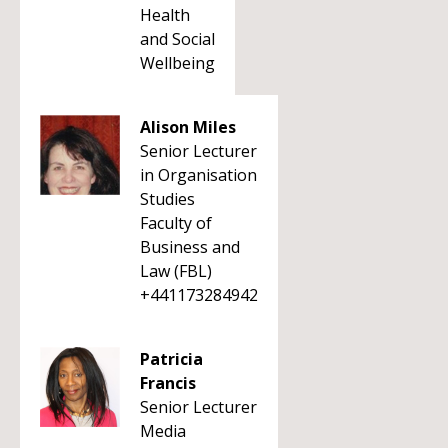
Health
and Social
Wellbeing
Alison Miles
Senior Lecturer
in Organisation
Studies
Faculty of
Business and
Law (FBL)
+441173284942
Patricia
Francis
Senior Lecturer
Media