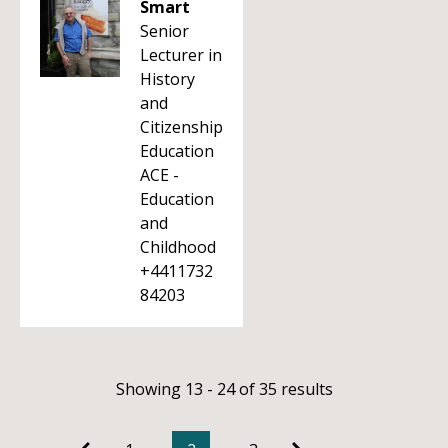
Smart
Senior
Lecturer in
History
and
Citizenship
Education
ACE -
Education
and
Childhood
+4411732
84203
Showing 13 - 24 of 35 results