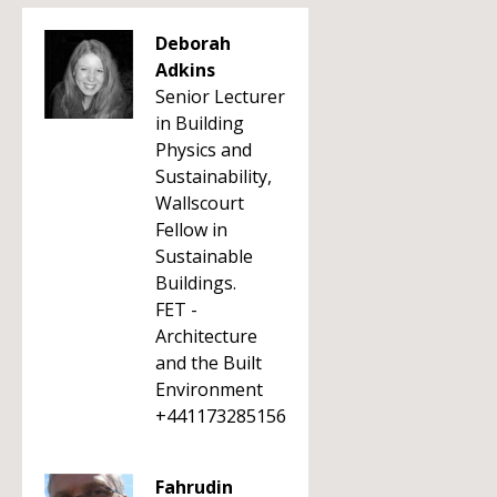
Deborah
Adkins
Senior Lecturer
in Building
Physics and
Sustainability,
Wallscourt
Fellow in
Sustainable
Buildings.
FET -
Architecture
and the Built
Environment
+441173285156
Fahrudin