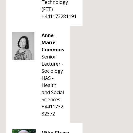
Technology
(FET)
+441173281191
Anne-
Marie
Cummins
Senior
Lecturer -
Sociology
HAS -
Health
and Social
Sciences
+4411732
82372
Mike Chase